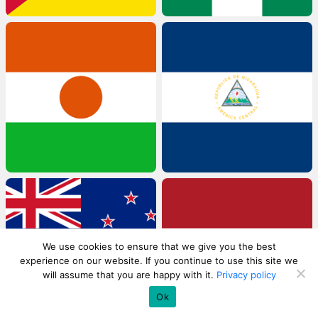
We use cookies to ensure that we give you the best
experience on our website. If you continue to use this site we
will assume that you are happy with it.
Privacy policy
Ok