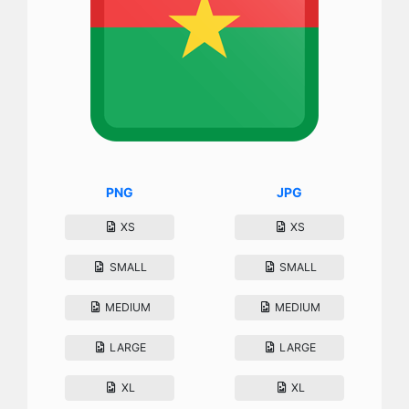
PNG
JPG
XS
XS
SMALL
SMALL
MEDIUM
MEDIUM
LARGE
LARGE
XL
XL