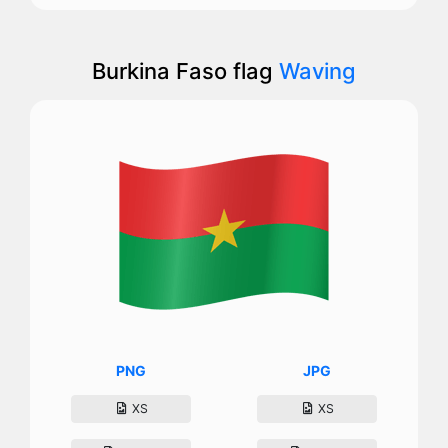
Burkina Faso flag
Waving
PNG
JPG
XS
XS