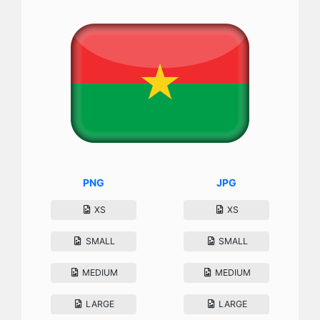
PNG
JPG
XS
XS
SMALL
SMALL
MEDIUM
MEDIUM
LARGE
LARGE