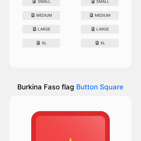
SMALL
SMALL
MEDIUM
MEDIUM
LARGE
LARGE
XL
XL
Burkina Faso flag
Button Square