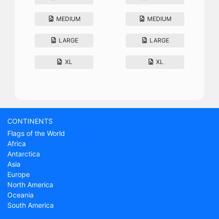
MEDIUM
MEDIUM
LARGE
LARGE
XL
XL
CONTINENTS
Flags of the World
Africa
Antarctica
Asia
Europe
North America
Oceania
South America