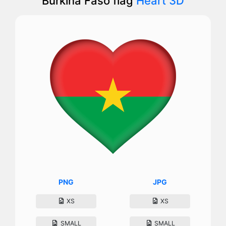
Burkina Faso flag
Heart 3D
PNG
JPG
XS
XS
SMALL
SMALL