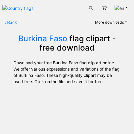
Engli
Cart
‹
Back
More downloads
Burkina Faso
flag clipart -
free download
Download your free Burkina Faso flag clip art online.
We offer various expressions and variations of the flag
of Burkina Faso. These high-quality clipart may be
used free. Click on the file and save it for free.