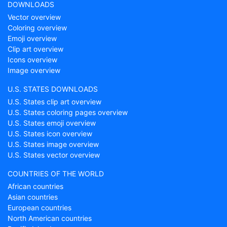
DOWNLOADS
Vector overview
Coloring overview
Emoji overview
Clip art overview
Icons overview
Image overview
U.S. STATES DOWNLOADS
U.S. States clip art overview
U.S. States coloring pages overview
U.S. States emoji overview
U.S. States icon overview
U.S. States image overview
U.S. States vector overview
COUNTRIES OF THE WORLD
African countries
Asian countries
European countries
North American countries