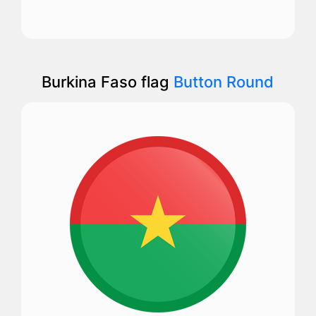
Burkina Faso flag
Button Round