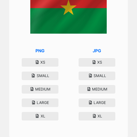
PNG
JPG
XS
XS
SMALL
SMALL
MEDIUM
MEDIUM
LARGE
LARGE
XL
XL