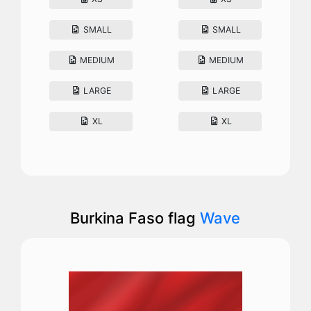
SMALL
SMALL
MEDIUM
MEDIUM
LARGE
LARGE
XL
XL
Burkina Faso flag
Wave