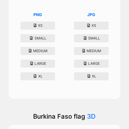
PNG
JPG
XS
XS
SMALL
SMALL
MEDIUM
MEDIUM
LARGE
LARGE
XL
XL
Burkina Faso flag
3D