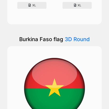
XL
XL
Burkina Faso flag
3D Round