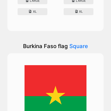
LARGE
LARGE
XL
XL
Burkina Faso flag
Square