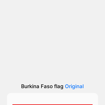
Burkina Faso flag
Original