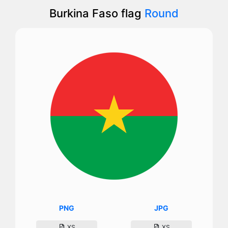
Burkina Faso flag
Round
PNG
JPG
XS
XS