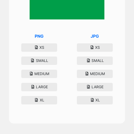
PNG
JPG
XS
XS
SMALL
SMALL
MEDIUM
MEDIUM
LARGE
LARGE
XL
XL