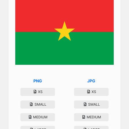
PNG
JPG
XS
XS
SMALL
SMALL
MEDIUM
MEDIUM