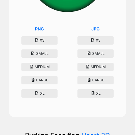
PNG
JPG
XS
XS
SMALL
SMALL
MEDIUM
MEDIUM
LARGE
LARGE
XL
XL