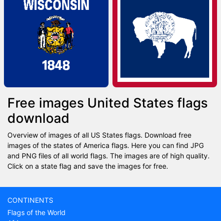
Free images United States flags
download
Overview of images of all US States flags. Download free
images of the states of America flags. Here you can find JPG
and PNG files of all world flags. The images are of high quality.
Click on a state flag and save the images for free.
CONTINENTS
Flags of the World