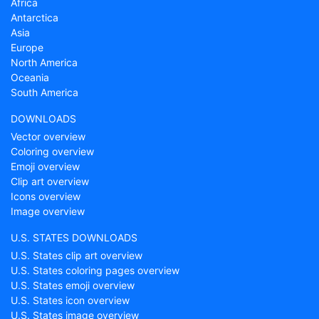
Africa
Antarctica
Asia
Europe
North America
Oceania
South America
DOWNLOADS
Vector overview
Coloring overview
Emoji overview
Clip art overview
Icons overview
Image overview
U.S. STATES DOWNLOADS
U.S. States clip art overview
U.S. States coloring pages overview
U.S. States emoji overview
U.S. States icon overview
U.S. States image overview