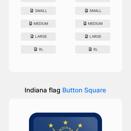
SMALL
SMALL
MEDIUM
MEDIUM
LARGE
LARGE
XL
XL
Indiana flag
Button Square