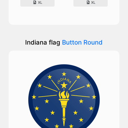
XL
XL
Indiana flag
Button Round