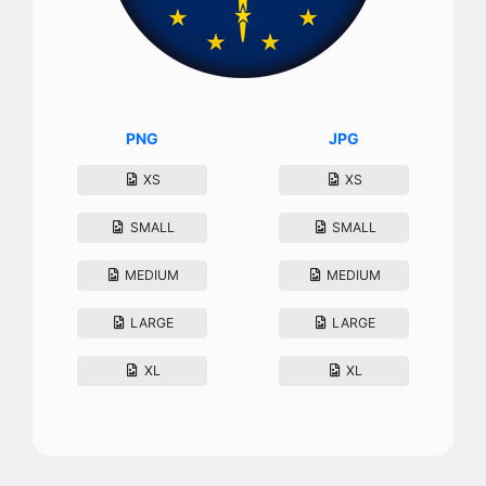
PNG
JPG
XS
XS
SMALL
SMALL
MEDIUM
MEDIUM
LARGE
LARGE
XL
XL