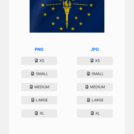
PNG
JPG
XS
XS
SMALL
SMALL
MEDIUM
MEDIUM
LARGE
LARGE
XL
XL