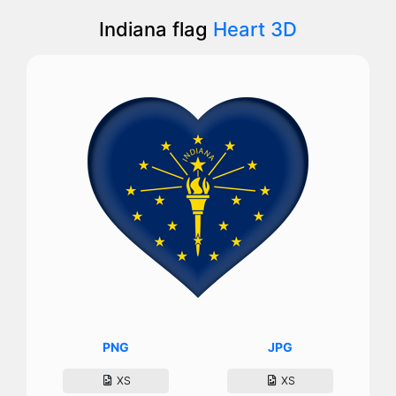
Indiana flag
Heart 3D
PNG
JPG
XS
XS