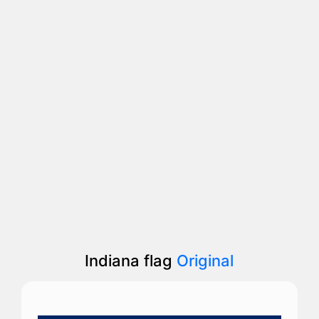
Indiana flag
Original