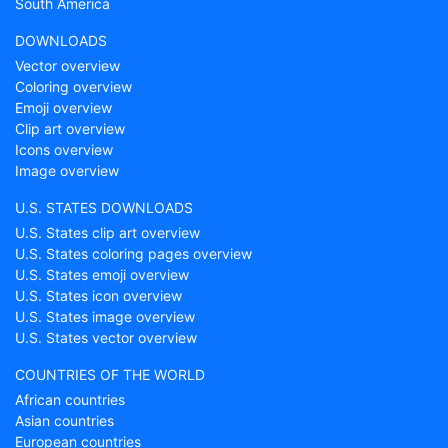
South America
DOWNLOADS
Vector overview
Coloring overview
Emoji overview
Clip art overview
Icons overview
Image overview
U.S. STATES DOWNLOADS
U.S. States clip art overview
U.S. States coloring pages overview
U.S. States emoji overview
U.S. States icon overview
U.S. States image overview
U.S. States vector overview
COUNTRIES OF THE WORLD
African countries
Asian countries
European countries