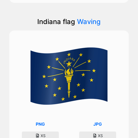
Indiana flag
Waving
PNG
JPG
XS
XS