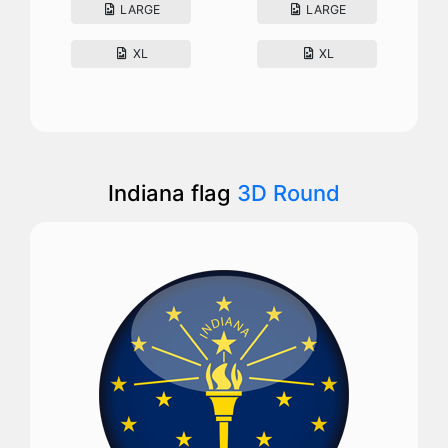
LARGE
LARGE
XL
XL
Indiana flag
3D Round