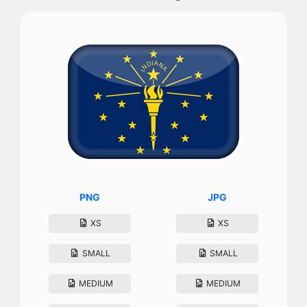
PNG
JPG
XS
XS
SMALL
SMALL
MEDIUM
MEDIUM