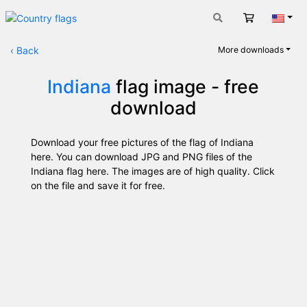
Cart
Engli
‹
Back
More downloads
Indiana
flag image - free
download
Download your free pictures of the flag of Indiana
here. You can download JPG and PNG files of the
Indiana flag here. The images are of high quality. Click
on the file and save it for free.