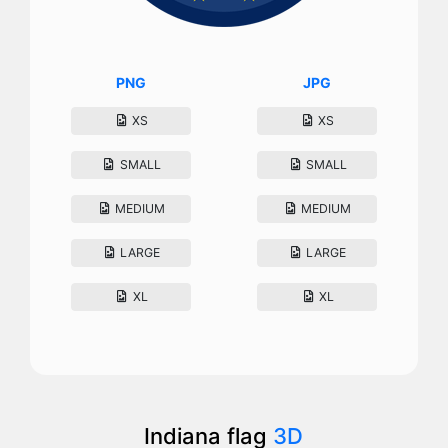
PNG
JPG
XS
XS
SMALL
SMALL
MEDIUM
MEDIUM
LARGE
LARGE
XL
XL
Indiana flag
3D