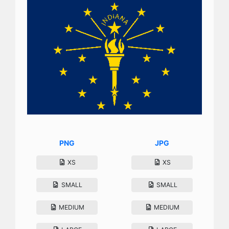
PNG
JPG
XS
XS
SMALL
SMALL
MEDIUM
MEDIUM