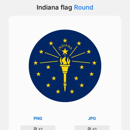
Indiana flag
Round
PNG
JPG
XS
XS