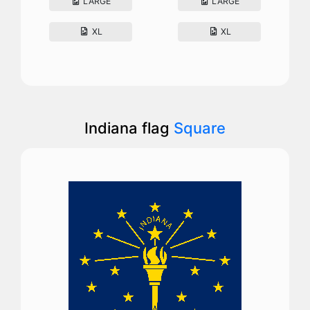
LARGE
LARGE
XL
XL
Indiana flag
Square