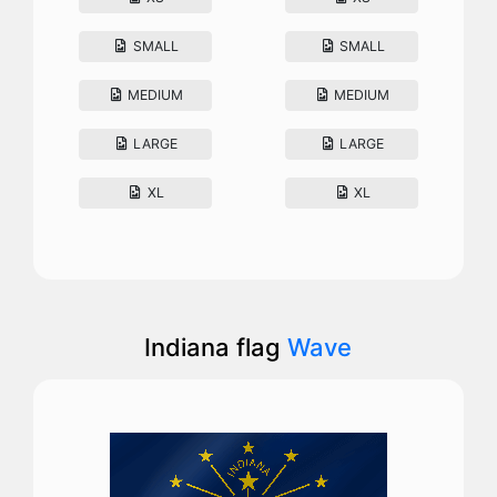
SMALL
SMALL
MEDIUM
MEDIUM
LARGE
LARGE
XL
XL
Indiana flag
Wave