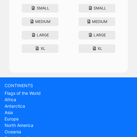
SMALL
SMALL
MEDIUM
MEDIUM
LARGE
LARGE
XL
XL
CONTINENTS
Flags of the World
Africa
Antarctica
Asia
Europe
North America
Oceania