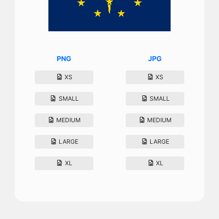
PNG
JPG
XS
XS
SMALL
SMALL
MEDIUM
MEDIUM
LARGE
LARGE
XL
XL