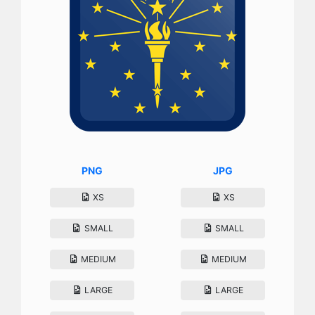
PNG
JPG
XS
XS
SMALL
SMALL
MEDIUM
MEDIUM
LARGE
LARGE