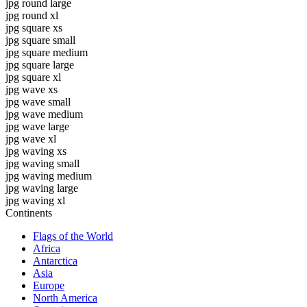
jpg round large
jpg round xl
jpg square xs
jpg square small
jpg square medium
jpg square large
jpg square xl
jpg wave xs
jpg wave small
jpg wave medium
jpg wave large
jpg wave xl
jpg waving xs
jpg waving small
jpg waving medium
jpg waving large
jpg waving xl
Continents
Flags of the World
Africa
Antarctica
Asia
Europe
North America