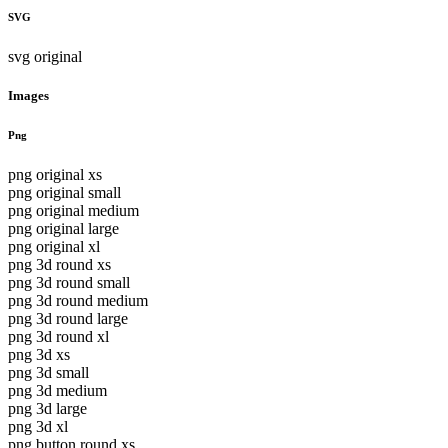
SVG
svg original
Images
Png
png original xs
png original small
png original medium
png original large
png original xl
png 3d round xs
png 3d round small
png 3d round medium
png 3d round large
png 3d round xl
png 3d xs
png 3d small
png 3d medium
png 3d large
png 3d xl
png button round xs