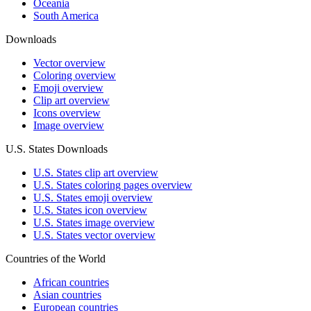
Oceania
South America
Downloads
Vector overview
Coloring overview
Emoji overview
Clip art overview
Icons overview
Image overview
U.S. States Downloads
U.S. States clip art overview
U.S. States coloring pages overview
U.S. States emoji overview
U.S. States icon overview
U.S. States image overview
U.S. States vector overview
Countries of the World
African countries
Asian countries
European countries