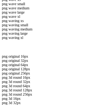
png wave small
png wave medium
png wave large
png wave xl
png waving xs
png waving small
png waving medium
png waving large
png waving xl
png original 16px
png original 32px
png original 64px
png original 128px
png original 256px
png 3d round 16px
png 3d round 32px
png 3d round 64px
png 3d round 128px
png 3d round 256px
png 3d 16px
png 3d 32px