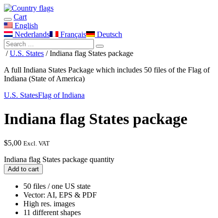
Cart
English
Nederlands
Français
Deutsch
/
U.S. States
/ Indiana flag States package
A full Indiana States Package which includes 50 files of the Flag of
Indiana (State of America)
U.S. States
Flag of Indiana
Indiana flag States package
$
5,00
Excl. VAT
Indiana flag States package quantity
Add to cart
50 files / one US state
Vector: AI, EPS & PDF
High res. images
11 different shapes