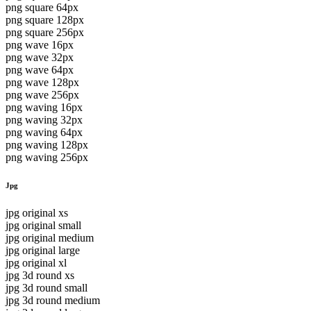
png square 64px
png square 128px
png square 256px
png wave 16px
png wave 32px
png wave 64px
png wave 128px
png wave 256px
png waving 16px
png waving 32px
png waving 64px
png waving 128px
png waving 256px
Jpg
jpg original xs
jpg original small
jpg original medium
jpg original large
jpg original xl
jpg 3d round xs
jpg 3d round small
jpg 3d round medium