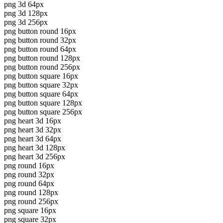
png 3d 64px
png 3d 128px
png 3d 256px
png button round 16px
png button round 32px
png button round 64px
png button round 128px
png button round 256px
png button square 16px
png button square 32px
png button square 64px
png button square 128px
png button square 256px
png heart 3d 16px
png heart 3d 32px
png heart 3d 64px
png heart 3d 128px
png heart 3d 256px
png round 16px
png round 32px
png round 64px
png round 128px
png round 256px
png square 16px
png square 32px