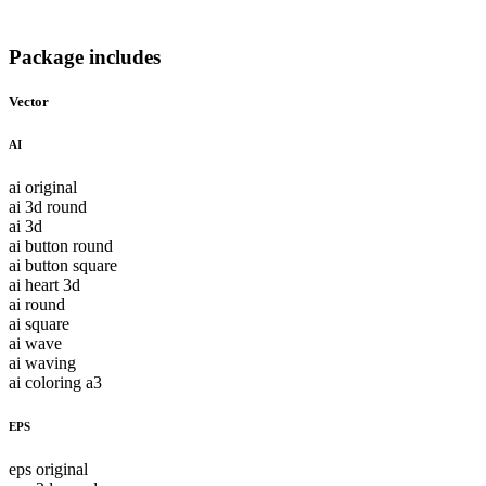
Package includes
Vector
AI
ai original
ai 3d round
ai 3d
ai button round
ai button square
ai heart 3d
ai round
ai square
ai wave
ai waving
ai coloring a3
EPS
eps original