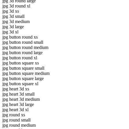
jpg 3d round large
jpg 3d round xl
jpg 3d xs
jpg 3d small
jpg 3d medium
jpg 3d large
jpg 3d xl
jpg button round xs
jpg button round small
jpg button round medium
jpg button round large
jpg button round xl
jpg button square xs
jpg button square small
jpg button square medium
jpg button square large
jpg button square xl
jpg heart 3d xs
jpg heart 3d small
jpg heart 3d medium
jpg heart 3d large
jpg heart 3d xl
jpg round xs
jpg round small
jpg round medium