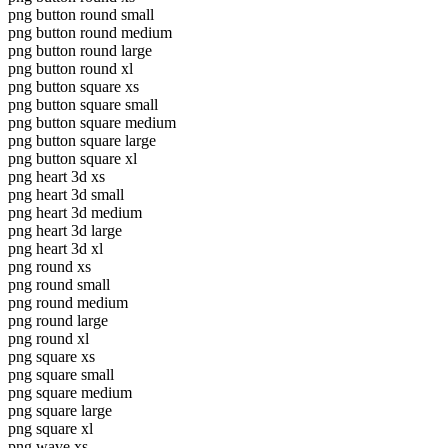
png button round small
png button round medium
png button round large
png button round xl
png button square xs
png button square small
png button square medium
png button square large
png button square xl
png heart 3d xs
png heart 3d small
png heart 3d medium
png heart 3d large
png heart 3d xl
png round xs
png round small
png round medium
png round large
png round xl
png square xs
png square small
png square medium
png square large
png square xl
png wave xs