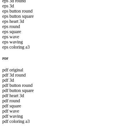
eps 3d round
eps 3d
eps button round
eps button square
eps heart 3d
eps round
eps square
eps wave
eps waving
eps coloring a3
PDF
pdf original
pdf 3d round
pdf 3d
pdf button round
pdf button square
pdf heart 3d
pdf round
pdf square
pdf wave
pdf waving
pdf coloring a3