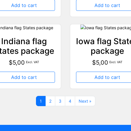
Add to cart
Add to cart
Indiana flag
Iowa flag Stat
tates package
package
$
5,00
$
5,00
Excl. VAT
Excl. VAT
Add to cart
Add to cart
1
2
3
4
Next »