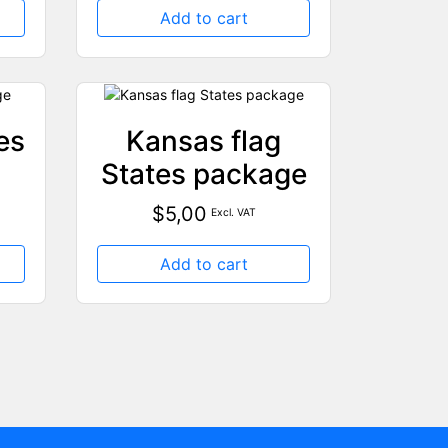
Add to cart
es
Kansas flag
States package
$
5,00
Excl. VAT
Add to cart