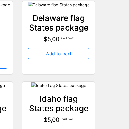
t
Delaware flag
States package
$
5,00
Excl. VAT
Add to cart
Idaho flag
ge
States package
$
5,00
Excl. VAT