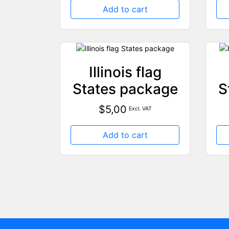
Add to cart
Illinois flag
States package
S
$
5,00
Excl. VAT
Add to cart