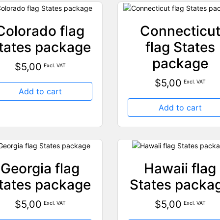
Colorado flag
Connecticu
tates package
flag States
package
$
5,00
Excl. VAT
$
5,00
Excl. VAT
Add to cart
Add to cart
Georgia flag
Hawaii flag
tates package
States packa
$
5,00
$
5,00
Excl. VAT
Excl. VAT