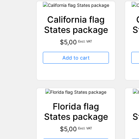
California flag
States package
S
$
5,00
Excl. VAT
Add to cart
Florida flag
States package
S
$
5,00
Excl. VAT