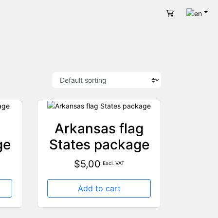
Engli
Cart
Arkansas flag
ge
States package
$
5,00
Excl. VAT
Add to cart