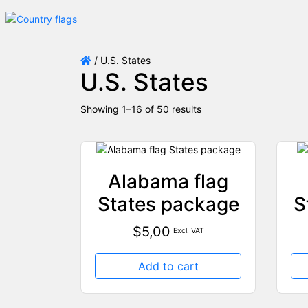
/ U.S. States
U.S. States
Showing 1–16 of 50 results
Alabama flag
States package
S
$
5,00
Excl. VAT
Add to cart