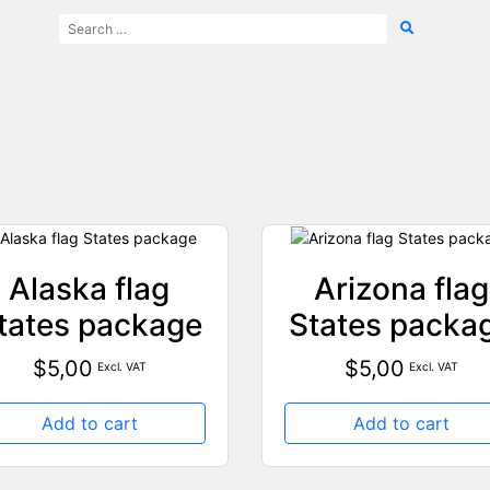
Alaska flag
Arizona flag
tates package
States packa
$
5,00
$
5,00
Excl. VAT
Excl. VAT
Add to cart
Add to cart