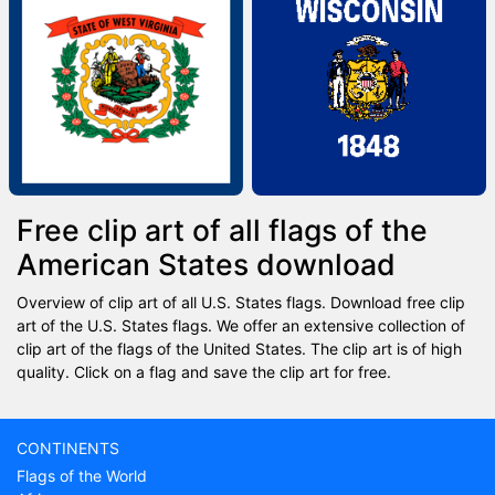
Free clip art of all flags of the
American States download
Overview of clip art of all U.S. States flags. Download free clip
art of the U.S. States flags. We offer an extensive collection of
clip art of the flags of the United States. The clip art is of high
quality. Click on a flag and save the clip art for free.
CONTINENTS
Flags of the World