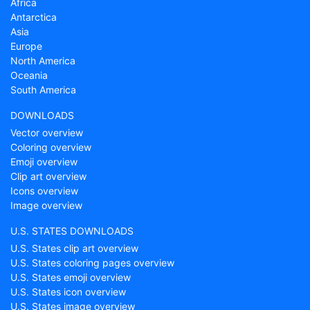
Africa
Antarctica
Asia
Europe
North America
Oceania
South America
DOWNLOADS
Vector overview
Coloring overview
Emoji overview
Clip art overview
Icons overview
Image overview
U.S. STATES DOWNLOADS
U.S. States clip art overview
U.S. States coloring pages overview
U.S. States emoji overview
U.S. States icon overview
U.S. States image overview