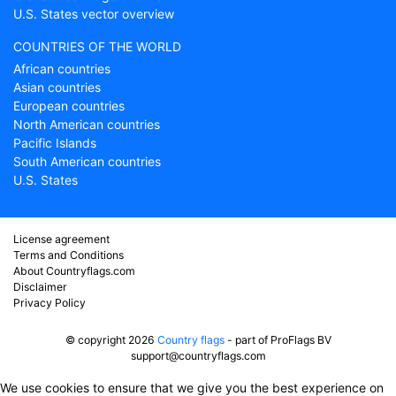
U.S. States vector overview
COUNTRIES OF THE WORLD
African countries
Asian countries
European countries
North American countries
Pacific Islands
South American countries
U.S. States
License agreement
Terms and Conditions
About Countryflags.com
Disclaimer
Privacy Policy
© copyright 2026
Country flags
- part of ProFlags BV
support@countryflags.com
We use cookies to ensure that we give you the best experience on