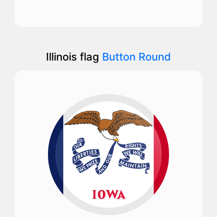
Illinois flag
Button Round