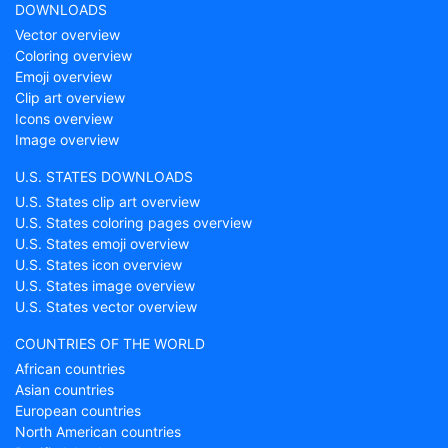
DOWNLOADS
Vector overview
Coloring overview
Emoji overview
Clip art overview
Icons overview
Image overview
U.S. STATES DOWNLOADS
U.S. States clip art overview
U.S. States coloring pages overview
U.S. States emoji overview
U.S. States icon overview
U.S. States image overview
U.S. States vector overview
COUNTRIES OF THE WORLD
African countries
Asian countries
European countries
North American countries