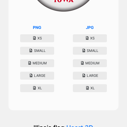
PNG
JPG
XS
XS
SMALL
SMALL
MEDIUM
MEDIUM
LARGE
LARGE
XL
XL