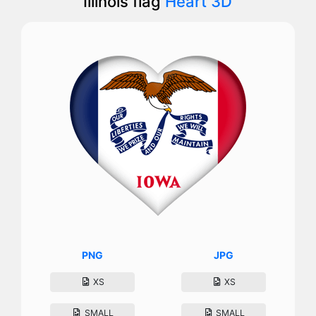
Illinois flag
Heart 3D
PNG
JPG
XS
XS
SMALL
SMALL