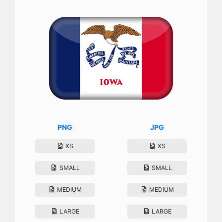
PNG
JPG
XS
XS
SMALL
SMALL
MEDIUM
MEDIUM
LARGE
LARGE