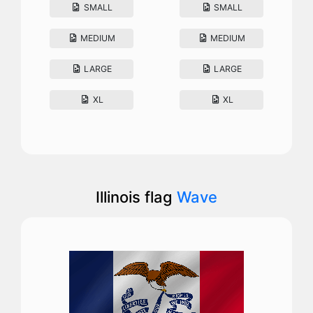
SMALL
SMALL
MEDIUM
MEDIUM
LARGE
LARGE
XL
XL
Illinois flag
Wave