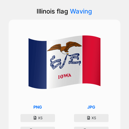
Illinois flag
Waving
PNG
JPG
XS
XS