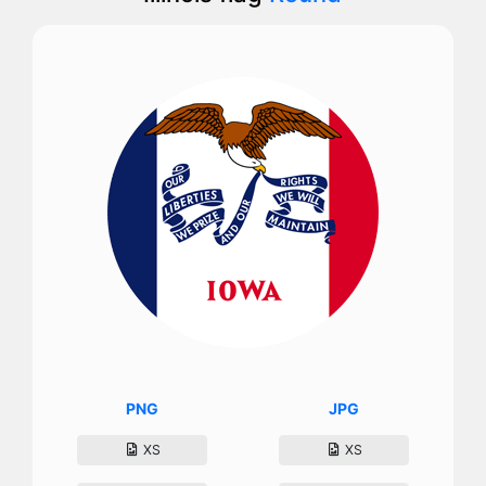
PNG
JPG
XS
XS