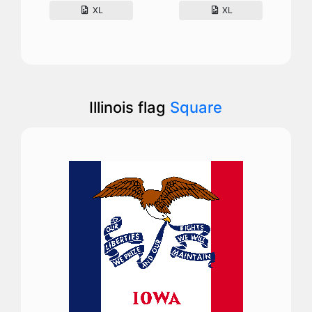
XL
XL
Illinois flag
Square