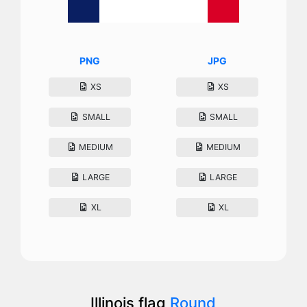
PNG
JPG
XS
XS
SMALL
SMALL
MEDIUM
MEDIUM
LARGE
LARGE
XL
XL
Illinois flag
Round