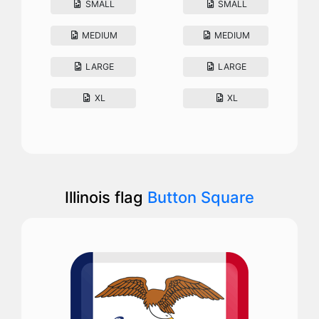
SMALL
SMALL
MEDIUM
MEDIUM
LARGE
LARGE
XL
XL
Illinois flag
Button Square