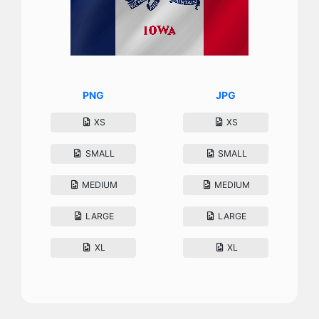
PNG
JPG
XS
XS
SMALL
SMALL
MEDIUM
MEDIUM
LARGE
LARGE
XL
XL