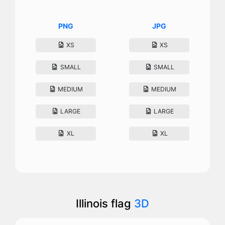
PNG
JPG
XS
XS
SMALL
SMALL
MEDIUM
MEDIUM
LARGE
LARGE
XL
XL
Illinois flag
3D