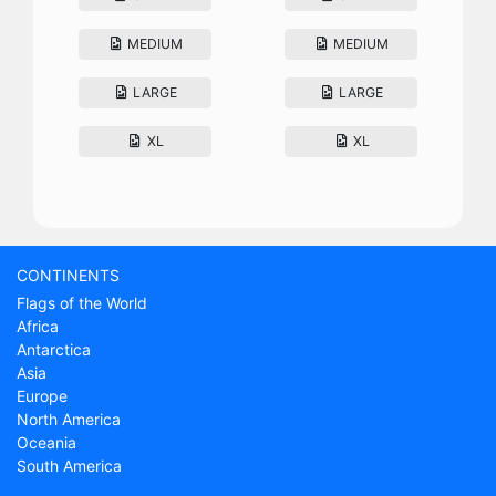
MEDIUM
MEDIUM
LARGE
LARGE
XL
XL
CONTINENTS
Flags of the World
Africa
Antarctica
Asia
Europe
North America
Oceania
South America