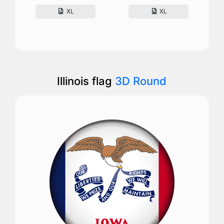
XL
XL
Illinois flag
3D Round