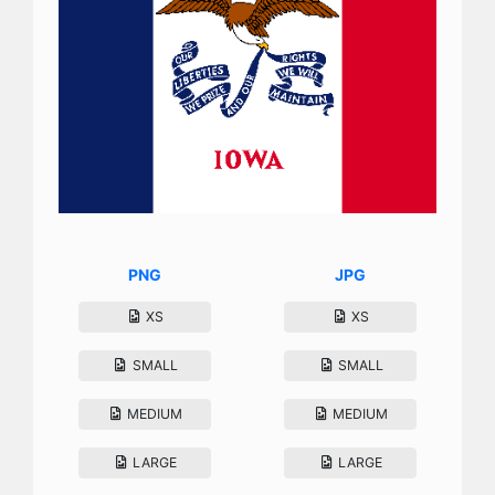
PNG
JPG
XS
XS
SMALL
SMALL
MEDIUM
MEDIUM
LARGE
LARGE