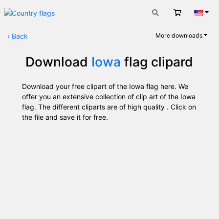
Cart
Engli
‹
Back
More downloads
Download
Iowa
flag clipard
Download your free clipart of the Iowa flag here. We
offer you an extensive collection of clip art of the Iowa
flag. The different cliparts are of high quality . Click on
the file and save it for free.