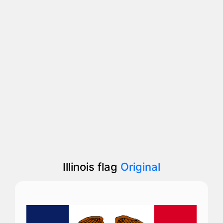
Illinois flag
Original