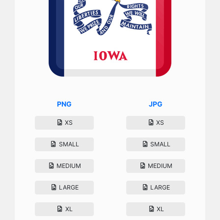
PNG
JPG
XS
XS
SMALL
SMALL
MEDIUM
MEDIUM
LARGE
LARGE
XL
XL