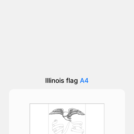
Illinois flag
A4