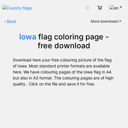
Engli
Cart
‹
Back
More downloads
Iowa
flag coloring page -
free download
Download here your free colouring picture of the flag
of Iowa. Most standard printer formats are available
here. We have colouring pages of the Iowa flag in A4
but also in A3 format. The colouring pages are of high
quality . Click on the file and save it for free.