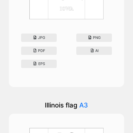
JPG
PNG
PDF
AI
EPS
Illinois flag
A3