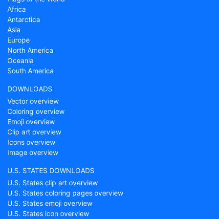
Africa
Antarctica
Asia
Europe
North America
Oceania
South America
DOWNLOADS
Vector overview
Coloring overview
Emoji overview
Clip art overview
Icons overview
Image overview
U.S. STATES DOWNLOADS
U.S. States clip art overview
U.S. States coloring pages overview
U.S. States emoji overview
U.S. States icon overview