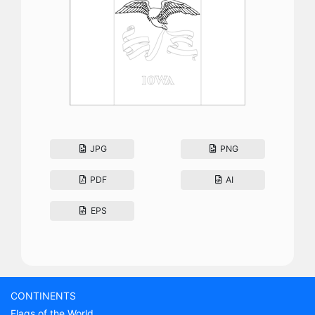
JPG
PNG
PDF
AI
EPS
CONTINENTS
Flags of the World