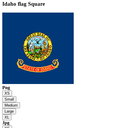
Idaho flag
Square
Png
XS
Small
Medium
Large
XL
Jpg