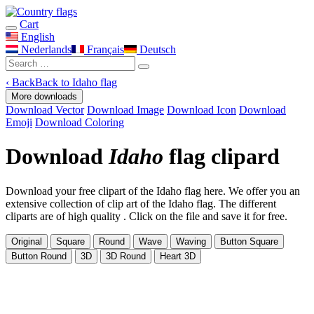
Cart
English
Nederlands
Français
Deutsch
‹
Back
Back to Idaho flag
More downloads
Download Vector
Download Image
Download Icon
Download
Emoji
Download Coloring
Download
Idaho
flag clipard
Download your free clipart of the Idaho flag here. We offer you an
extensive collection of clip art of the Idaho flag. The different
cliparts are of high quality . Click on the file and save it for free.
Original
Square
Round
Wave
Waving
Button Square
Button Round
3D
3D Round
Heart 3D