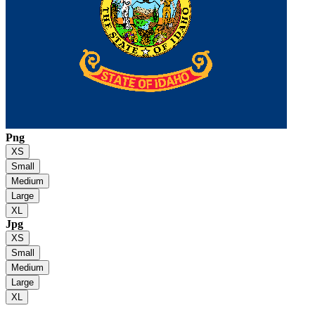
Png
XS
Small
Medium
Large
XL
Jpg
XS
Small
Medium
Large
XL