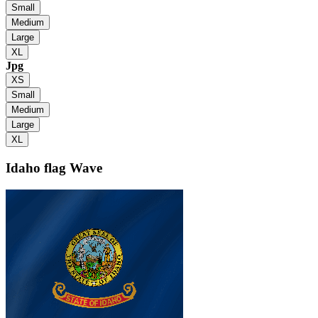
Small
Medium
Large
XL
Jpg
XS
Small
Medium
Large
XL
Idaho flag
Wave