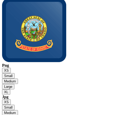
Png
XS
Small
Medium
Large
XL
Jpg
XS
Small
Medium