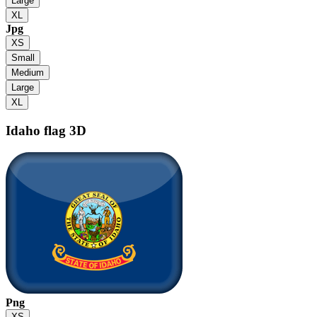
Large
XL
Jpg
XS
Small
Medium
Large
XL
Idaho flag
3D
Png
XS