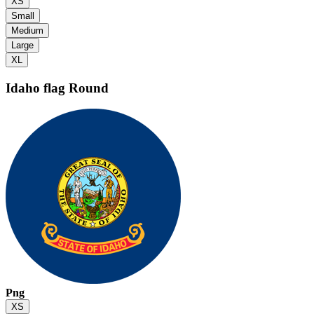
XS
Small
Medium
Large
XL
Idaho flag
Round
Png
XS