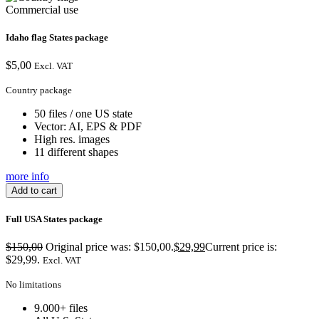
Commercial use
Idaho flag States package
$
5,00
Excl. VAT
Country package
50 files / one US state
Vector: AI, EPS & PDF
High res. images
11 different shapes
more info
Add to cart
Full USA States package
$
150,00
Original price was: $150,00.
$
29,99
Current price is:
$29,99.
Excl. VAT
No limitations
9.000+ files