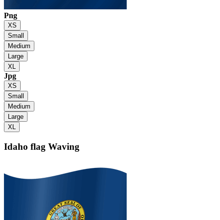
Png
XS
Small
Medium
Large
XL
Jpg
XS
Small
Medium
Large
XL
Idaho flag
Waving