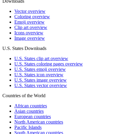
Downloads
Vector overview
Coloring overview
Emoji overview
Clip art overview
Icons overview
Image overview
U.S. States Downloads
U.S. States clip art overview
U.S. States coloring pages overview
U.S. States emoji overview
U.S. States icon overview
U.S. States image overview
U.S. States vector overview
Countries of the World
African countries
Asian countries
European countries
North American countries
Pacific Islands
South American countries