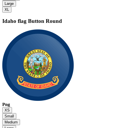
Large
XL
Idaho flag
Button Round
Png
XS
Small
Medium