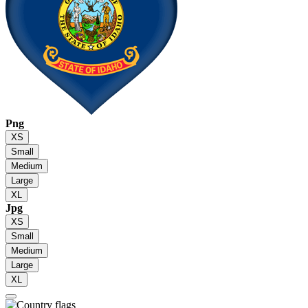
Png
XS
Small
Medium
Large
XL
Jpg
XS
Small
Medium
Large
XL