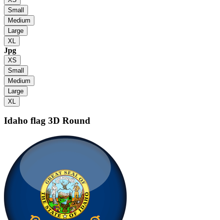
Small
Medium
Large
XL
Jpg
XS
Small
Medium
Large
XL
Idaho flag
3D Round