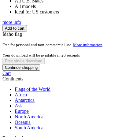
All U.S. States
All models
Ideal for US customers
more info
Add to cart
Idaho flag
Free for personal and non-commercial use.
More information
Your download will be available in
20
seconds
Free single download
Continue shopping
Cart
Continents
Flags of the World
Africa
Antarctica
Asia
Europe
North America
Oceania
South America