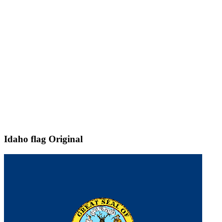
Idaho flag
Original