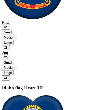
Png
XS
Small
Medium
Large
XL
Jpg
XS
Small
Medium
Large
XL
Idaho flag
Heart 3D