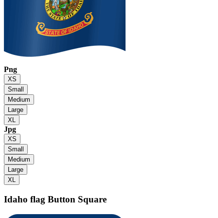
Png
XS
Small
Medium
Large
XL
Jpg
XS
Small
Medium
Large
XL
Idaho flag
Button Square