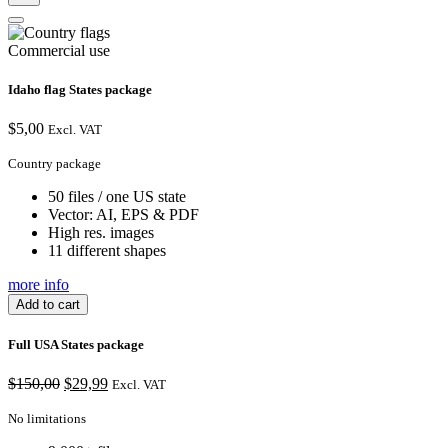
Commercial use
Idaho flag States package
$
5,00
Excl. VAT
Country package
50 files / one US state
Vector: AI, EPS & PDF
High res. images
11 different shapes
more info
Add to cart
Full USA States package
Original
Current
$
150,00
$
29,99
Excl. VAT
price
price
was:
is:
No limitations
$150,00.
$29,99.