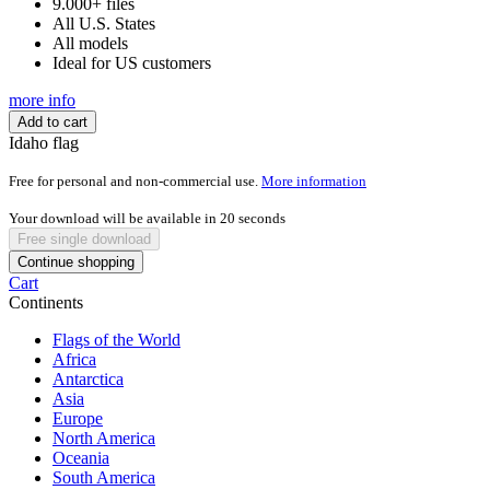
9.000+ files
All U.S. States
All models
Ideal for US customers
more info
Add to cart
Idaho flag
Free for personal and non-commercial use.
More information
Your download will be available in
20
seconds
Free single download
Continue shopping
Cart
Continents
Flags of the World
Africa
Antarctica
Asia
Europe
North America
Oceania
South America