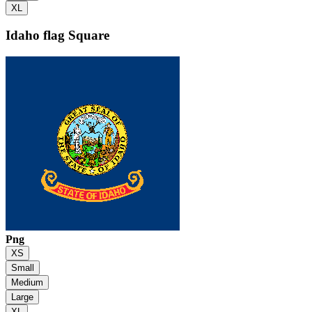
XL
Idaho flag
Square
Png
XS
Small
Medium
Large
XL