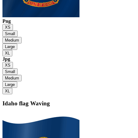
Png
XS
Small
Medium
Large
XL
Jpg
XS
Small
Medium
Large
XL
Idaho flag
Waving