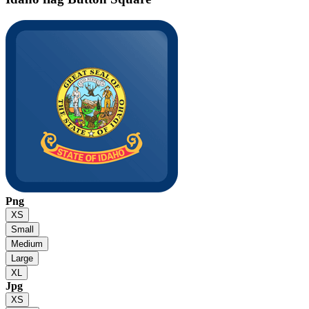
Png
XS
Small
Medium
Large
XL
Jpg
XS