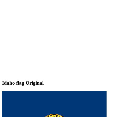
Idaho flag
Original