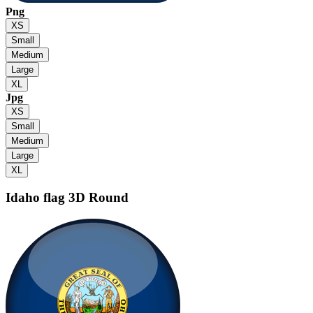
Png
XS
Small
Medium
Large
XL
Jpg
XS
Small
Medium
Large
XL
Idaho flag
3D Round