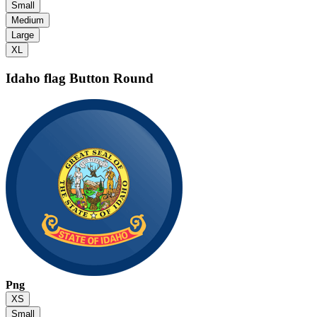
Small
Medium
Large
XL
Idaho flag
Button Round
Png
XS
Small