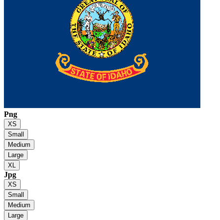
Png
XS
Small
Medium
Large
XL
Jpg
XS
Small
Medium
Large