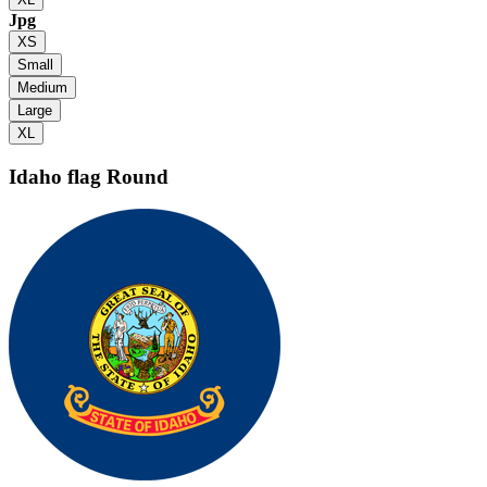
Jpg
XS
Small
Medium
Large
XL
Idaho flag
Round