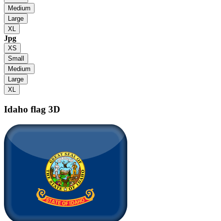
Medium
Large
XL
Jpg
XS
Small
Medium
Large
XL
Idaho flag
3D