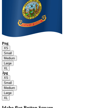
Png
XS
Small
Medium
Large
XL
Jpg
XS
Small
Medium
Large
XL
Idaho flag
Button Square