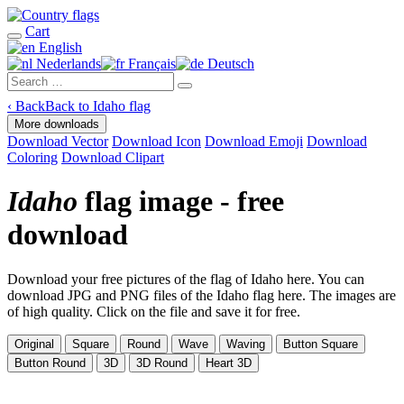
Cart
English
Nederlands
Français
Deutsch
‹
Back
Back to Idaho flag
More downloads
Download Vector
Download Icon
Download Emoji
Download
Coloring
Download Clipart
Idaho
flag image - free
download
Download your free pictures of the flag of Idaho here. You can
download JPG and PNG files of the Idaho flag here. The images are
of high quality. Click on the file and save it for free.
Original
Square
Round
Wave
Waving
Button Square
Button Round
3D
3D Round
Heart 3D