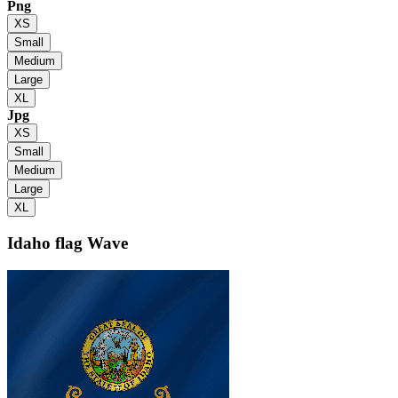
Png
XS
Small
Medium
Large
XL
Jpg
XS
Small
Medium
Large
XL
Idaho flag
Wave