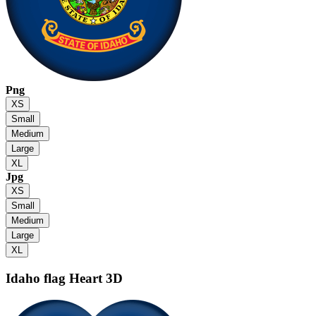
Png
XS
Small
Medium
Large
XL
Jpg
XS
Small
Medium
Large
XL
Idaho flag
Heart 3D