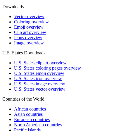
Downloads
Vector overview
Coloring overview
Emoji overview
Clip art overview
Icons overview
Image overview
U.S. States Downloads
U.S. States clip art overview
U.S. States coloring pages overview
U.S. States emoji overview
U.S. States icon overview
U.S. States image overview
U.S. States vector overview
Countries of the World
African countries
Asian countries
European countries
North American countries
Pacific Islands