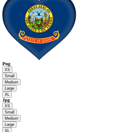
Png
XS
Small
Medium
Large
XL
Jpg
XS
Small
Medium
Large
XL