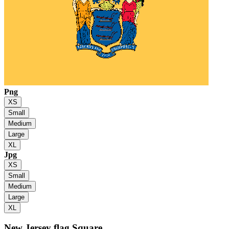
Png
XS
Small
Medium
Large
XL
Jpg
XS
Small
Medium
Large
XL
New Jersey flag
Square