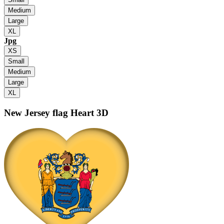
Medium
Large
XL
Jpg
XS
Small
Medium
Large
XL
New Jersey flag
Heart 3D