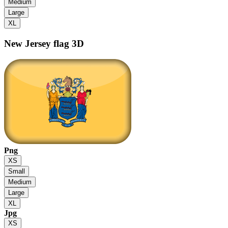
Medium
Large
XL
New Jersey flag
3D
Png
XS
Small
Medium
Large
XL
Jpg
XS