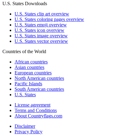
U.S. States Downloads
U.S. States clip art overview
U.S. States coloring pages overview
U.S. States emoji overview
U.S. States icon overview
U.S. States image overview
U.S. States vector overview
Countries of the World
African countries
Asian countries
European countries
North American countries
Pacific Islands
South American countries
U.S. States
License agreement
Terms and Conditions
About Countryflags.com
Disclaimer
Privacy Policy