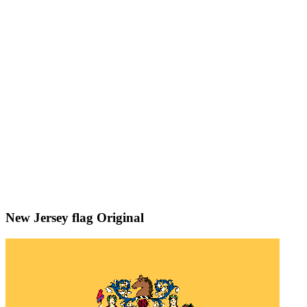
New Jersey flag
Original