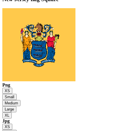
Png
XS
Small
Medium
Large
XL
Jpg
XS