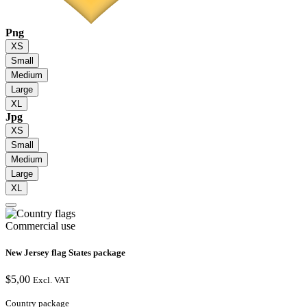
Png
XS
Small
Medium
Large
XL
Jpg
XS
Small
Medium
Large
XL
Commercial use
New Jersey flag States package
$
5,00
Excl. VAT
Country package