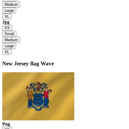
Medium
Large
XL
Jpg
XS
Small
Medium
Large
XL
New Jersey flag
Wave
Png