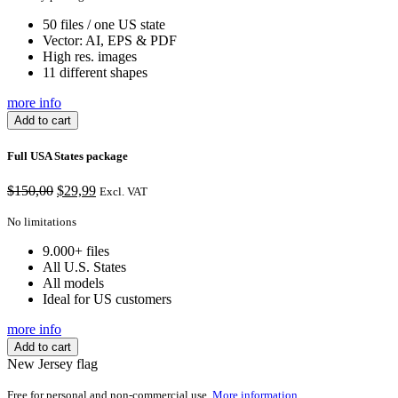
50 files / one US state
Vector: AI, EPS & PDF
High res. images
11 different shapes
more info
Add to cart
Full USA States package
Original
Current
$
150,00
$
29,99
Excl. VAT
price
price
was:
is:
No limitations
$150,00.
$29,99.
9.000+ files
All U.S. States
All models
Ideal for US customers
more info
Add to cart
New Jersey flag
Free for personal and non-commercial use.
More information