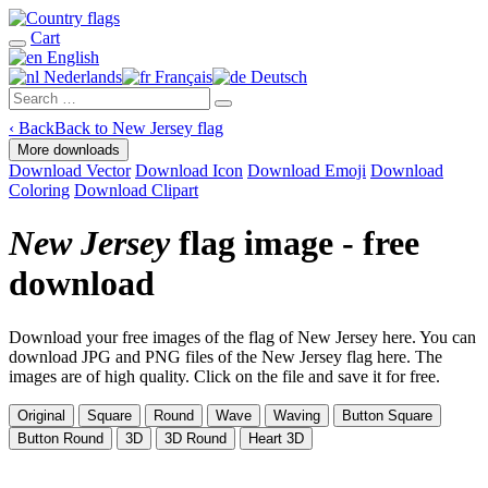
Cart
English
Nederlands
Français
Deutsch
‹
Back
Back to New Jersey flag
More downloads
Download Vector
Download Icon
Download Emoji
Download
Coloring
Download Clipart
New Jersey
flag image - free
download
Download your free images of the flag of New Jersey here. You can
download JPG and PNG files of the New Jersey flag here. The
images are of high quality. Click on the file and save it for free.
Original
Square
Round
Wave
Waving
Button Square
Button Round
3D
3D Round
Heart 3D