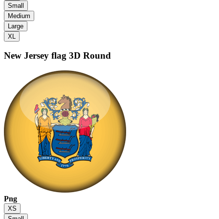
Small
Medium
Large
XL
New Jersey flag
3D Round
Png
XS
Small