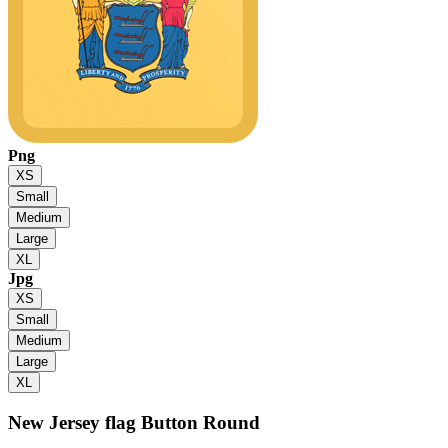
Png
XS
Small
Medium
Large
XL
Jpg
XS
Small
Medium
Large
XL
New Jersey flag
Button Round