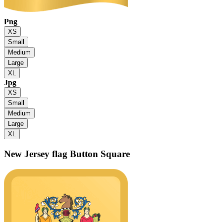
Png
XS
Small
Medium
Large
XL
Jpg
XS
Small
Medium
Large
XL
New Jersey flag
Button Square