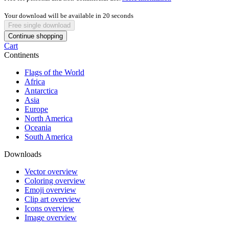
Your download will be available in
20
seconds
Free single download
Continue shopping
Cart
Continents
Flags of the World
Africa
Antarctica
Asia
Europe
North America
Oceania
South America
Downloads
Vector overview
Coloring overview
Emoji overview
Clip art overview
Icons overview
Image overview