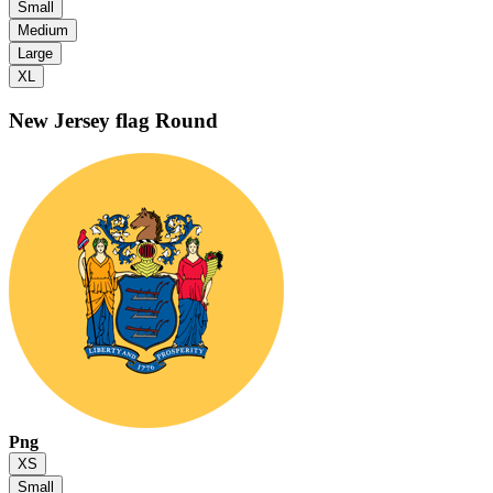
Small
Medium
Large
XL
New Jersey flag
Round
Png
XS
Small