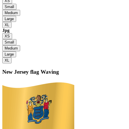
XS
Small
Medium
Large
XL
Jpg
XS
Small
Medium
Large
XL
New Jersey flag
Waving