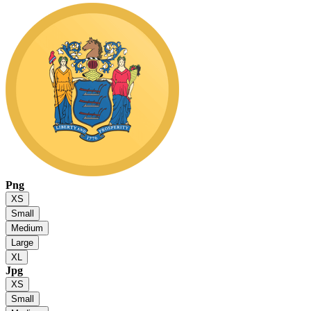
Png
XS
Small
Medium
Large
XL
Jpg
XS
Small