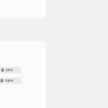
32PX
128PX