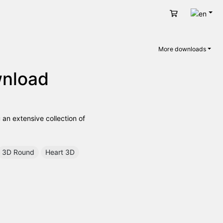
Engli
Cart
More downloads
wnload
 an extensive collection of
3D Round
Heart 3D