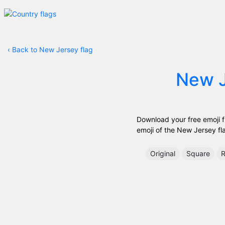
‹
Back to New Jersey flag
New 
Download your free emoji fr
emoji of the New Jersey flag
Original
Square
R