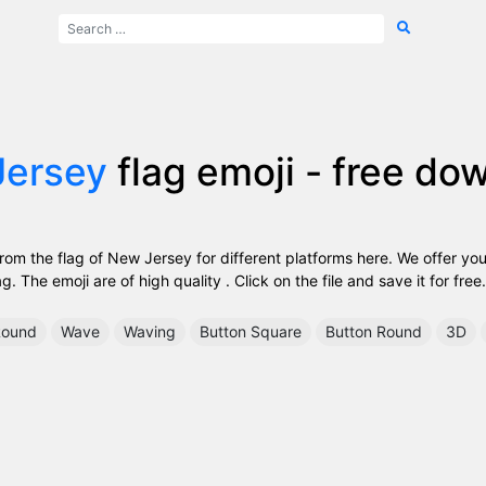
Jersey
flag emoji - free do
om the flag of New Jersey for different platforms here. We offer you
. The emoji are of high quality . Click on the file and save it for free.
ound
Wave
Waving
Button Square
Button Round
3D