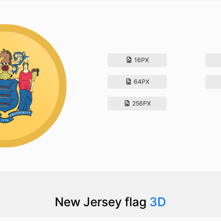
16PX
64PX
256PX
New Jersey flag
3D