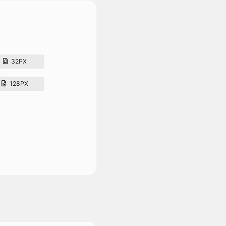
32PX
128PX