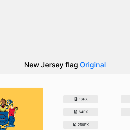
New Jersey flag
Original
16PX
64PX
256PX