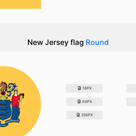
New Jersey flag
Round
16PX
64PX
256PX