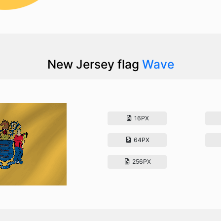
New Jersey flag
Wave
16PX
64PX
256PX