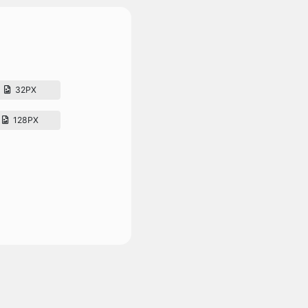
32PX
128PX