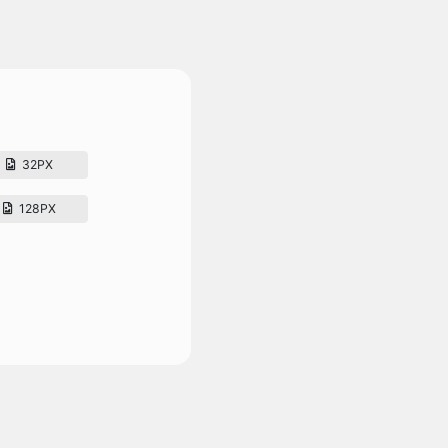
32PX
128PX