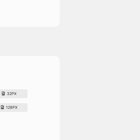
32PX
128PX