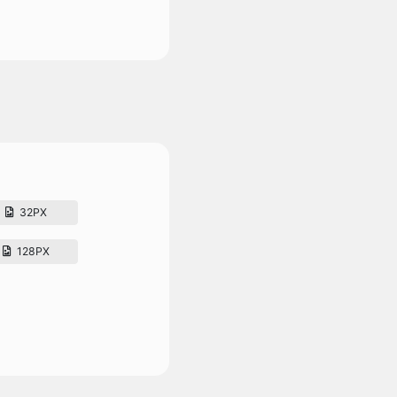
32PX
128PX