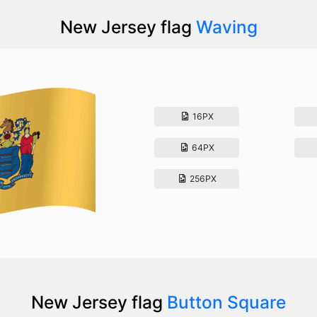
New Jersey flag
Waving
16PX
64PX
256PX
New Jersey flag
Button Square