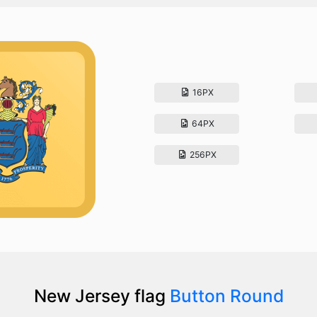
16PX
64PX
256PX
New Jersey flag
Button Round