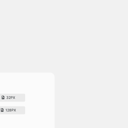
32PX
128PX