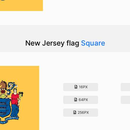
New Jersey flag
Square
16PX
64PX
256PX