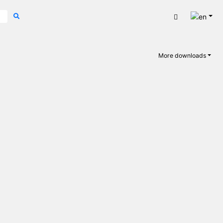
Engli
Cart
More downloads