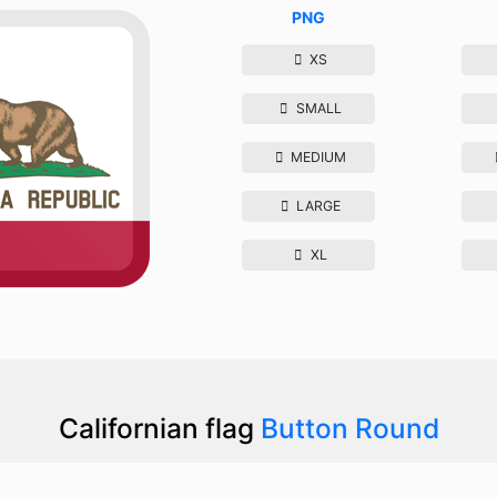
PNG
XS
SMALL
MEDIUM
LARGE
XL
Californian flag
Button Round