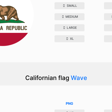
SMALL
MEDIUM
LARGE
XL
Californian flag
Wave
PNG