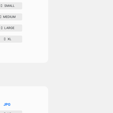
SMALL
MEDIUM
LARGE
XL
JPG