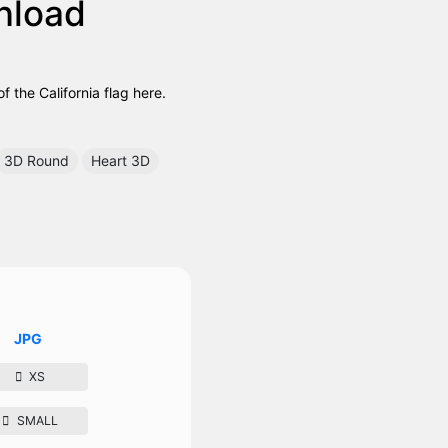
nload
 the California flag here.
3D Round
Heart 3D
JPG
XS
SMALL