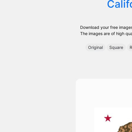
Calif
Download your free images 
The images are of high quali
Original
Square
R