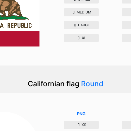
MEDIUM
LARGE
XL
Californian flag
Round
PNG
XS