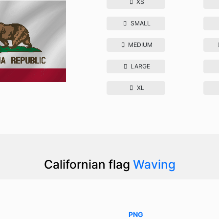
XS
SMALL
MEDIUM
LARGE
XL
Californian flag
Waving
PNG