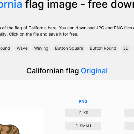
ornia
flag image - free dow
of the flag of California here. You can download JPG and PNG files of
ty. Click on the file and save it for free.
ound
Wave
Waving
Button Square
Button Round
3D
Californian flag
Original
PNG
XS
SMALL