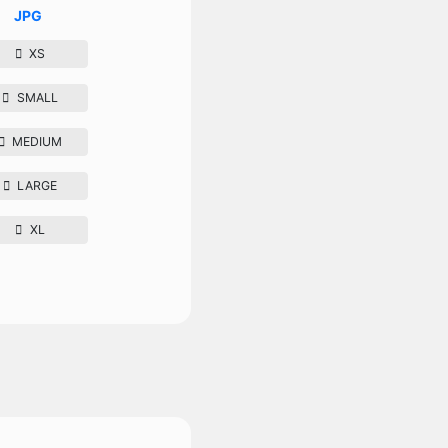
JPG
XS
SMALL
MEDIUM
LARGE
XL