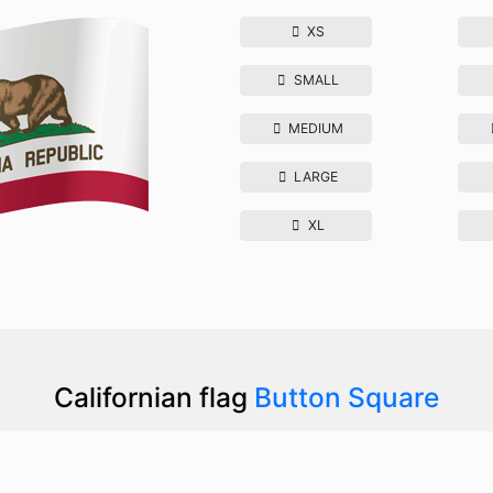
XS
SMALL
MEDIUM
LARGE
XL
Californian flag
Button Square