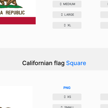
MEDIUM
LARGE
XL
Californian flag
Square
PNG
XS
SMALL