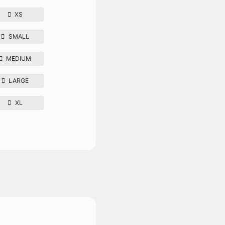
XS
SMALL
MEDIUM
LARGE
XL