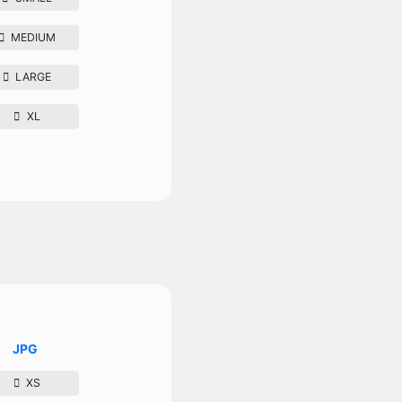
MEDIUM
LARGE
XL
JPG
XS