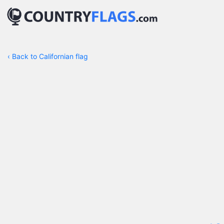
‹
Back to Californian flag