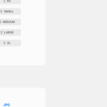
XS
SMALL
MEDIUM
LARGE
XL
JPG