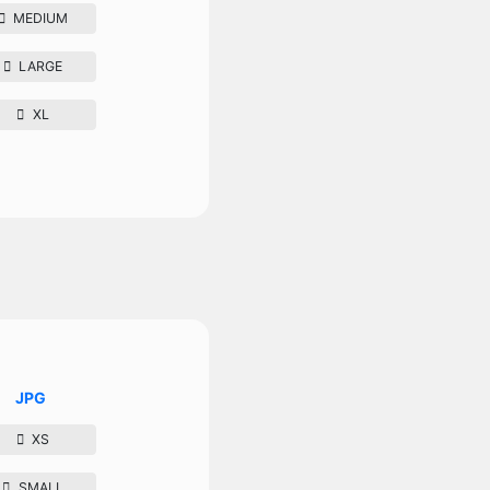
MEDIUM
LARGE
XL
JPG
XS
SMALL