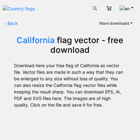
Engli
Cart
‹
Back
More downloads
California
flag vector - free
download
Download here your free flag of California as vector
file. Vector files are made in such a way that they can
be enlarged to any size without loss of quality. You
can also resize the California flag vector files while
keeping the result sharp. You can download EPS, AI,
PDF and SVG files here. The images are of high
quality. Click on the file and save it for free.