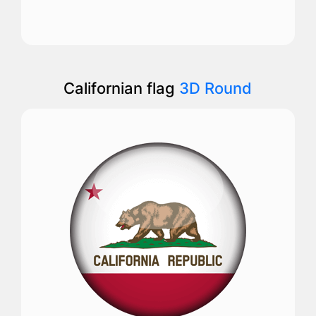
Californian flag
3D Round