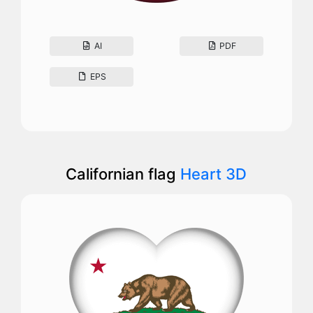
AI
PDF
EPS
Californian flag
Heart 3D