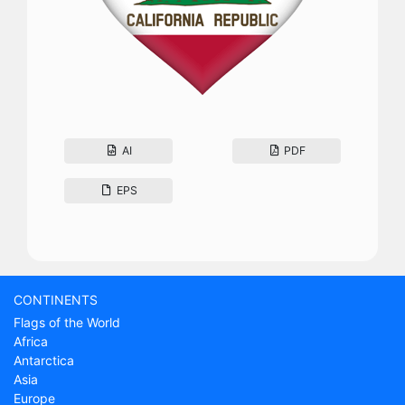
AI
PDF
EPS
CONTINENTS
Flags of the World
Africa
Antarctica
Asia
Europe