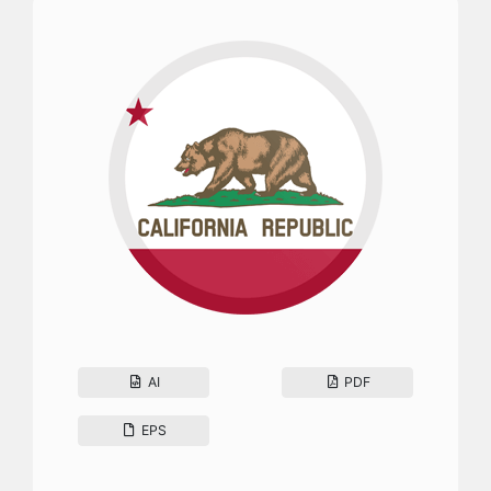
AI
PDF
EPS