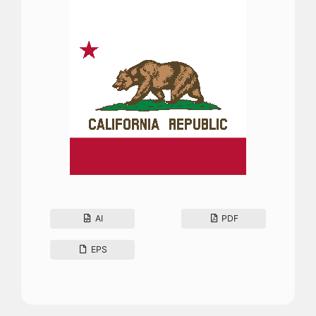
AI
PDF
EPS