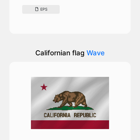
EPS
Californian flag
Wave