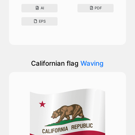
AI
PDF
EPS
Californian flag
Waving