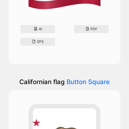
AI
PDF
EPS
Californian flag
Button Square