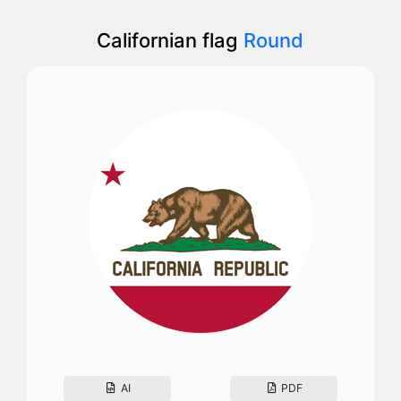
Californian flag
Round
AI
PDF