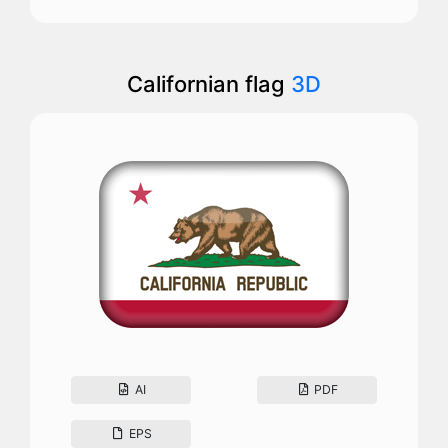
Californian flag
3D
AI
PDF
EPS