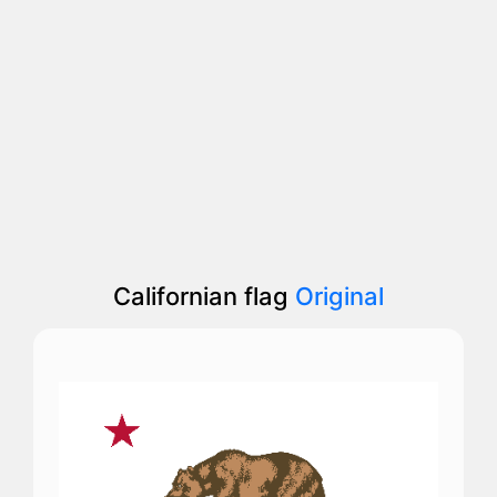
Californian flag
Original