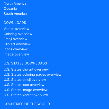
North America
Oceania
South America
DOWNLOADS
Vector overview
Coloring overview
Emoji overview
Clip art overview
Icons overview
Image overview
U.S. STATES DOWNLOADS
U.S. States clip art overview
U.S. States coloring pages overview
U.S. States emoji overview
U.S. States icon overview
U.S. States image overview
U.S. States vector overview
COUNTRIES OF THE WORLD