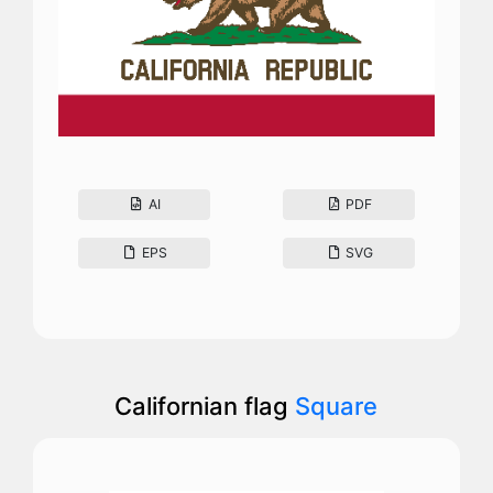
AI
PDF
EPS
SVG
Californian flag
Square