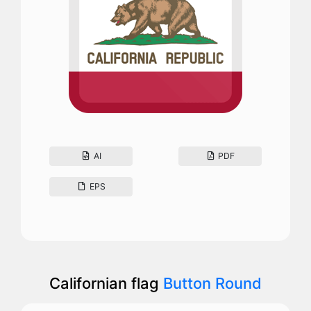
AI
PDF
EPS
Californian flag
Button Round