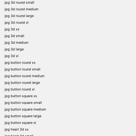
jpg 3d round small
jpg 3d round medium
jpg 3d round large
jpg 3d round xl
jpg 3d xs
jpg 3d small
jpg 3d medium
jpg 3d large
jpg 3d xl
jpg button round xs
jpg button round small
jpg button round medium
jpg button round large
jpg button round xl
jpg button square xs
jpg button square small
jpg button square medium
jpg button square large
jpg button square xl
jpg heart 3d xs
jpg heart 3d small