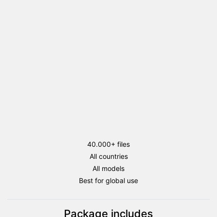
flags
package
quantity
40.000+ files
All countries
All models
Best for global use
Package includes