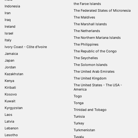
the Faroe Islands
Indonesia
The Federated States of Micronesia
Iran
The Maldives
Iraq
The Marshall Islands
Ireland
The Netherlands
Israel
The Northern Mariana Islands
Italy
The Philippines
Ivory Coast - Côte d'Ivoire
The Republic of the Congo
Jamaica
The Seychelles
Japan
The Solomon Islands
Jordan
The United Arab Emirates
Kazakhstan
The United Kingdom
Kenya
The United States - The USA -
Kiribati
America
Kosovo
Togo
Kuwait
Tonga
Kyrgyzstan
Trinidad and Tobago
Laos
Tunisia
Latvia
Turkey
Lebanon
Turkmenistan
Lesotho
Tuvalu