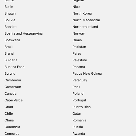
Benin
Niue
Bhutan
North Korea
Bolivia
North Macedonia
Bonaire
Northern Ireland
Bosnia and Herzegovina
Norway
Botswana
Oman
Brazil
Pakistan
Brunei
Palau
Bulgaria
Palestine
Burkina Faso
Panama
Burundi
Papua New Guinea
Cambodia
Paraguay
Cameroon
Peru
Canada
Poland
Cape Verde
Portugal
Chad
Puerto Rico
Chile
Qatar
China
Romania
Colombia
Russia
Comoros
Rwanda