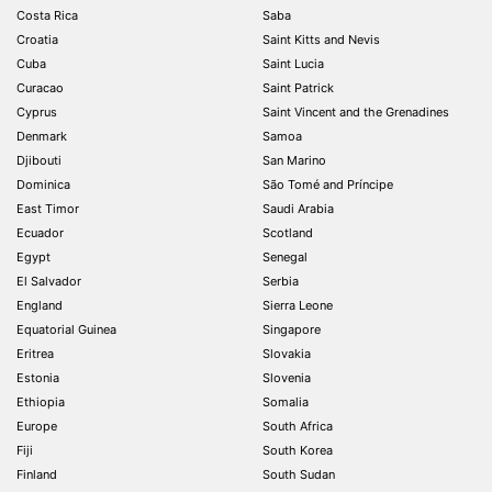
Costa Rica
Saba
Croatia
Saint Kitts and Nevis
Cuba
Saint Lucia
Curacao
Saint Patrick
Cyprus
Saint Vincent and the Grenadines
Denmark
Samoa
Djibouti
San Marino
Dominica
São Tomé and Príncipe
East Timor
Saudi Arabia
Ecuador
Scotland
Egypt
Senegal
El Salvador
Serbia
England
Sierra Leone
Equatorial Guinea
Singapore
Eritrea
Slovakia
Estonia
Slovenia
Ethiopia
Somalia
Europe
South Africa
Fiji
South Korea
Finland
South Sudan