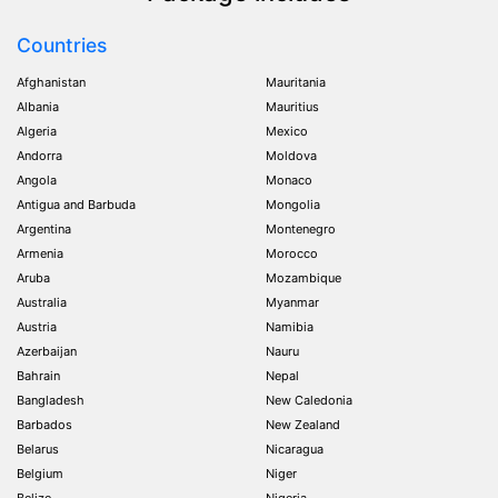
Countries
Afghanistan
Mauritania
Albania
Mauritius
Algeria
Mexico
Andorra
Moldova
Angola
Monaco
Antigua and Barbuda
Mongolia
Argentina
Montenegro
Armenia
Morocco
Aruba
Mozambique
Australia
Myanmar
Austria
Namibia
Azerbaijan
Nauru
Bahrain
Nepal
Bangladesh
New Caledonia
Barbados
New Zealand
Belarus
Nicaragua
Belgium
Niger
Belize
Nigeria