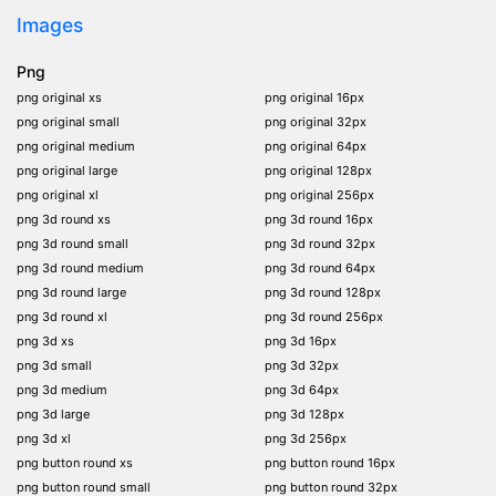
Images
Png
png original xs
png original 16px
png original small
png original 32px
png original medium
png original 64px
png original large
png original 128px
png original xl
png original 256px
png 3d round xs
png 3d round 16px
png 3d round small
png 3d round 32px
png 3d round medium
png 3d round 64px
png 3d round large
png 3d round 128px
png 3d round xl
png 3d round 256px
png 3d xs
png 3d 16px
png 3d small
png 3d 32px
png 3d medium
png 3d 64px
png 3d large
png 3d 128px
png 3d xl
png 3d 256px
png button round xs
png button round 16px
png button round small
png button round 32px