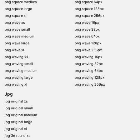
png square medium
png square 64px
png square large
png square 128px
png square xl
png square 256px
png wave xs
png wave 16px
png wave small
png wave 32px
png wave medium
png wave 64px
png wave large
png wave 128px
png wave xl
png wave 256px
png waving xs
png waving 16px
png waving small
png waving 32px
png waving medium
png waving 64px
png waving large
png waving 128px
png waving xl
png waving 256px
Jpg
jpg original xs
jpg original small
jpg original medium
jpg original large
jpg original xl
jpg 3d round xs