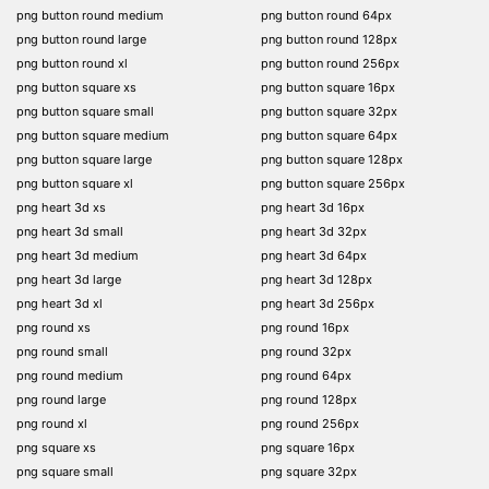
png button round medium
png button round 64px
png button round large
png button round 128px
png button round xl
png button round 256px
png button square xs
png button square 16px
png button square small
png button square 32px
png button square medium
png button square 64px
png button square large
png button square 128px
png button square xl
png button square 256px
png heart 3d xs
png heart 3d 16px
png heart 3d small
png heart 3d 32px
png heart 3d medium
png heart 3d 64px
png heart 3d large
png heart 3d 128px
png heart 3d xl
png heart 3d 256px
png round xs
png round 16px
png round small
png round 32px
png round medium
png round 64px
png round large
png round 128px
png round xl
png round 256px
png square xs
png square 16px
png square small
png square 32px