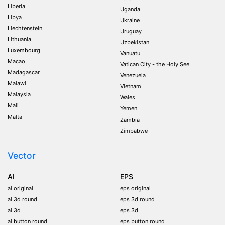
Liberia
Uganda
Libya
Ukraine
Liechtenstein
Uruguay
Lithuania
Uzbekistan
Luxembourg
Vanuatu
Macao
Vatican City - the Holy See
Madagascar
Venezuela
Malawi
Vietnam
Malaysia
Wales
Mali
Yemen
Malta
Zambia
Zimbabwe
Vector
AI
EPS
ai original
eps original
ai 3d round
eps 3d round
ai 3d
eps 3d
ai button round
eps button round