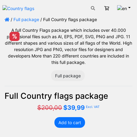
Engli
Cart
/
Full package
/ Full Country flags package
A full Country Flags package which includes over 40.000
%
professional files such as AI, EPS, PDF, SVG, PNG and JPG. 11
different shapes and various sizes of all flags of the World. High
resolution JPG and PNG, vector files for designers and
developers More than 220 different countries are included in
this full package.
Full package
Full Country flags package
Original
Current
$
200,00
$
39,99
Excl. VAT
price
price
was:
is:
Add to cart
$200,00.
$39,99.
Full
Country