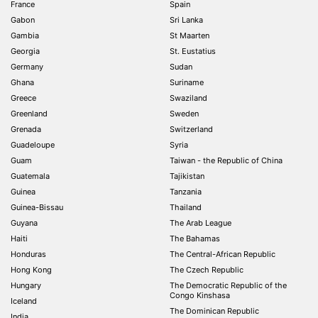
France
Spain
Gabon
Sri Lanka
Gambia
St Maarten
Georgia
St. Eustatius
Germany
Sudan
Ghana
Suriname
Greece
Swaziland
Greenland
Sweden
Grenada
Switzerland
Guadeloupe
Syria
Guam
Taiwan - the Republic of China
Guatemala
Tajikistan
Guinea
Tanzania
Guinea-Bissau
Thailand
Guyana
The Arab League
Haiti
The Bahamas
Honduras
The Central-African Republic
Hong Kong
The Czech Republic
Hungary
The Democratic Republic of the
Congo Kinshasa
Iceland
The Dominican Republic
India