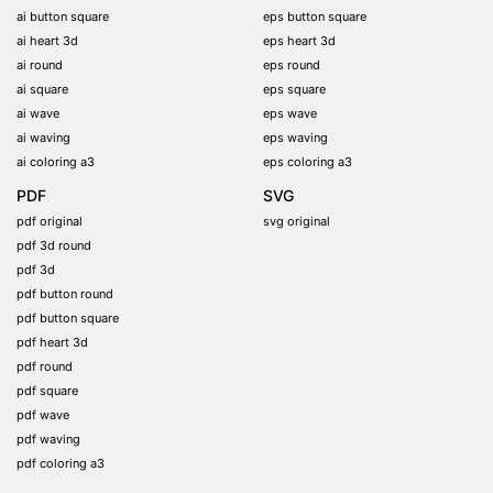
ai button square
eps button square
ai heart 3d
eps heart 3d
ai round
eps round
ai square
eps square
ai wave
eps wave
ai waving
eps waving
ai coloring a3
eps coloring a3
PDF
SVG
pdf original
svg original
pdf 3d round
pdf 3d
pdf button round
pdf button square
pdf heart 3d
pdf round
pdf square
pdf wave
pdf waving
pdf coloring a3