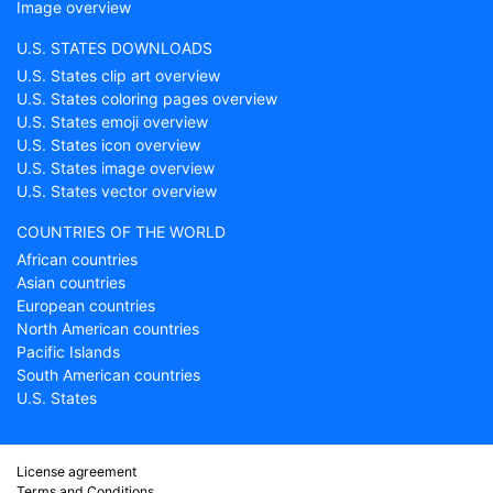
Image overview
U.S. STATES DOWNLOADS
U.S. States clip art overview
U.S. States coloring pages overview
U.S. States emoji overview
U.S. States icon overview
U.S. States image overview
U.S. States vector overview
COUNTRIES OF THE WORLD
African countries
Asian countries
European countries
North American countries
Pacific Islands
South American countries
U.S. States
License agreement
Terms and Conditions