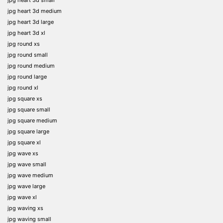
jpg heart 3d medium
jpg heart 3d large
jpg heart 3d xl
jpg round xs
jpg round small
jpg round medium
jpg round large
jpg round xl
jpg square xs
jpg square small
jpg square medium
jpg square large
jpg square xl
jpg wave xs
jpg wave small
jpg wave medium
jpg wave large
jpg wave xl
jpg waving xs
jpg waving small