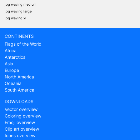
jpg waving medium
jpg waving large
jpg waving xl
CONTINENTS
Flags of the World
Africa
Antarctica
Asia
Europe
North America
Oceania
South America
DOWNLOADS
Vector overview
Coloring overview
Emoji overview
Clip art overview
Icons overview