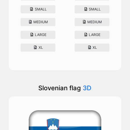
SMALL
SMALL
MEDIUM
MEDIUM
LARGE
LARGE
XL
XL
Slovenian flag
3D