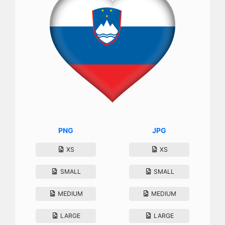
PNG
JPG
XS
XS
SMALL
SMALL
MEDIUM
MEDIUM
LARGE
LARGE