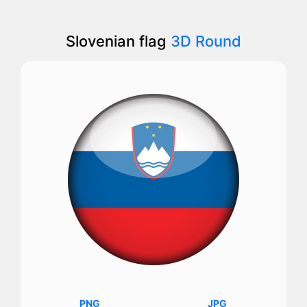
Slovenian flag
3D Round
PNG
JPG