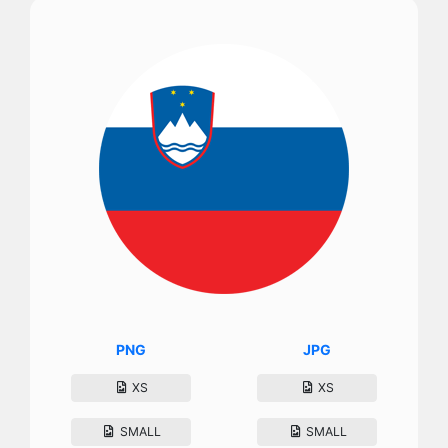
PNG
JPG
XS
XS
SMALL
SMALL