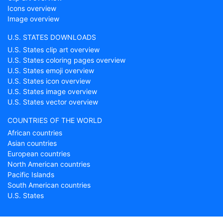
Icons overview
Image overview
U.S. STATES DOWNLOADS
U.S. States clip art overview
U.S. States coloring pages overview
U.S. States emoji overview
U.S. States icon overview
U.S. States image overview
U.S. States vector overview
COUNTRIES OF THE WORLD
African countries
Asian countries
European countries
North American countries
Pacific Islands
South American countries
U.S. States