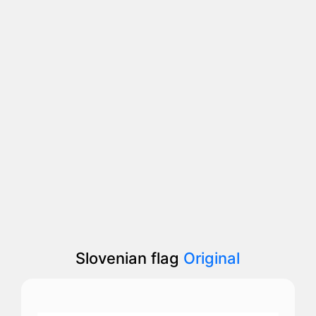
Slovenian flag
Original