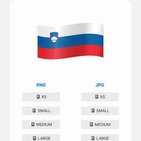
PNG
JPG
XS
XS
SMALL
SMALL
MEDIUM
MEDIUM
LARGE
LARGE