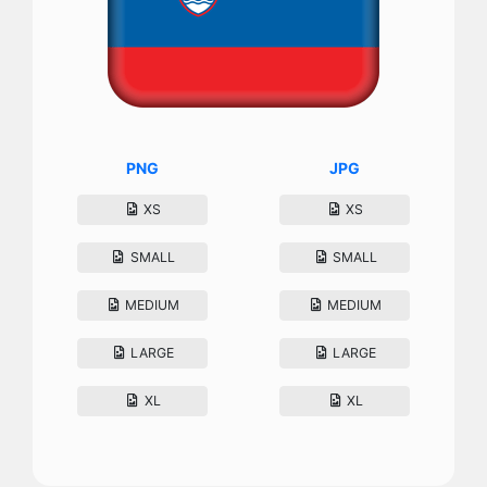
PNG
JPG
XS
XS
SMALL
SMALL
MEDIUM
MEDIUM
LARGE
LARGE
XL
XL