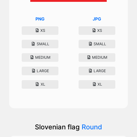
PNG
JPG
XS
XS
SMALL
SMALL
MEDIUM
MEDIUM
LARGE
LARGE
XL
XL
Slovenian flag
Round