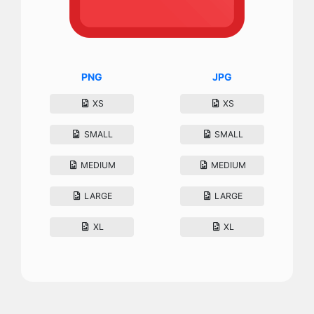
PNG
JPG
XS
XS
SMALL
SMALL
MEDIUM
MEDIUM
LARGE
LARGE
XL
XL