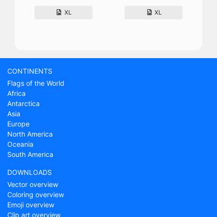
XL
XL
CONTINENTS
Flags of the World
Africa
Antarctica
Asia
Europe
North America
Oceania
South America
DOWNLOADS
Vector overview
Coloring overview
Emoji overview
Clip art overview