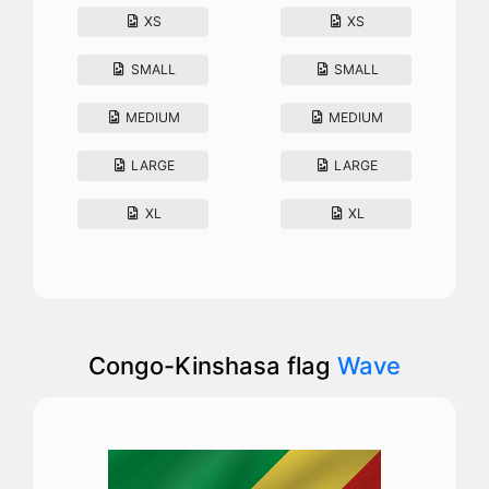
XS
XS
SMALL
SMALL
MEDIUM
MEDIUM
LARGE
LARGE
XL
XL
Congo-Kinshasa flag
Wave