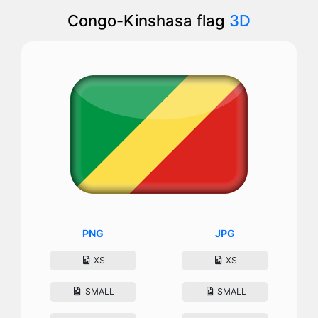
Congo-Kinshasa flag
3D
PNG
JPG
XS
XS
SMALL
SMALL