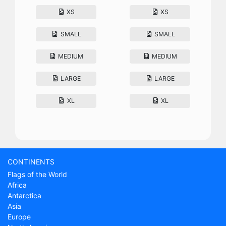
XS
XS
SMALL
SMALL
MEDIUM
MEDIUM
LARGE
LARGE
XL
XL
CONTINENTS
Flags of the World
Africa
Antarctica
Asia
Europe