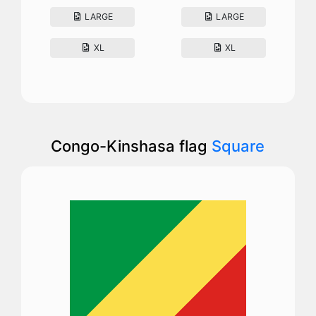
LARGE
LARGE
XL
XL
Congo-Kinshasa flag
Square