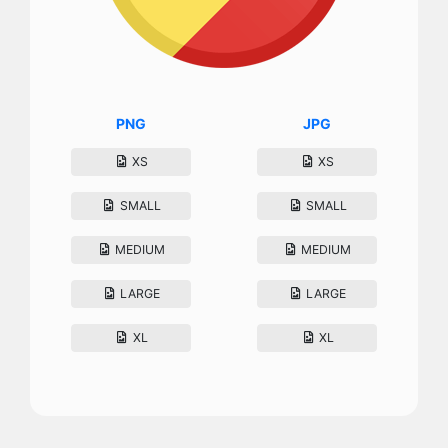
PNG
JPG
XS
XS
SMALL
SMALL
MEDIUM
MEDIUM
LARGE
LARGE
XL
XL