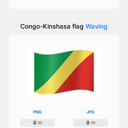
Congo-Kinshasa flag
Waving
PNG
JPG
XS
XS