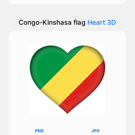
Congo-Kinshasa flag
Heart 3D
PNG
JPG