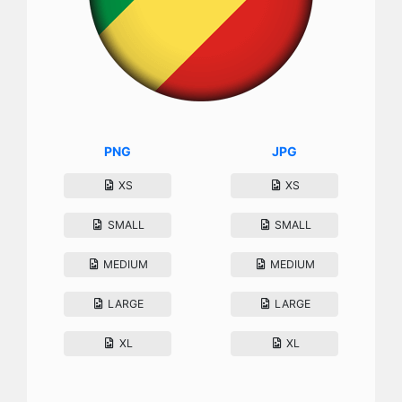
PNG
JPG
XS
XS
SMALL
SMALL
MEDIUM
MEDIUM
LARGE
LARGE
XL
XL