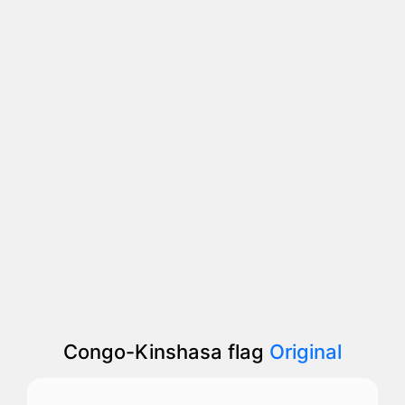
Congo-Kinshasa flag
Original