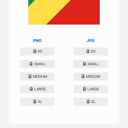
PNG
JPG
XS
XS
SMALL
SMALL
MEDIUM
MEDIUM
LARGE
LARGE
XL
XL