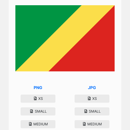
PNG
JPG
XS
XS
SMALL
SMALL
MEDIUM
MEDIUM