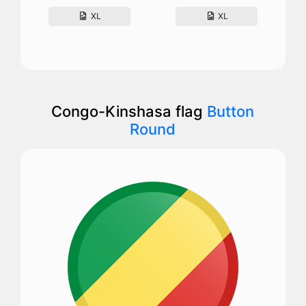
XL
XL
Congo-Kinshasa flag
Button
Round