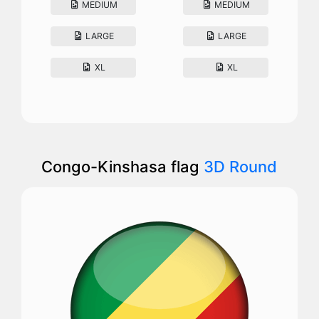
MEDIUM
MEDIUM
LARGE
LARGE
XL
XL
Congo-Kinshasa flag
3D Round