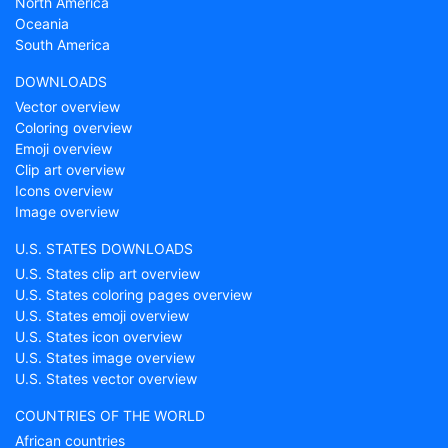
North America
Oceania
South America
DOWNLOADS
Vector overview
Coloring overview
Emoji overview
Clip art overview
Icons overview
Image overview
U.S. STATES DOWNLOADS
U.S. States clip art overview
U.S. States coloring pages overview
U.S. States emoji overview
U.S. States icon overview
U.S. States image overview
U.S. States vector overview
COUNTRIES OF THE WORLD
African countries