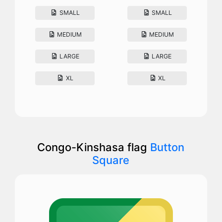
SMALL
SMALL
MEDIUM
MEDIUM
LARGE
LARGE
XL
XL
Congo-Kinshasa flag
Button
Square