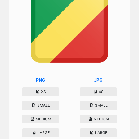
PNG
JPG
XS
XS
SMALL
SMALL
MEDIUM
MEDIUM
LARGE
LARGE