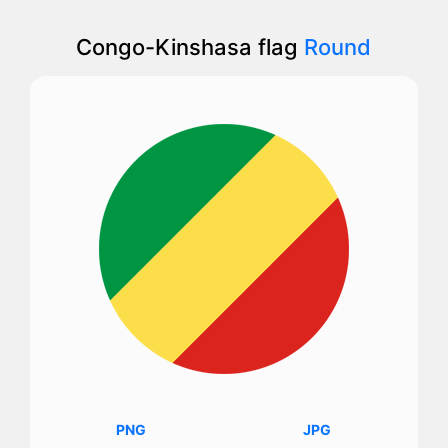
Congo-Kinshasa flag
Round
PNG
JPG