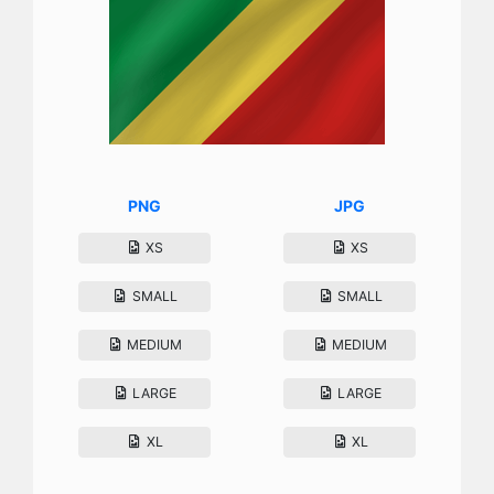
PNG
JPG
XS
XS
SMALL
SMALL
MEDIUM
MEDIUM
LARGE
LARGE
XL
XL