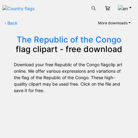
Engli
Cart
‹
Back
More downloads
The Republic of the Congo
flag clipart - free download
Download your free Republic of the Congo flagclip art
online. We offer various expressions and variations of
the flag of the Republic of the Congo. These high-
quality clipart may be used free. Click on the file and
save it for free.