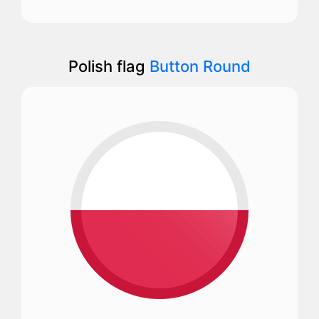
Polish flag
Button Round