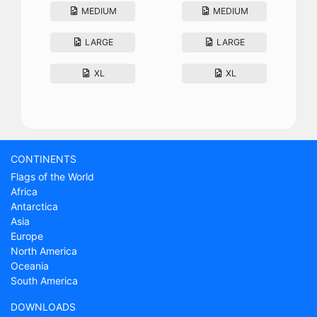
MEDIUM
MEDIUM
LARGE
LARGE
XL
XL
CONTINENTS
Flags of the World
Africa
Antarctica
Asia
Europe
North America
Oceania
South America
DOWNLOADS