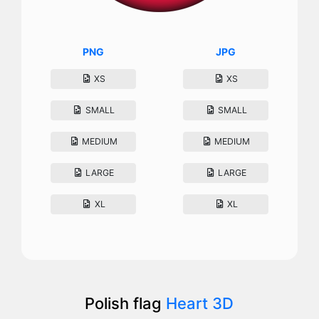
PNG
JPG
XS
XS
SMALL
SMALL
MEDIUM
MEDIUM
LARGE
LARGE
XL
XL
Polish flag
Heart 3D