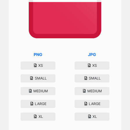
PNG
JPG
XS
XS
SMALL
SMALL
MEDIUM
MEDIUM
LARGE
LARGE
XL
XL