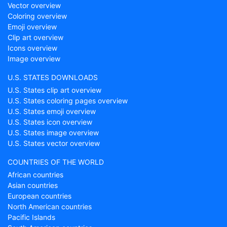
Vector overview
Coloring overview
Emoji overview
Clip art overview
Icons overview
Image overview
U.S. STATES DOWNLOADS
U.S. States clip art overview
U.S. States coloring pages overview
U.S. States emoji overview
U.S. States icon overview
U.S. States image overview
U.S. States vector overview
COUNTRIES OF THE WORLD
African countries
Asian countries
European countries
North American countries
Pacific Islands