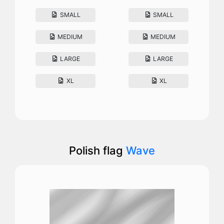
SMALL
SMALL
MEDIUM
MEDIUM
LARGE
LARGE
XL
XL
Polish flag
Wave