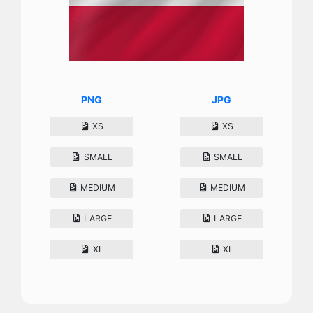
PNG
JPG
XS
XS
SMALL
SMALL
MEDIUM
MEDIUM
LARGE
LARGE
XL
XL