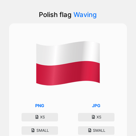
Polish flag
Waving
PNG
JPG
XS
XS
SMALL
SMALL