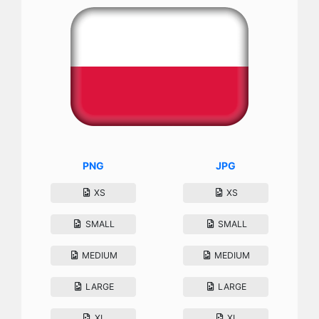
PNG
JPG
XS
XS
SMALL
SMALL
MEDIUM
MEDIUM
LARGE
LARGE
XL
XL