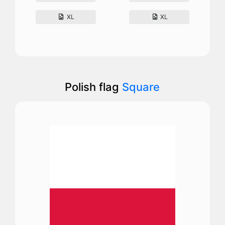
XL
XL
Polish flag
Square