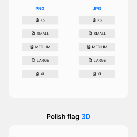
PNG
JPG
XS
XS
SMALL
SMALL
MEDIUM
MEDIUM
LARGE
LARGE
XL
XL
Polish flag
3D