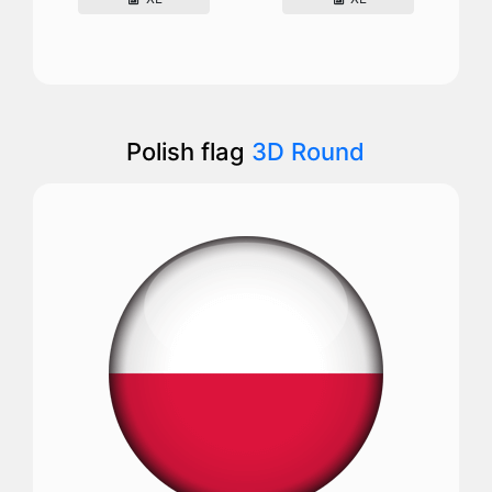
Polish flag
3D Round