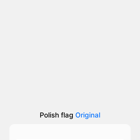
Polish flag
Original