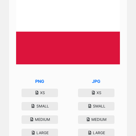
PNG
JPG
XS
XS
SMALL
SMALL
MEDIUM
MEDIUM
LARGE
LARGE