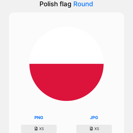
Polish flag
Round
PNG
JPG
XS
XS