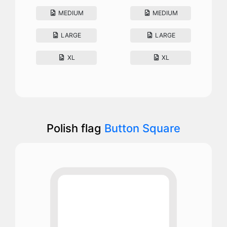
MEDIUM
MEDIUM
LARGE
LARGE
XL
XL
Polish flag
Button Square