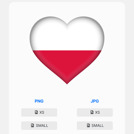
PNG
JPG
XS
XS
SMALL
SMALL