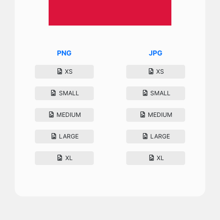
PNG
JPG
XS
XS
SMALL
SMALL
MEDIUM
MEDIUM
LARGE
LARGE
XL
XL