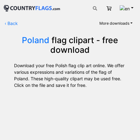
Engli
Cart
‹
Back
More downloads
Poland
flag clipart - free
download
Download your free Polish flag clip art online. We offer
various expressions and variations of the flag of
Poland. These high-quality clipart may be used free.
Click on the file and save it for free.