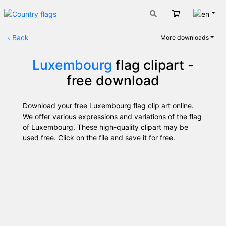
Engli
Cart
‹
Back
More downloads
Luxembourg
flag clipart -
free download
Download your free Luxembourg flag clip art online.
We offer various expressions and variations of the flag
of Luxembourg. These high-quality clipart may be
used free. Click on the file and save it for free.