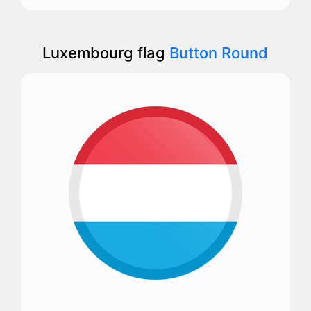
Luxembourg flag
Button Round