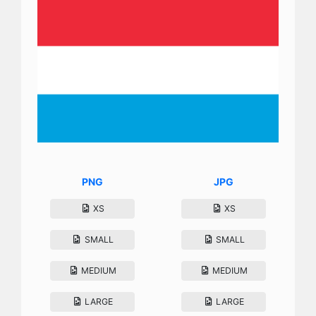
PNG
JPG
XS
XS
SMALL
SMALL
MEDIUM
MEDIUM
LARGE
LARGE