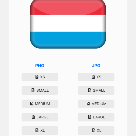
PNG
JPG
XS
XS
SMALL
SMALL
MEDIUM
MEDIUM
LARGE
LARGE
XL
XL