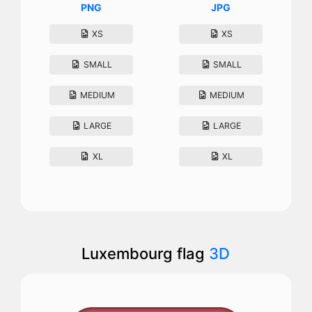
PNG
JPG
XS
XS
SMALL
SMALL
MEDIUM
MEDIUM
LARGE
LARGE
XL
XL
Luxembourg flag
3D