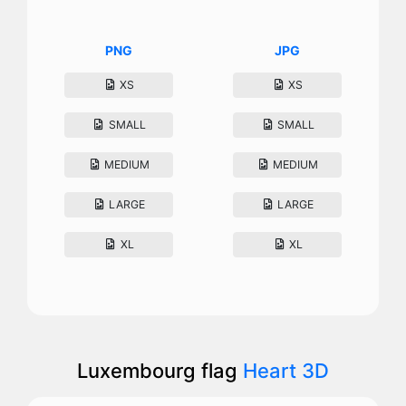
PNG
JPG
XS
XS
SMALL
SMALL
MEDIUM
MEDIUM
LARGE
LARGE
XL
XL
Luxembourg flag
Heart 3D