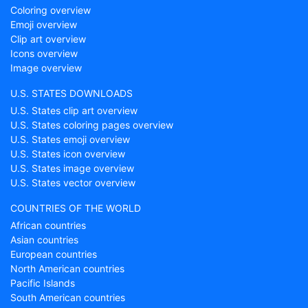
Coloring overview
Emoji overview
Clip art overview
Icons overview
Image overview
U.S. STATES DOWNLOADS
U.S. States clip art overview
U.S. States coloring pages overview
U.S. States emoji overview
U.S. States icon overview
U.S. States image overview
U.S. States vector overview
COUNTRIES OF THE WORLD
African countries
Asian countries
European countries
North American countries
Pacific Islands
South American countries