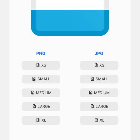
PNG
JPG
XS
XS
SMALL
SMALL
MEDIUM
MEDIUM
LARGE
LARGE
XL
XL