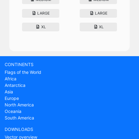
LARGE
LARGE
XL
XL
CONTINENTS
Flags of the World
Africa
Antarctica
Asia
Europe
North America
Oceania
South America
DOWNLOADS
Vector overview