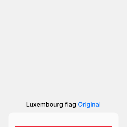
Luxembourg flag
Original