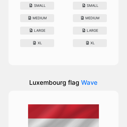
SMALL
SMALL
MEDIUM
MEDIUM
LARGE
LARGE
XL
XL
Luxembourg flag
Wave