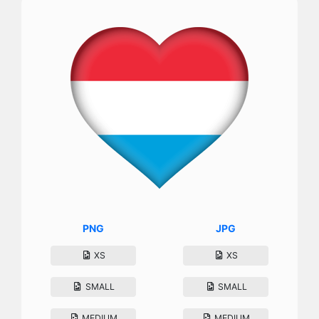
PNG
JPG
XS
XS
SMALL
SMALL
MEDIUM
MEDIUM