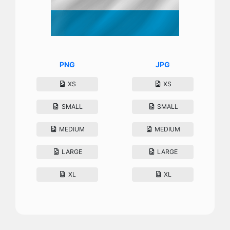
PNG
JPG
XS
XS
SMALL
SMALL
MEDIUM
MEDIUM
LARGE
LARGE
XL
XL