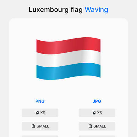
Luxembourg flag
Waving
PNG
JPG
XS
XS
SMALL
SMALL