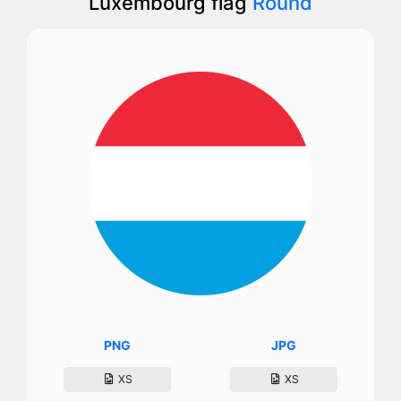
Luxembourg flag
Round
PNG
JPG
XS
XS