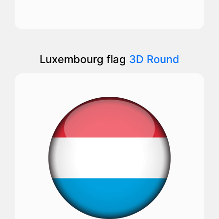
Luxembourg flag
3D Round