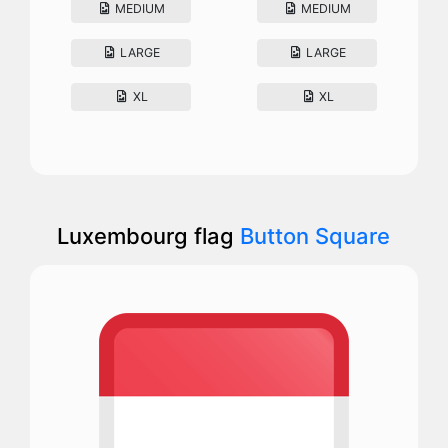
MEDIUM
MEDIUM
LARGE
LARGE
XL
XL
Luxembourg flag
Button Square