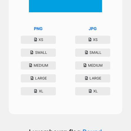
PNG
JPG
XS
XS
SMALL
SMALL
MEDIUM
MEDIUM
LARGE
LARGE
XL
XL