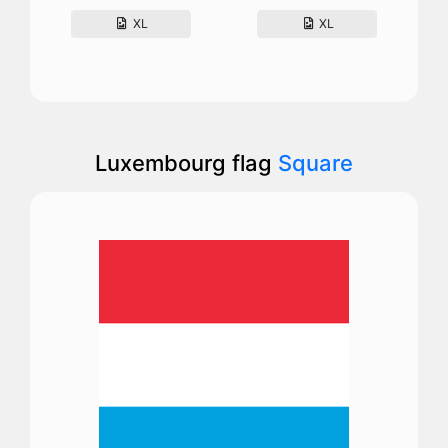
XL
XL
Luxembourg flag
Square