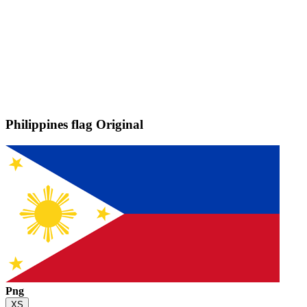
Philippines flag
Original
Png
XS