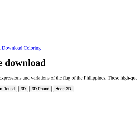
i
Download Coloring
ree download
pressions and variations of the flag of the Philippines. These high-quali
on Round
3D
3D Round
Heart 3D