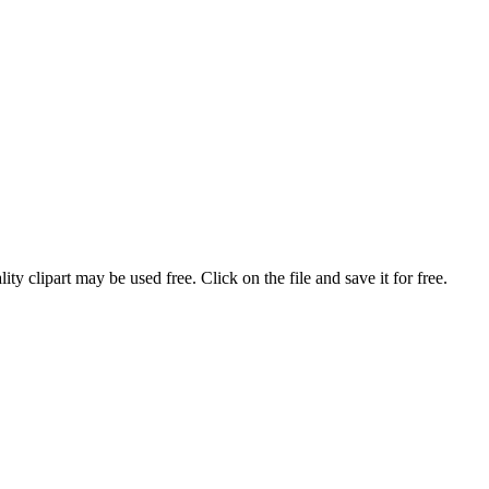
ty clipart may be used free. Click on the file and save it for free.