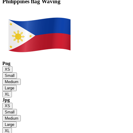
Philippines flag
Waving
Png
XS
Small
Medium
Large
XL
Jpg
XS
Small
Medium
Large
XL