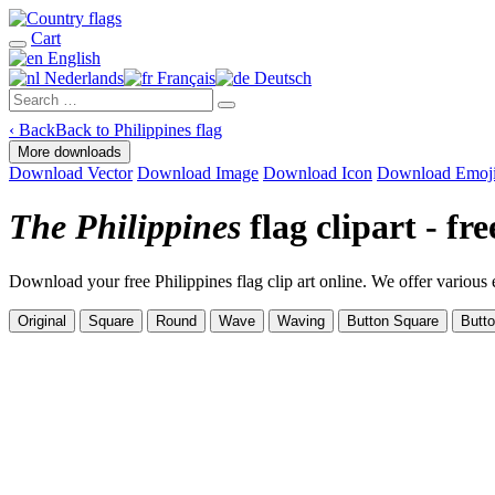
Cart
English
Nederlands
Français
Deutsch
‹
Back
Back to Philippines flag
More downloads
Download Vector
Download Image
Download Icon
Download Emoj
The Philippines
flag clipart - f
Download your free Philippines flag clip art online. We offer various ex
Original
Square
Round
Wave
Waving
Button Square
Butt