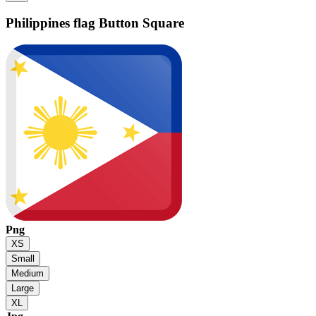
Philippines flag
Button Square
Png
XS
Small
Medium
Large
XL