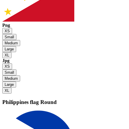
Png
XS
Small
Medium
Large
XL
Jpg
XS
Small
Medium
Large
XL
Philippines flag
Round