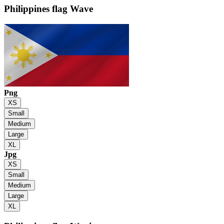
Philippines flag
Wave
Png
XS
Small
Medium
Large
XL
Jpg
XS
Small
Medium
Large
XL