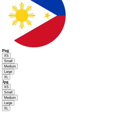
Png
XS
Small
Medium
Large
XL
Jpg
XS
Small
Medium
Large
XL