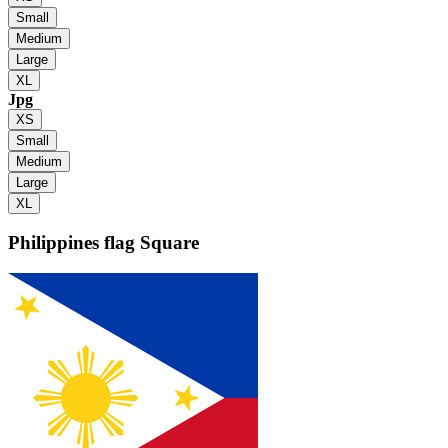
Small
Medium
Large
XL
Jpg
XS
Small
Medium
Large
XL
Philippines flag
Square