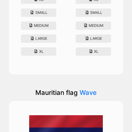
SMALL
SMALL
MEDIUM
MEDIUM
LARGE
LARGE
XL
XL
Mauritian flag
Wave