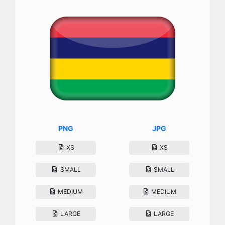
PNG
JPG
XS
XS
SMALL
SMALL
MEDIUM
MEDIUM
LARGE
LARGE