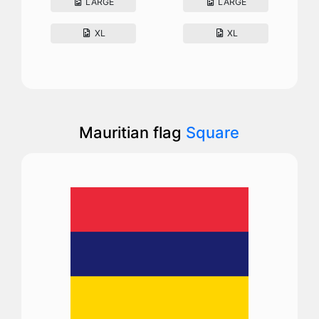
LARGE
LARGE
XL
XL
Mauritian flag
Square