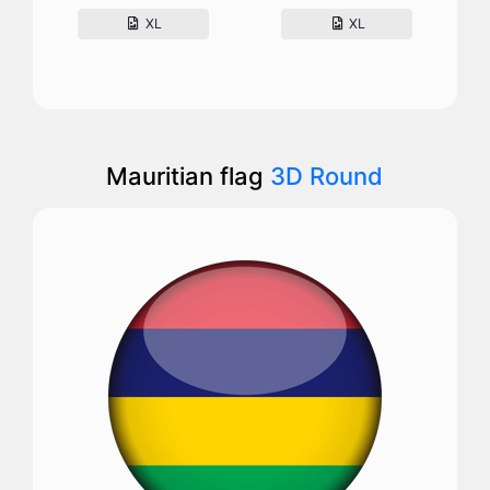
XL
XL
Mauritian flag
3D Round