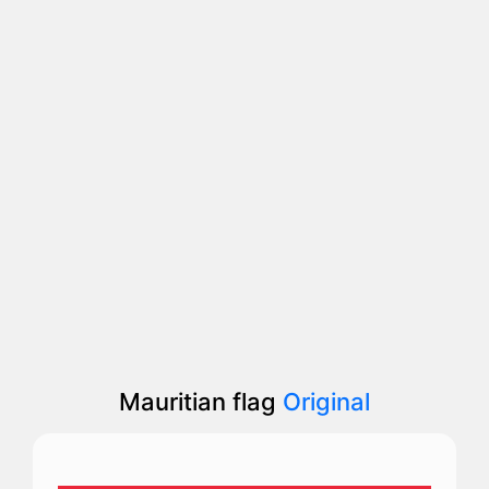
Mauritian flag
Original