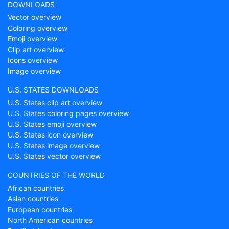
DOWNLOADS
Vector overview
Coloring overview
Emoji overview
Clip art overview
Icons overview
Image overview
U.S. STATES DOWNLOADS
U.S. States clip art overview
U.S. States coloring pages overview
U.S. States emoji overview
U.S. States icon overview
U.S. States image overview
U.S. States vector overview
COUNTRIES OF THE WORLD
African countries
Asian countries
European countries
North American countries