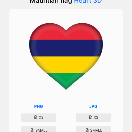
Mauritian flag
Heart 3D
PNG
JPG
XS
XS
SMALL
SMALL