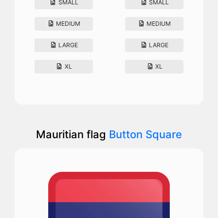
SMALL
SMALL
MEDIUM
MEDIUM
LARGE
LARGE
XL
XL
Mauritian flag
Button Square