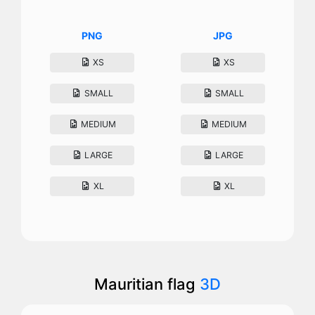
PNG
JPG
XS
XS
SMALL
SMALL
MEDIUM
MEDIUM
LARGE
LARGE
XL
XL
Mauritian flag
3D