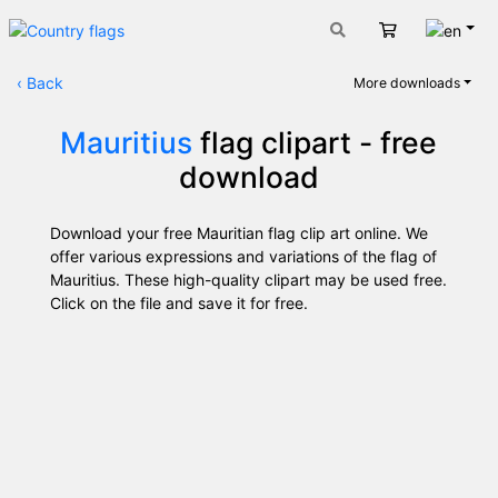
Engli
Cart
‹
Back
More downloads
Mauritius
flag clipart - free
download
Download your free Mauritian flag clip art online. We
offer various expressions and variations of the flag of
Mauritius. These high-quality clipart may be used free.
Click on the file and save it for free.