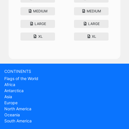
MEDIUM
MEDIUM
LARGE
LARGE
XL
XL
CONTINENTS
Flags of the World
Africa
Antarctica
Asia
Europe
North America
Oceania
South America