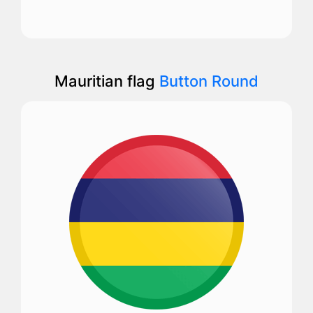
Mauritian flag
Button Round