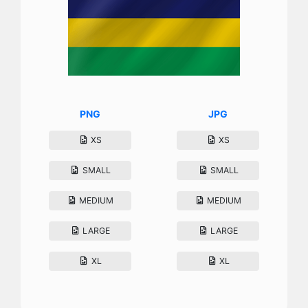
PNG
JPG
XS
XS
SMALL
SMALL
MEDIUM
MEDIUM
LARGE
LARGE
XL
XL