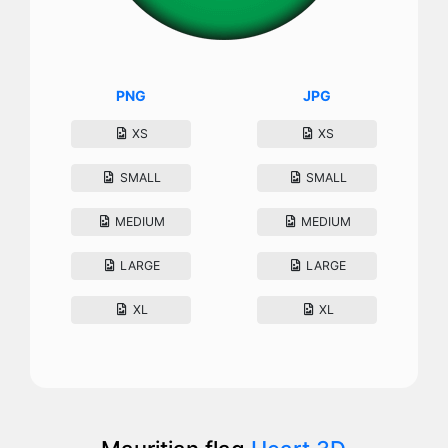
PNG
JPG
XS
XS
SMALL
SMALL
MEDIUM
MEDIUM
LARGE
LARGE
XL
XL