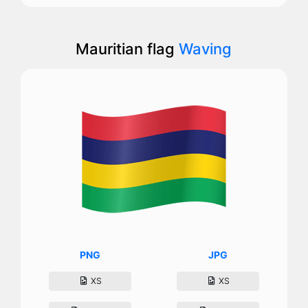
Mauritian flag
Waving
PNG
JPG
XS
XS