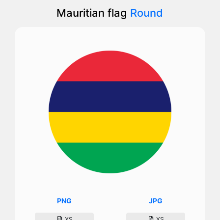
Mauritian flag
Round
PNG
JPG
XS
XS