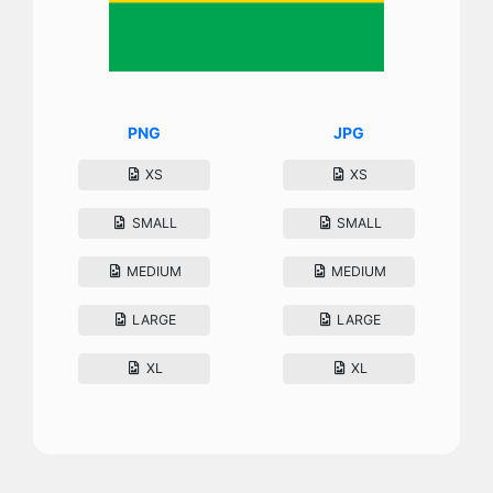
PNG
JPG
XS
XS
SMALL
SMALL
MEDIUM
MEDIUM
LARGE
LARGE
XL
XL