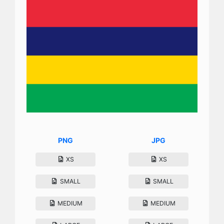
PNG
JPG
XS
XS
SMALL
SMALL
MEDIUM
MEDIUM