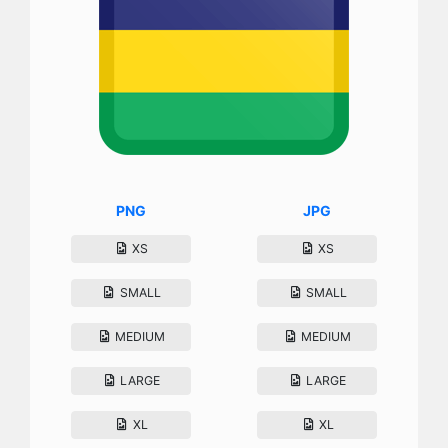
PNG
JPG
XS
XS
SMALL
SMALL
MEDIUM
MEDIUM
LARGE
LARGE
XL
XL