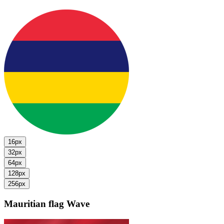
16px
32px
64px
128px
256px
Mauritian flag
Wave