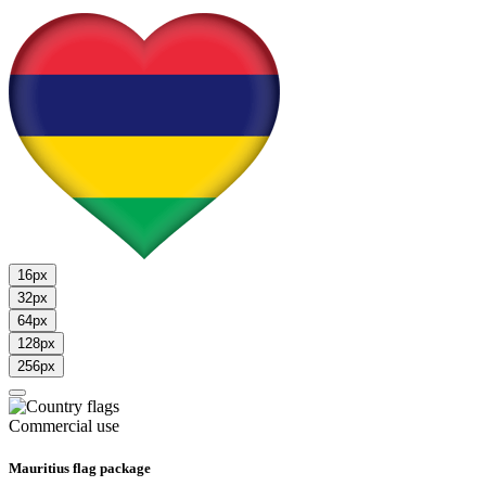
16px
32px
64px
128px
256px
Commercial use
Mauritius flag package