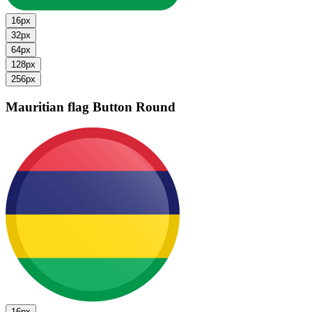
16px
32px
64px
128px
256px
Mauritian flag
Button Round
16px