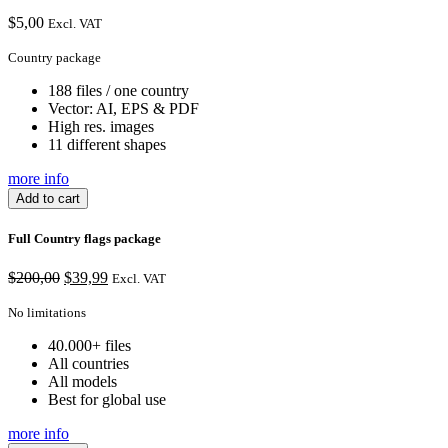
$
5,00
Excl. VAT
Country package
188 files / one country
Vector: AI, EPS & PDF
High res. images
11 different shapes
more info
Add to cart
Full Country flags package
Original
Current
$
200,00
$
39,99
Excl. VAT
price
price
was:
is:
No limitations
$200,00.
$39,99.
40.000+ files
All countries
All models
Best for global use
more info