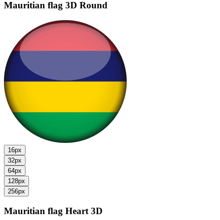
Mauritian flag
3D Round
16px
32px
64px
128px
256px
Mauritian flag
Heart 3D