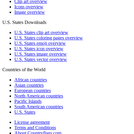
Clip art overview
Icons overview
Image overview
U.S. States Downloads
U.S. States clip art overview
U.S. States coloring pages overview
U.S. States emoji overview
U.S. States icon overview
U.S. States image overview
U.S. States vector overview
Countries of the World
African countries
Asian countries
European countries
North American countries
Pacific Islands
South American countries
U.S. States
License agreement
Terms and Conditions
About Countryflags.com