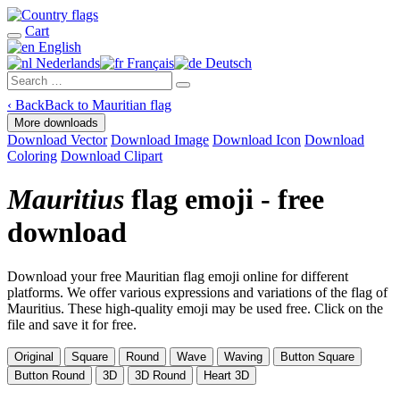
Cart
English
Nederlands
Français
Deutsch
‹
Back
Back to Mauritian flag
More downloads
Download Vector
Download Image
Download Icon
Download
Coloring
Download Clipart
Mauritius
flag emoji - free
download
Download your free Mauritian flag emoji online for different
platforms. We offer various expressions and variations of the flag of
Mauritius. These high-quality emoji may be used free. Click on the
file and save it for free.
Original
Square
Round
Wave
Waving
Button Square
Button Round
3D
3D Round
Heart 3D