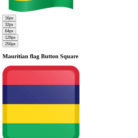
16px
32px
64px
128px
256px
Mauritian flag
Button Square