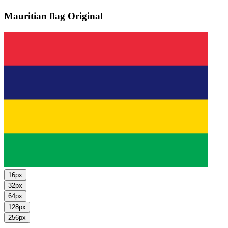
Mauritian flag
Original
16px
32px
64px
128px
256px