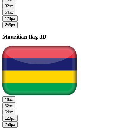
32px
64px
128px
256px
Mauritian flag
3D
16px
32px
64px
128px
256px