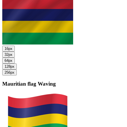
16px
32px
64px
128px
256px
Mauritian flag
Waving