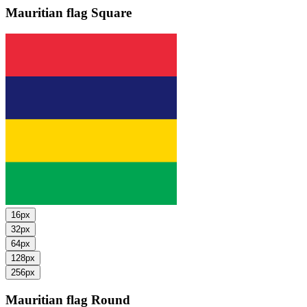
Mauritian flag
Square
16px
32px
64px
128px
256px
Mauritian flag
Round