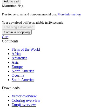
Add to cart
Mauritian flag
Free for personal and non-commercial use.
More information
Your download will be available in
20
seconds
Free single download
Continue shopping
Cart
Continents
Flags of the World
Africa
Antarctica
Asia
Europe
North America
Oceania
South America
Downloads
Vector overview
Coloring overview
Emoji overview