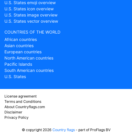
U.S. States emoji overview
U.S. States icon overview
U.S. States image overview
U.S. States vector overview
COUNTRIES OF THE WORLD
African countries
Asian countries
European countries
North American countries
Pacific Islands
South American countries
U.S. States
License agreement
Terms and Conditions
About Countryflags.com
Disclaimer
Privacy Policy
© copyright 2026
Country flags
- part of ProFlags BV