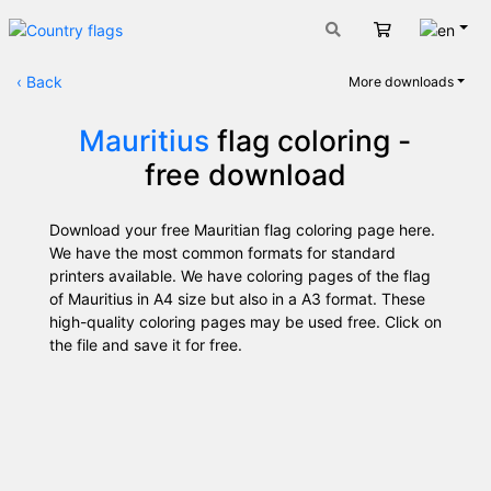
Engli
Cart
‹
Back
More downloads
Mauritius
flag coloring -
free download
Download your free Mauritian flag coloring page here.
We have the most common formats for standard
printers available. We have coloring pages of the flag
of Mauritius in A4 size but also in a A3 format. These
high-quality coloring pages may be used free. Click on
the file and save it for free.