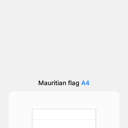
Mauritian flag
A4