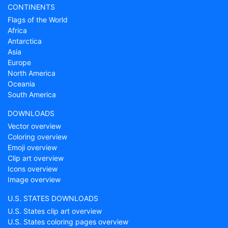
CONTINENTS
Flags of the World
Africa
Antarctica
Asia
Europe
North America
Oceania
South America
DOWNLOADS
Vector overview
Coloring overview
Emoji overview
Clip art overview
Icons overview
Image overview
U.S. STATES DOWNLOADS
U.S. States clip art overview
U.S. States coloring pages overview