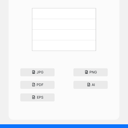
JPG
PNG
PDF
AI
EPS