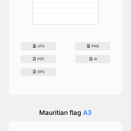
JPG
PNG
PDF
AI
EPS
Mauritian flag
A3