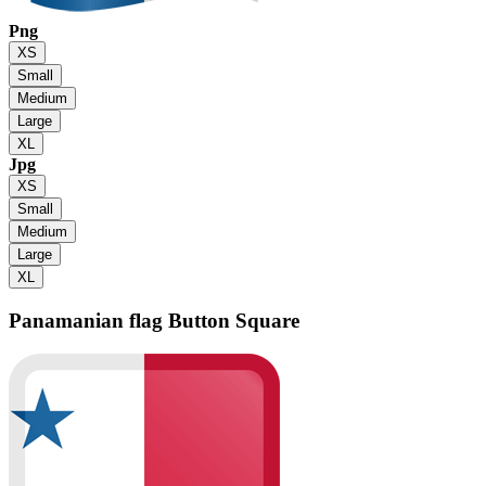
Png
XS
Small
Medium
Large
XL
Jpg
XS
Small
Medium
Large
XL
Panamanian flag
Button Square