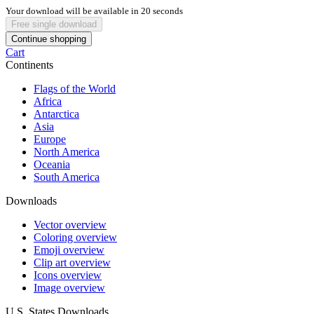
Your download will be available in
20
seconds
Free single download
Continue shopping
Cart
Continents
Flags of the World
Africa
Antarctica
Asia
Europe
North America
Oceania
South America
Downloads
Vector overview
Coloring overview
Emoji overview
Clip art overview
Icons overview
Image overview
U.S. States Downloads