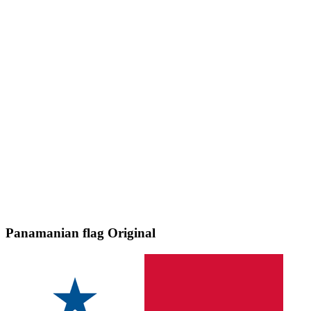
Panamanian flag
Original