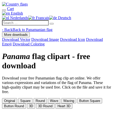
Cart
English
Nederlands
Français
Deutsch
‹
Back
Back to Panamanian flag
More downloads
Download Vector
Download Image
Download Icon
Download
Emoji
Download Coloring
Panama
flag clipart - free
download
Download your free Panamanian flag clip art online. We offer
various expressions and variations of the flag of Panama. These
high-quality clipart may be used free. Click on the file and save it for
free.
Original
Square
Round
Wave
Waving
Button Square
Button Round
3D
3D Round
Heart 3D