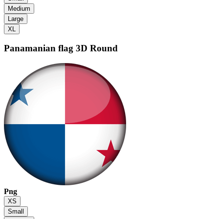
Medium
Large
XL
Panamanian flag
3D Round
Png
XS
Small