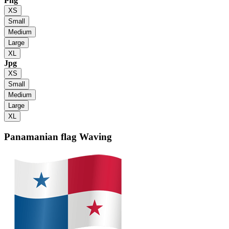
Png
XS
Small
Medium
Large
XL
Jpg
XS
Small
Medium
Large
XL
Panamanian flag
Waving