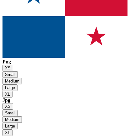
Png
XS
Small
Medium
Large
XL
Jpg
XS
Small
Medium
Large
XL