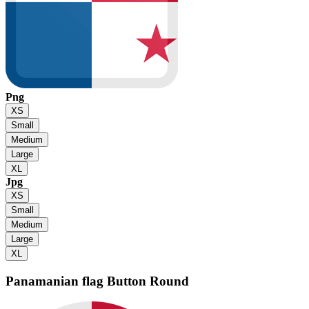
Png
XS
Small
Medium
Large
XL
Jpg
XS
Small
Medium
Large
XL
Panamanian flag
Button Round