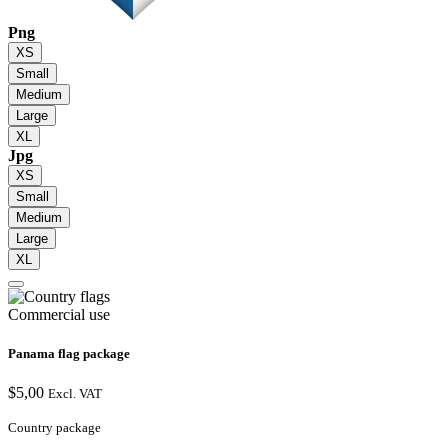
Png
XS
Small
Medium
Large
XL
Jpg
XS
Small
Medium
Large
XL
Commercial use
Panama flag package
$
5,00
Excl. VAT
Country package