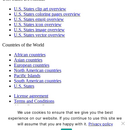
U.S. States clip art overview
U.S. States coloring pages overview
U.S. States emoji overview
U.S. States icon overview
U.S. States image overview
U.S. States vector overview
Countries of the World
African countries
Asian countries
European countries
North American countries
Pacific Islands
South American countries
U.S. States
License agreement
Terms and Conditions
About Countryflags.com
We use cookies to ensure that we give you the best
Disclaimer
experience on our website. If you continue to use this site we
Privacy Policy
will assume that you are happy with it.
Privacy policy