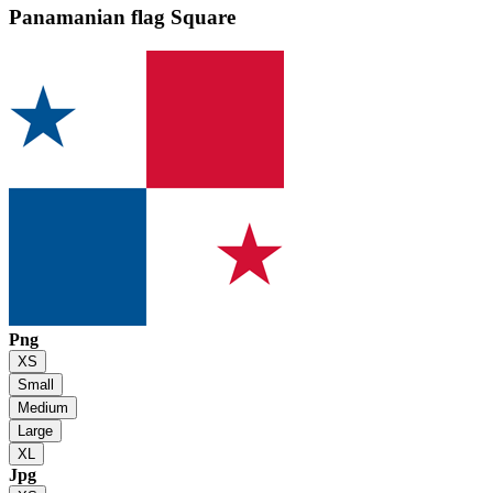
Panamanian flag
Square
Png
XS
Small
Medium
Large
XL
Jpg