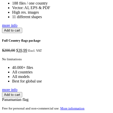
188 files / one country
Vector: AI, EPS & PDF
High res. images
11 different shapes
more info
Add to cart
Full Country flags package
Original
Current
$
200,00
$
39,99
Excl. VAT
price
price
was:
is:
No limitations
$200,00.
$39,99.
40.000+ files
All countries
All models
Best for global use
more info
Add to cart
Panamanian flag
Free for personal and non-commercial use.
More information