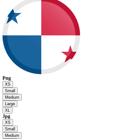
Png
XS
Small
Medium
Large
XL
Jpg
XS
Small
Medium