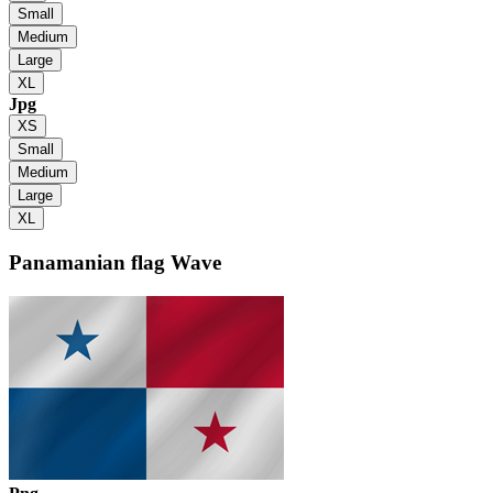
Small
Medium
Large
XL
Jpg
XS
Small
Medium
Large
XL
Panamanian flag
Wave