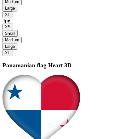
Medium
Large
XL
Jpg
XS
Small
Medium
Large
XL
Panamanian flag
Heart 3D