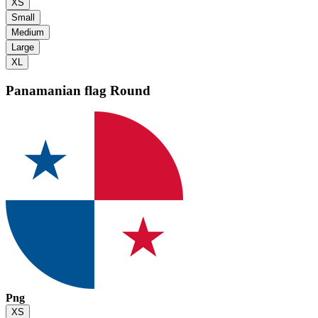
XS
Small
Medium
Large
XL
Panamanian flag
Round
Png
XS