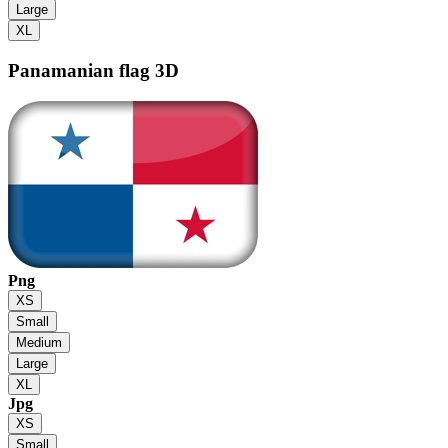
Large
XL
Panamanian flag
3D
Png
XS
Small
Medium
Large
XL
Jpg
XS
Small