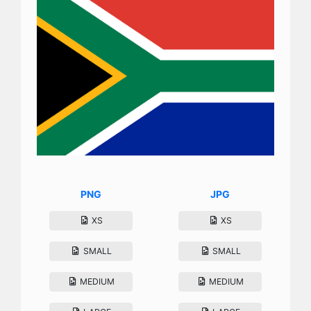
PNG
JPG
XS
XS
SMALL
SMALL
MEDIUM
MEDIUM