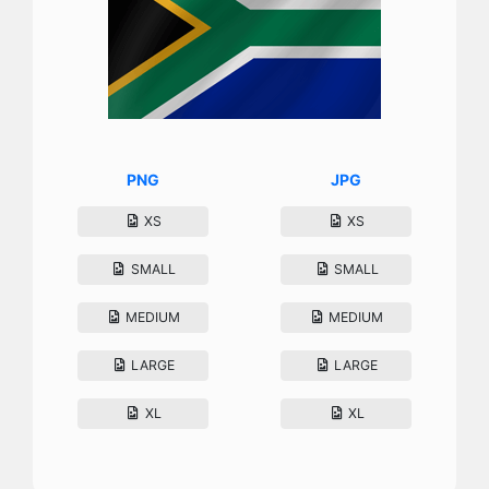
PNG
JPG
XS
XS
SMALL
SMALL
MEDIUM
MEDIUM
LARGE
LARGE
XL
XL