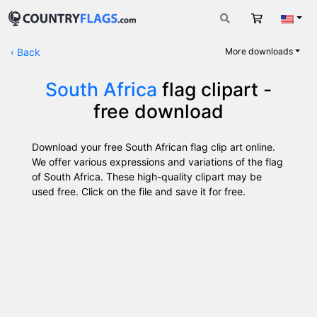
Cart
Engli
‹
Back
More downloads
South Africa
flag clipart -
free download
Download your free South African flag clip art online.
We offer various expressions and variations of the flag
of South Africa. These high-quality clipart may be
used free. Click on the file and save it for free.