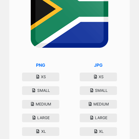
PNG
JPG
XS
XS
SMALL
SMALL
MEDIUM
MEDIUM
LARGE
LARGE
XL
XL