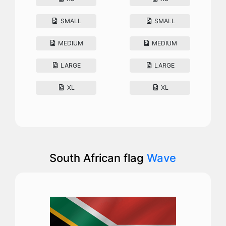
SMALL
SMALL
MEDIUM
MEDIUM
LARGE
LARGE
XL
XL
South African flag
Wave