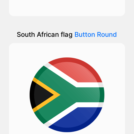
South African flag
Button Round