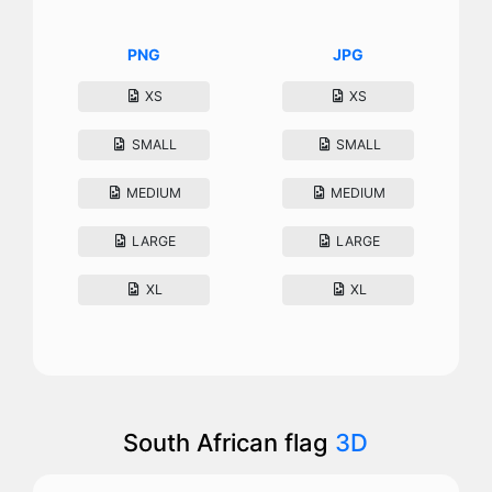
PNG
JPG
XS
XS
SMALL
SMALL
MEDIUM
MEDIUM
LARGE
LARGE
XL
XL
South African flag
3D