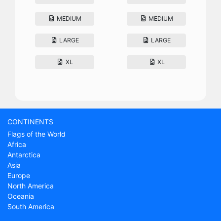
MEDIUM
MEDIUM
LARGE
LARGE
XL
XL
CONTINENTS
Flags of the World
Africa
Antarctica
Asia
Europe
North America
Oceania
South America