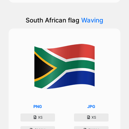
South African flag
Waving
PNG
JPG
XS
XS