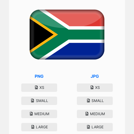
PNG
JPG
XS
XS
SMALL
SMALL
MEDIUM
MEDIUM
LARGE
LARGE