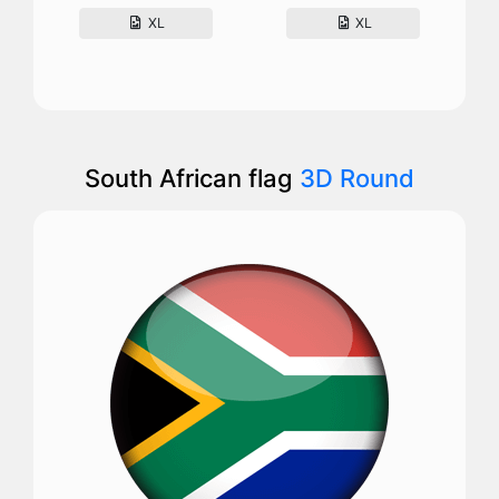
XL
XL
South African flag
3D Round