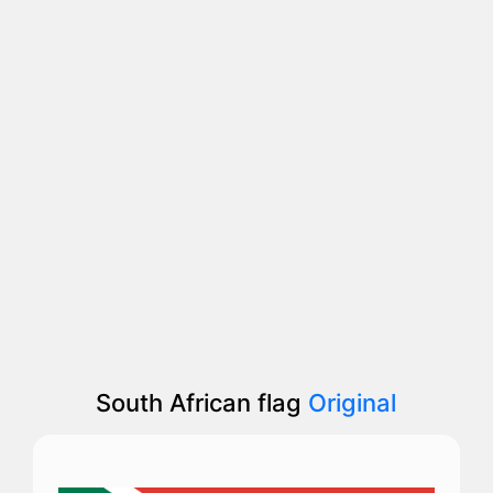
South African flag
Original