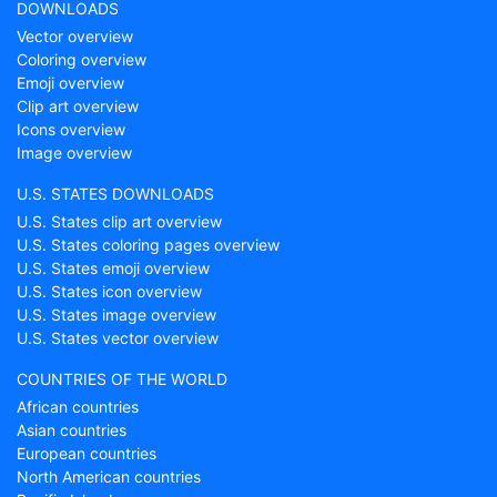
DOWNLOADS
Vector overview
Coloring overview
Emoji overview
Clip art overview
Icons overview
Image overview
U.S. STATES DOWNLOADS
U.S. States clip art overview
U.S. States coloring pages overview
U.S. States emoji overview
U.S. States icon overview
U.S. States image overview
U.S. States vector overview
COUNTRIES OF THE WORLD
African countries
Asian countries
European countries
North American countries