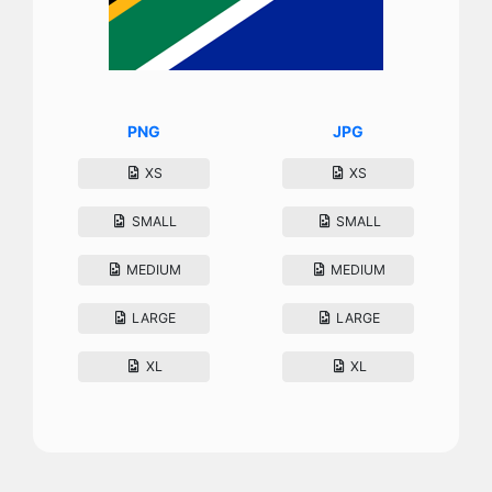
PNG
JPG
XS
XS
SMALL
SMALL
MEDIUM
MEDIUM
LARGE
LARGE
XL
XL