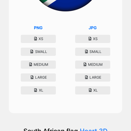
PNG
JPG
XS
XS
SMALL
SMALL
MEDIUM
MEDIUM
LARGE
LARGE
XL
XL
South African flag
Heart 3D