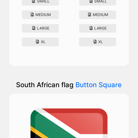
SMALL
SMALL
MEDIUM
MEDIUM
LARGE
LARGE
XL
XL
South African flag
Button Square