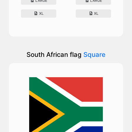
LARGE
LARGE
XL
XL
South African flag
Square