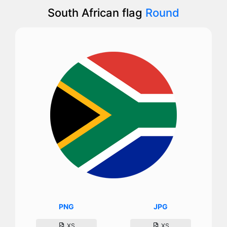
South African flag
Round
PNG
JPG
XS
XS