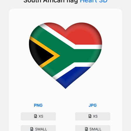
PNG
JPG
XS
XS
SMALL
SMALL