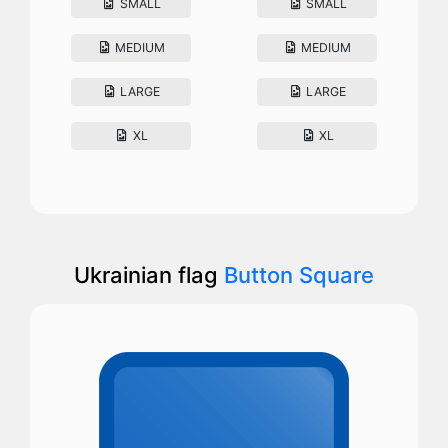
SMALL
SMALL
MEDIUM
MEDIUM
LARGE
LARGE
XL
XL
Ukrainian flag
Button Square