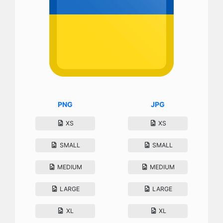
PNG
JPG
XS
XS
SMALL
SMALL
MEDIUM
MEDIUM
LARGE
LARGE
XL
XL