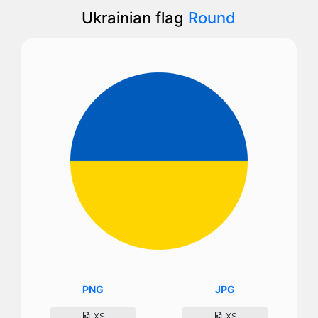
Ukrainian flag
Round
PNG
JPG
XS
XS