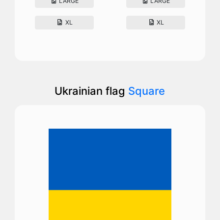
LARGE
LARGE
XL
XL
Ukrainian flag
Square