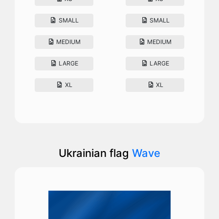
SMALL
SMALL
MEDIUM
MEDIUM
LARGE
LARGE
XL
XL
Ukrainian flag
Wave