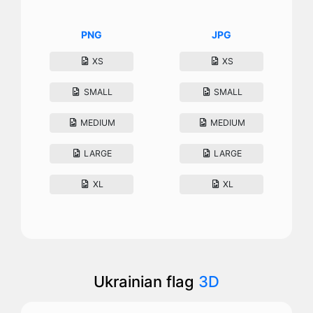
PNG
JPG
XS
XS
SMALL
SMALL
MEDIUM
MEDIUM
LARGE
LARGE
XL
XL
Ukrainian flag
3D