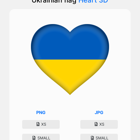
PNG
JPG
XS
XS
SMALL
SMALL