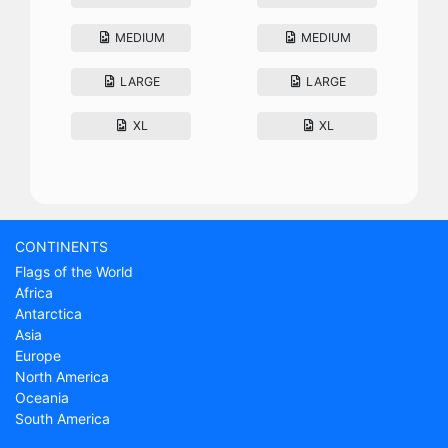
MEDIUM
MEDIUM
LARGE
LARGE
XL
XL
CONTINENTS
Flags of the World
Africa
Antarctica
Asia
Europe
North America
Oceania
South America