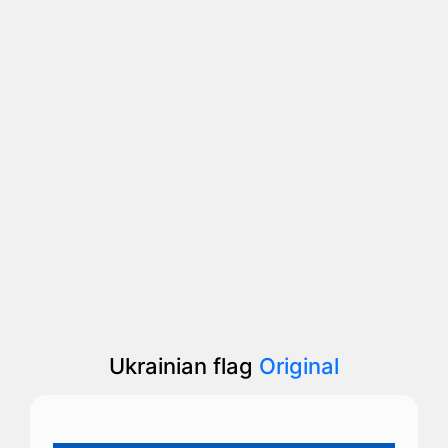
Ukrainian flag
Original