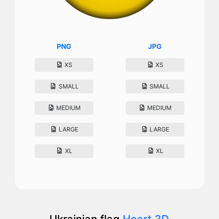
PNG
JPG
XS
XS
SMALL
SMALL
MEDIUM
MEDIUM
LARGE
LARGE
XL
XL
Ukrainian flag
Heart 3D