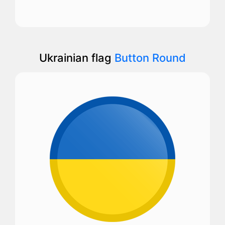
Ukrainian flag
Button Round