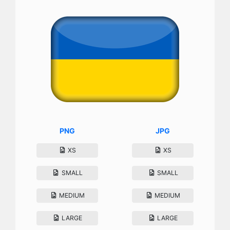
PNG
JPG
XS
XS
SMALL
SMALL
MEDIUM
MEDIUM
LARGE
LARGE