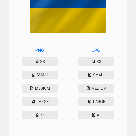
PNG
JPG
XS
XS
SMALL
SMALL
MEDIUM
MEDIUM
LARGE
LARGE
XL
XL