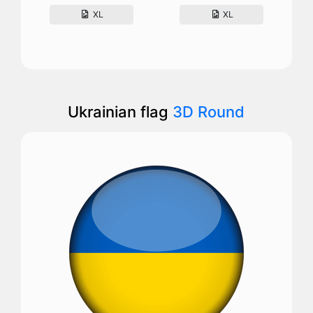
XL
XL
Ukrainian flag
3D Round