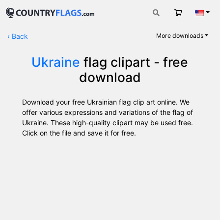
Cart
Engli
‹
Back
More downloads
Ukraine
flag clipart - free
download
Download your free Ukrainian flag clip art online. We
offer various expressions and variations of the flag of
Ukraine. These high-quality clipart may be used free.
Click on the file and save it for free.