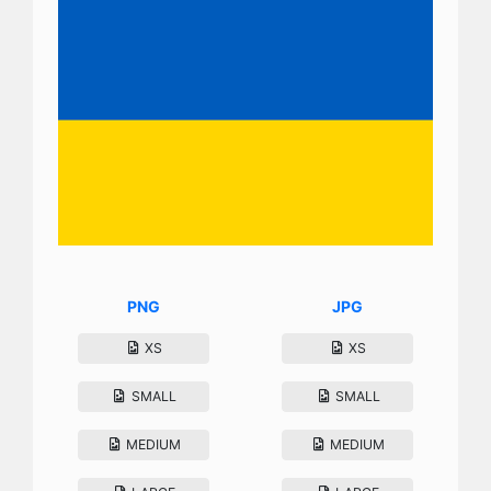
PNG
JPG
XS
XS
SMALL
SMALL
MEDIUM
MEDIUM