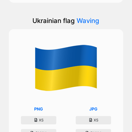
Ukrainian flag
Waving
PNG
JPG
XS
XS