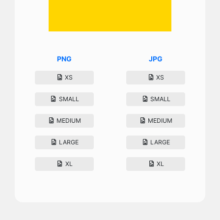
PNG
JPG
XS
XS
SMALL
SMALL
MEDIUM
MEDIUM
LARGE
LARGE
XL
XL