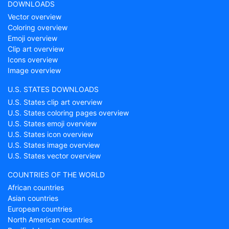
DOWNLOADS
Vector overview
Coloring overview
Emoji overview
Clip art overview
Icons overview
Image overview
U.S. STATES DOWNLOADS
U.S. States clip art overview
U.S. States coloring pages overview
U.S. States emoji overview
U.S. States icon overview
U.S. States image overview
U.S. States vector overview
COUNTRIES OF THE WORLD
African countries
Asian countries
European countries
North American countries