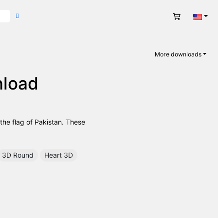
Cart
Engli
More downloads
nload
 the flag of Pakistan. These
3D Round
Heart 3D