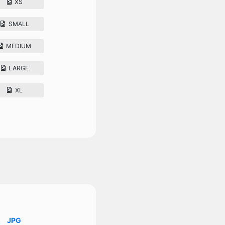
XS
SMALL
MEDIUM
LARGE
XL
JPG