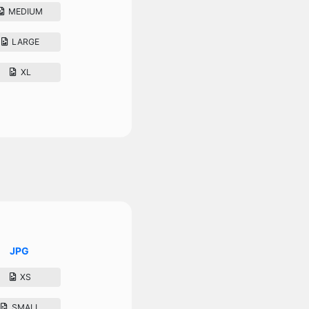
MEDIUM
LARGE
XL
JPG
XS
SMALL