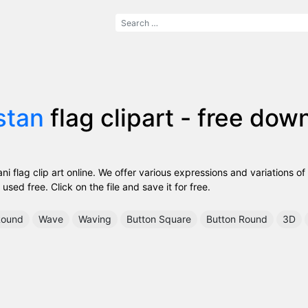
stan
flag clipart - free dow
i flag clip art online. We offer various expressions and variations of
used free. Click on the file and save it for free.
ound
Wave
Waving
Button Square
Button Round
3D