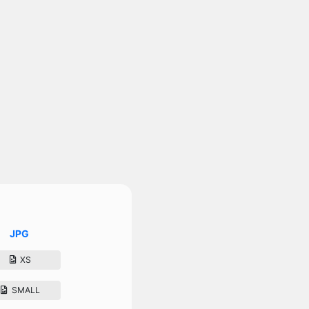
JPG
XS
SMALL