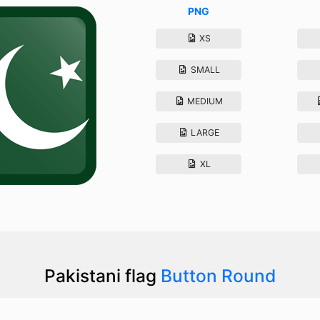
PNG
XS
SMALL
MEDIUM
LARGE
XL
Pakistani flag
Button Round