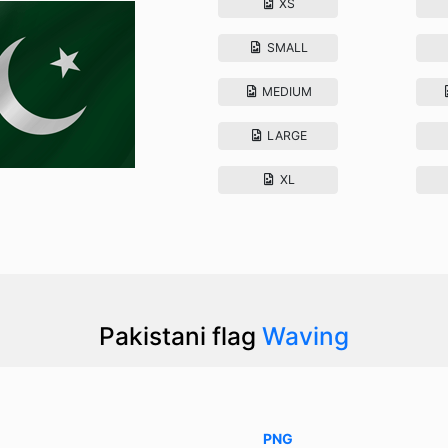
XS
SMALL
MEDIUM
LARGE
XL
Pakistani flag
Waving
PNG