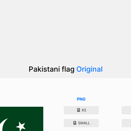
Pakistani flag
Original
PNG
XS
SMALL