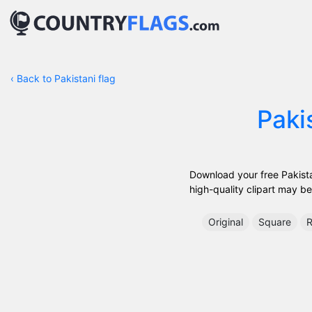
‹
Back to Pakistani flag
Paki
Download your free Pakistan
high-quality clipart may be 
Original
Square
R