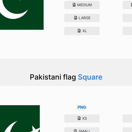
MEDIUM
LARGE
XL
Pakistani flag
Square
PNG
XS
SMALL