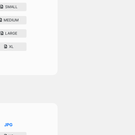
SMALL
MEDIUM
LARGE
XL
JPG