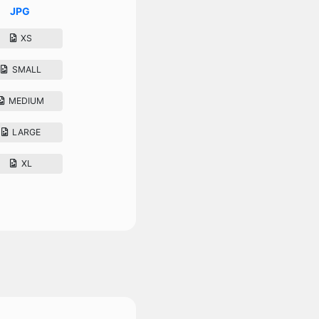
JPG
XS
SMALL
MEDIUM
LARGE
XL