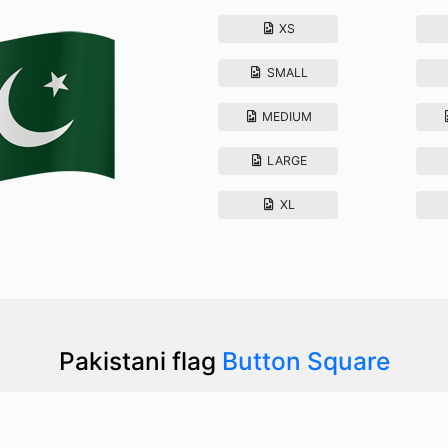
XS
SMALL
MEDIUM
LARGE
XL
Pakistani flag
Button Square