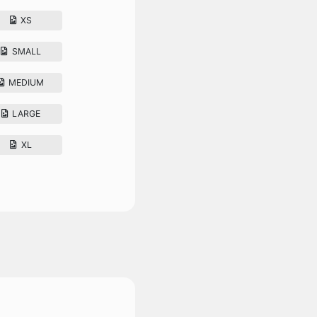
XS
SMALL
MEDIUM
LARGE
XL