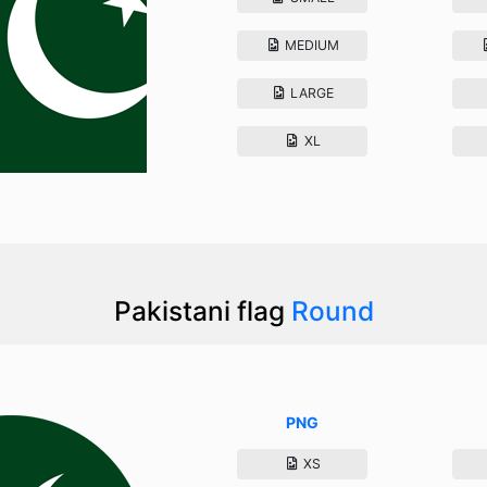
MEDIUM
LARGE
XL
Pakistani flag
Round
PNG
XS