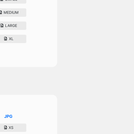
MEDIUM
LARGE
XL
JPG
XS