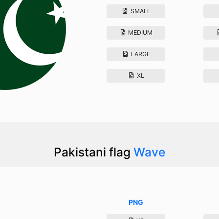
SMALL
MEDIUM
LARGE
XL
Pakistani flag
Wave
PNG