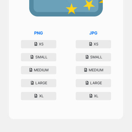
PNG
JPG
XS
XS
SMALL
SMALL
MEDIUM
MEDIUM
LARGE
LARGE
XL
XL