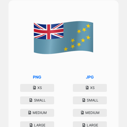
PNG
JPG
XS
XS
SMALL
SMALL
MEDIUM
MEDIUM
LARGE
LARGE