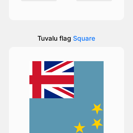
Tuvalu flag
Square