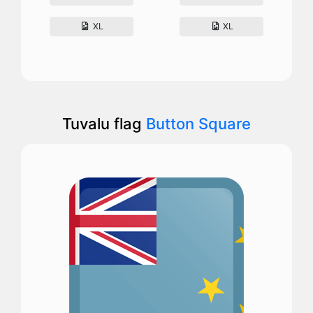
XL
XL
Tuvalu flag
Button Square