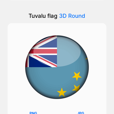
Tuvalu flag
3D Round
PNG
JPG