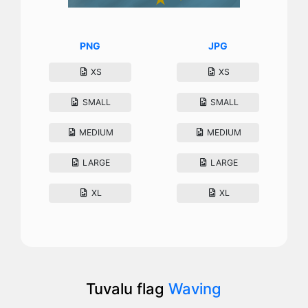
PNG
JPG
XS
XS
SMALL
SMALL
MEDIUM
MEDIUM
LARGE
LARGE
XL
XL
Tuvalu flag
Waving