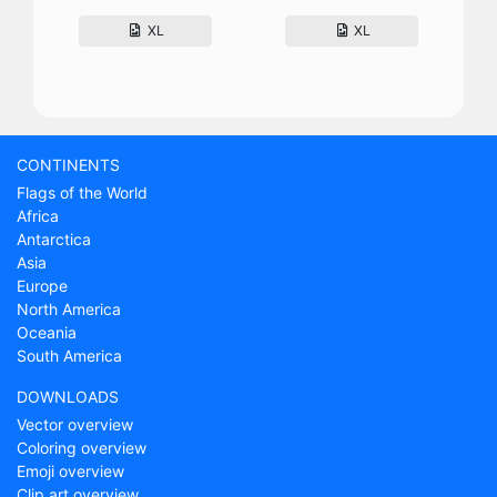
XL
XL
CONTINENTS
Flags of the World
Africa
Antarctica
Asia
Europe
North America
Oceania
South America
DOWNLOADS
Vector overview
Coloring overview
Emoji overview
Clip art overview