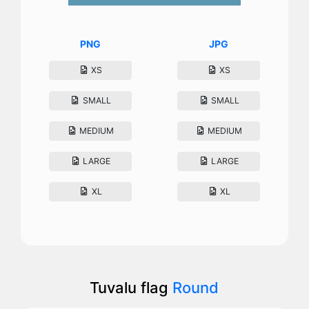
PNG
JPG
XS
XS
SMALL
SMALL
MEDIUM
MEDIUM
LARGE
LARGE
XL
XL
Tuvalu flag
Round