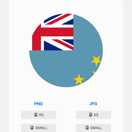
PNG
JPG
XS
XS
SMALL
SMALL