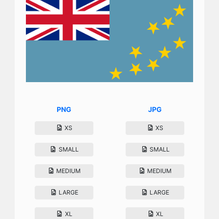
PNG
JPG
XS
XS
SMALL
SMALL
MEDIUM
MEDIUM
LARGE
LARGE
XL
XL