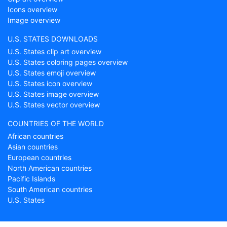
Icons overview
Image overview
U.S. STATES DOWNLOADS
U.S. States clip art overview
U.S. States coloring pages overview
U.S. States emoji overview
U.S. States icon overview
U.S. States image overview
U.S. States vector overview
COUNTRIES OF THE WORLD
African countries
Asian countries
European countries
North American countries
Pacific Islands
South American countries
U.S. States