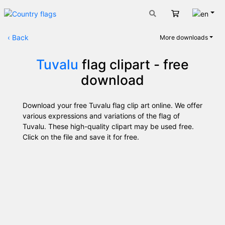
Engli
Cart
‹
Back
More downloads
Tuvalu
flag clipart - free
download
Download your free Tuvalu flag clip art online. We offer
various expressions and variations of the flag of
Tuvalu. These high-quality clipart may be used free.
Click on the file and save it for free.