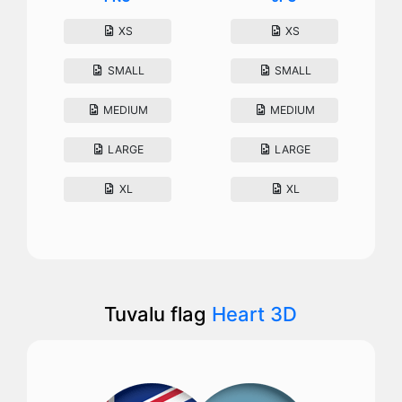
XS
XS
SMALL
SMALL
MEDIUM
MEDIUM
LARGE
LARGE
XL
XL
Tuvalu flag
Heart 3D