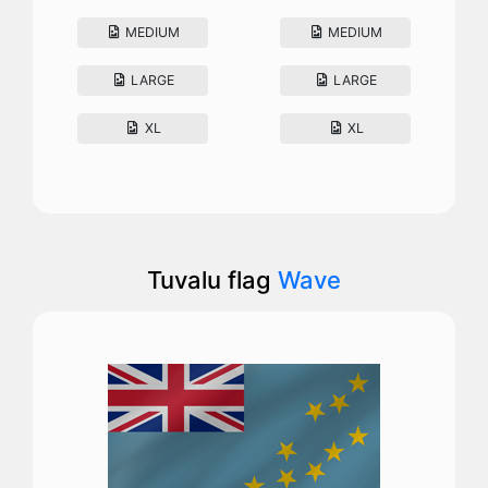
MEDIUM
MEDIUM
LARGE
LARGE
XL
XL
Tuvalu flag
Wave