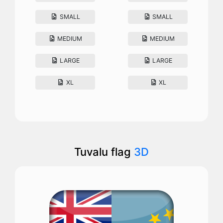
SMALL
SMALL
MEDIUM
MEDIUM
LARGE
LARGE
XL
XL
Tuvalu flag
3D