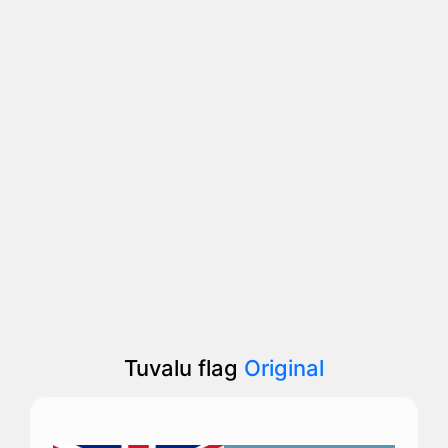
Tuvalu flag
Original