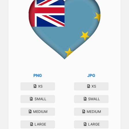
PNG
JPG
XS
XS
SMALL
SMALL
MEDIUM
MEDIUM
LARGE
LARGE