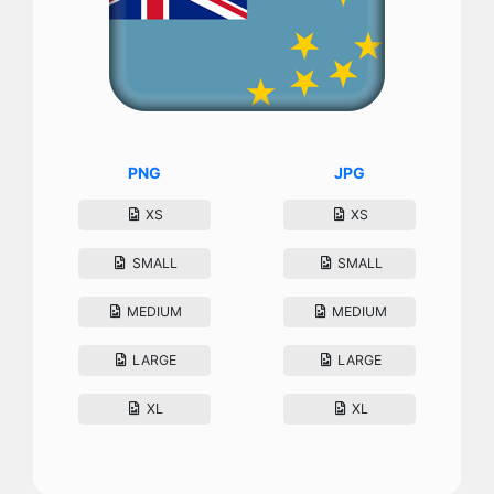
PNG
JPG
XS
XS
SMALL
SMALL
MEDIUM
MEDIUM
LARGE
LARGE
XL
XL