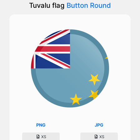
Tuvalu flag
Button Round
PNG
JPG
XS
XS