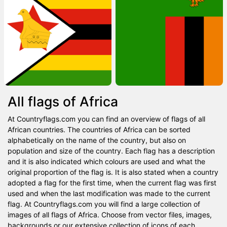
All flags of Africa
At Countryflags.com you can find an overview of flags of all
African countries. The countries of Africa can be sorted
alphabetically on the name of the country, but also on
population and size of the country. Each flag has a description
and it is also indicated which colours are used and what the
original proportion of the flag is. It is also stated when a country
adopted a flag for the first time, when the current flag was first
used and when the last modification was made to the current
flag. At Countryflags.com you will find a large collection of
images of all flags of Africa. Choose from vector files, images,
backgrounds or our extensive collection of icons of each