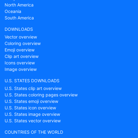
North America
Oceania
South America
DOWNLOADS
Vector overview
Coloring overview
Emoji overview
Clip art overview
Icons overview
Image overview
U.S. STATES DOWNLOADS
U.S. States clip art overview
U.S. States coloring pages overview
U.S. States emoji overview
U.S. States icon overview
U.S. States image overview
U.S. States vector overview
COUNTRIES OF THE WORLD