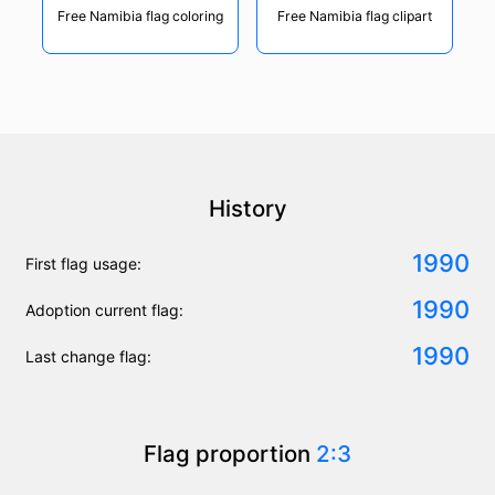
Free Namibia flag coloring
Free Namibia flag clipart
History
1990
First flag usage:
1990
Adoption current flag:
1990
Last change flag:
Flag proportion
2:3