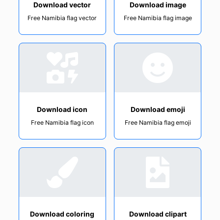
Download vector
Download image
Free Namibia flag vector
Free Namibia flag image
Download icon
Download emoji
Free Namibia flag icon
Free Namibia flag emoji
Download coloring
Download clipart