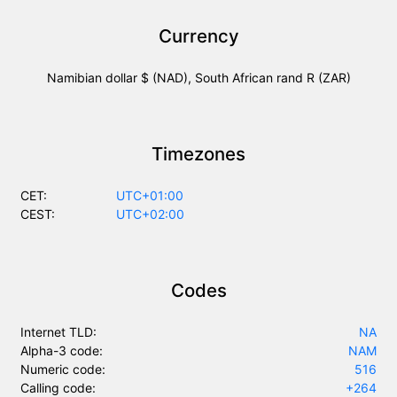
Currency
Namibian dollar $ (NAD), South African rand R (ZAR)
Timezones
CET:
UTC+01:00
CEST:
UTC+02:00
Codes
Internet TLD:
NA
Alpha-3 code:
NAM
Numeric code:
516
Calling code:
+264