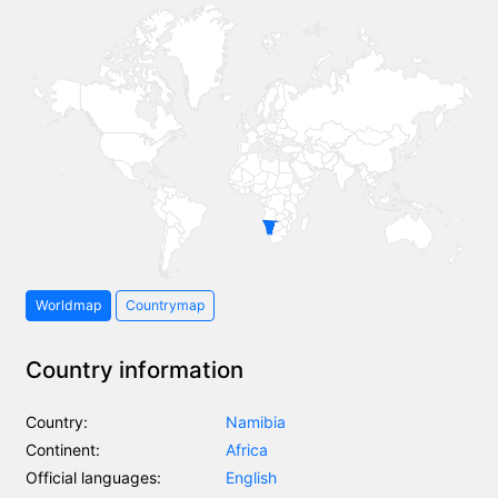
Worldmap
Countrymap
Country information
Country:
Namibia
Continent:
Africa
Official languages:
English