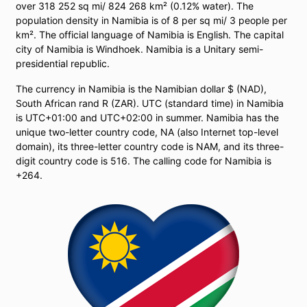
over 318 252 sq mi/ 824 268 km² (0.12% water). The
population density in Namibia is of 8 per sq mi/ 3 people per
km². The official language of Namibia is English. The capital
city of Namibia is Windhoek. Namibia is a Unitary semi-
presidential republic.
The currency in Namibia is the Namibian dollar $ (NAD),
South African rand R (ZAR). UTC (standard time) in Namibia
is UTC+01:00 and UTC+02:00 in summer. Namibia has the
unique two-letter country code, NA (also Internet top-level
domain), its three-letter country code is NAM, and its three-
digit country code is 516. The calling code for Namibia is
+264.