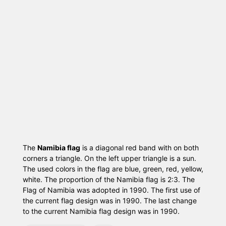
The
Namibia flag
is a diagonal red band with on both
corners a triangle. On the left upper triangle is a sun.
The used colors in the flag are blue, green, red, yellow,
white. The proportion of the Namibia flag is 2:3. The
Flag of Namibia was adopted in 1990. The first use of
the current flag design was in 1990. The last change
to the current Namibia flag design was in 1990.