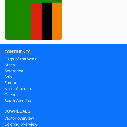
CONTINENTS
Flags of the World
Africa
Antarctica
Asia
Europe
North America
Oceania
South America
DOWNLOADS
Vector overview
Coloring overview