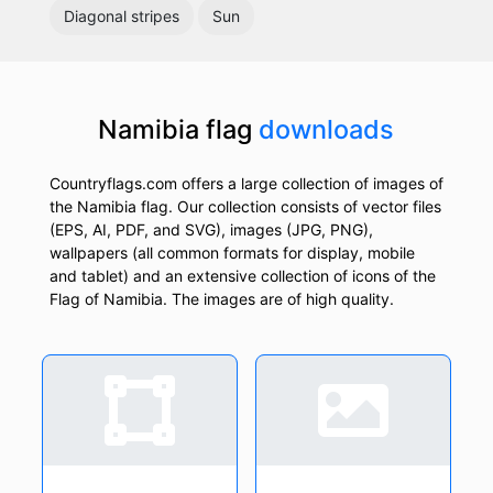
Diagonal stripes
Sun
Namibia flag
downloads
Countryflags.com offers a large collection of images of
the Namibia flag. Our collection consists of vector files
(EPS, AI, PDF, and SVG), images (JPG, PNG),
wallpapers (all common formats for display, mobile
and tablet) and an extensive collection of icons of the
Flag of Namibia. The images are of high quality.