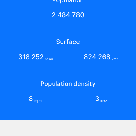
2 484 780
Surface
318 252
824 268
sq mi
km2
Population density
8
3
sq mi
km2