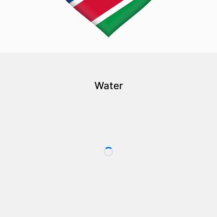
Water