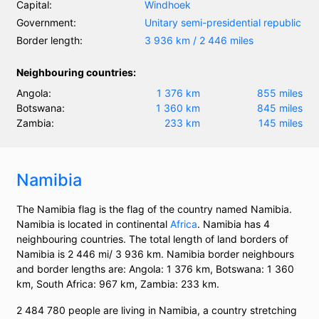
Capital:
Windhoek
Government:
Unitary semi-presidential republic
Border length:
3 936 km / 2 446 miles
Neighbouring countries:
Angola:
1 376 km
855 miles
Botswana:
1 360 km
845 miles
Zambia:
233 km
145 miles
Namibia
The Namibia flag is the flag of the country named Namibia.
Namibia is located in continental
Africa
. Namibia has 4
neighbouring countries. The total length of land borders of
Namibia is 2 446 mi/ 3 936 km. Namibia border neighbours
and border lengths are: Angola: 1 376 km, Botswana: 1 360
km, South Africa: 967 km, Zambia: 233 km.
2 484 780 people are living in Namibia, a country stretching