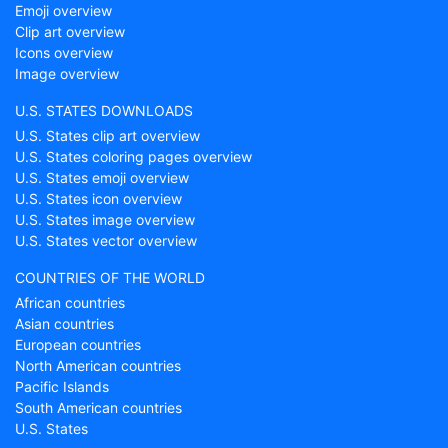
Emoji overview
Clip art overview
Icons overview
Image overview
U.S. STATES DOWNLOADS
U.S. States clip art overview
U.S. States coloring pages overview
U.S. States emoji overview
U.S. States icon overview
U.S. States image overview
U.S. States vector overview
COUNTRIES OF THE WORLD
African countries
Asian countries
European countries
North American countries
Pacific Islands
South American countries
U.S. States