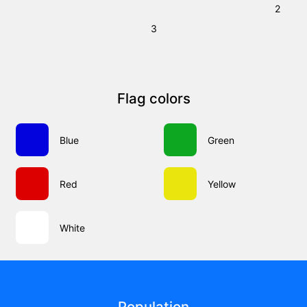
2
3
Flag colors
Blue
Green
Red
Yellow
White
Population