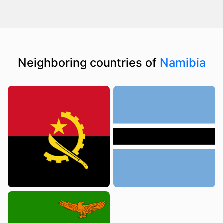
Neighboring countries of
Namibia