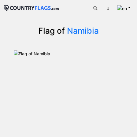
Engli
Cart
Flag of
Namibia