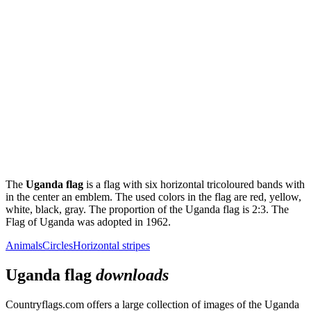
The
Uganda flag
is a flag with six horizontal tricoloured bands with
in the center an emblem. The used colors in the flag are red, yellow,
white, black, gray. The proportion of the Uganda flag is 2:3. The
Flag of Uganda was adopted in 1962.
Animals
Circles
Horizontal stripes
Uganda flag
downloads
Countryflags.com offers a large collection of images of the Uganda