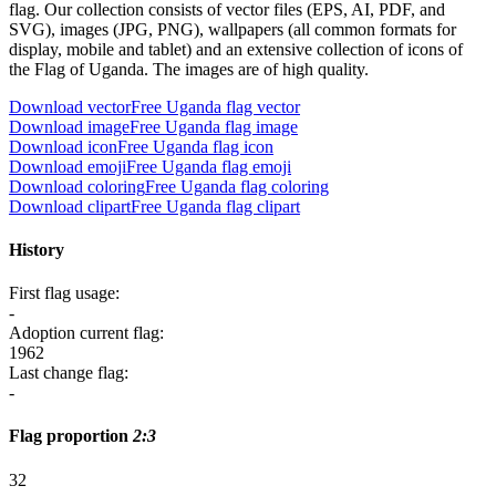
flag. Our collection consists of vector files (EPS, AI, PDF, and
SVG), images (JPG, PNG), wallpapers (all common formats for
display, mobile and tablet) and an extensive collection of icons of
the Flag of Uganda. The images are of high quality.
Download vector
Free Uganda flag vector
Download image
Free Uganda flag image
Download icon
Free Uganda flag icon
Download emoji
Free Uganda flag emoji
Download coloring
Free Uganda flag coloring
Download clipart
Free Uganda flag clipart
History
First flag usage:
-
Adoption current flag:
1962
Last change flag:
-
Flag proportion
2:3
3
2