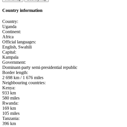
Country information
Country:
Uganda
Continent:
Africa
Official languages:
English, Swahili
Capital:
Kampala
Government:
Dominant-party semi-presidential republic
Border length:
2 698 km / 1 676 miles
Neighbouring countries:
Kenya:
933 km
580 miles
Rwanda:
169 km
105 miles
Tanzania:
396 km