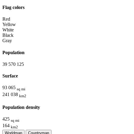
Flag colors
Red
Yellow
White
Black
Gray
Population
39 570 125
Surface
93 065
sq mi
241 038
km2
Population density
425
sq mi
164
km2
Worldmap
Countrymap