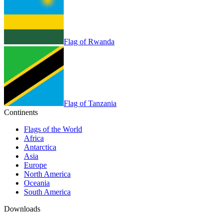
Flag of Rwanda
Flag of Tanzania
Continents
Flags of the World
Africa
Antarctica
Asia
Europe
North America
Oceania
South America
Downloads