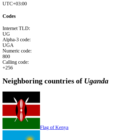
UTC+03:00
Codes
Internet TLD:
UG
Alpha-3 code:
UGA
Numeric code:
800
Calling code:
+256
Neighboring countries of
Uganda
Flag of Kenya