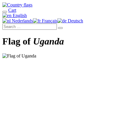
Cart
English
Nederlands
Français
Deutsch
Flag of
Uganda