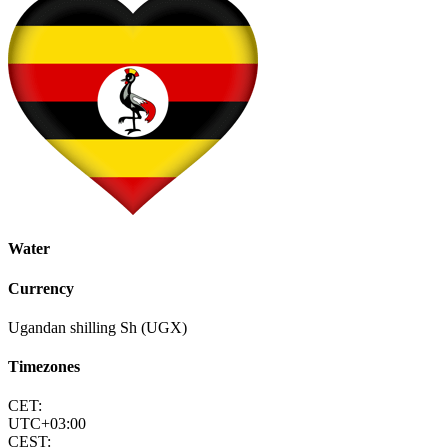
Water
Currency
Ugandan shilling Sh (UGX)
Timezones
CET:
UTC+03:00
CEST: