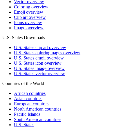
Vector overview
Coloring overview
Emoji overview
Clip art overview
Icons overview
Image overview
U.S. States Downloads
U.S. States clip art overview
U.S. States coloring pages overview
U.S. States emoji overview
U.S. States icon overview
U.S. States image overview
U.S. States vector overview
Countries of the World
African countries
Asian countries
European countries
North American countries
Pacific Islands
South American countries
U.S. States