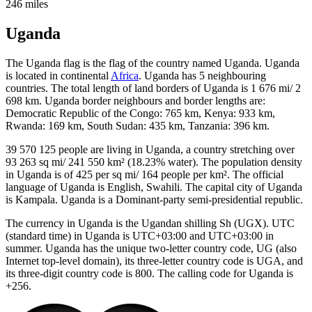
246 miles
Uganda
The Uganda flag is the flag of the country named Uganda. Uganda
is located in continental
Africa
. Uganda has 5 neighbouring
countries. The total length of land borders of Uganda is 1 676 mi/ 2
698 km. Uganda border neighbours and border lengths are:
Democratic Republic of the Congo: 765 km, Kenya: 933 km,
Rwanda: 169 km, South Sudan: 435 km, Tanzania: 396 km.
39 570 125 people are living in Uganda, a country stretching over
93 263 sq mi/ 241 550 km² (18.23% water). The population density
in Uganda is of 425 per sq mi/ 164 people per km². The official
language of Uganda is English, Swahili. The capital city of Uganda
is Kampala. Uganda is a Dominant-party semi-presidential republic.
The currency in Uganda is the Ugandan shilling Sh (UGX). UTC
(standard time) in Uganda is UTC+03:00 and UTC+03:00 in
summer. Uganda has the unique two-letter country code, UG (also
Internet top-level domain), its three-letter country code is UGA, and
its three-digit country code is 800. The calling code for Uganda is
+256.