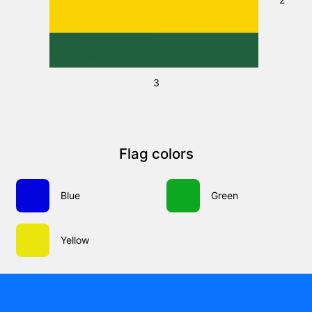
3
Flag colors
Blue
Green
Yellow