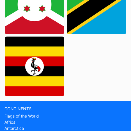
CONTINENTS
Flags of the World
Africa
Antarctica