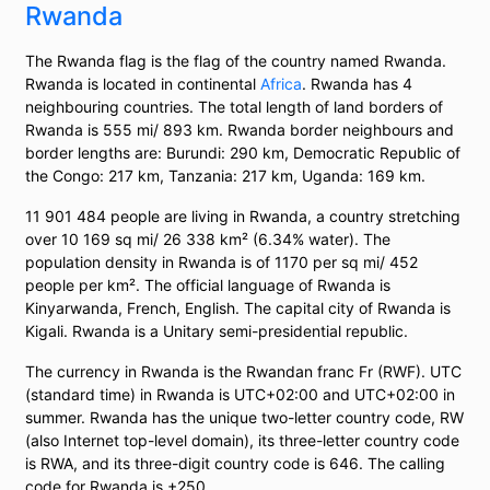
Rwanda
The Rwanda flag is the flag of the country named Rwanda.
Rwanda is located in continental
Africa
. Rwanda has 4
neighbouring countries. The total length of land borders of
Rwanda is 555 mi/ 893 km. Rwanda border neighbours and
border lengths are: Burundi: 290 km, Democratic Republic of
the Congo: 217 km, Tanzania: 217 km, Uganda: 169 km.
11 901 484 people are living in Rwanda, a country stretching
over 10 169 sq mi/ 26 338 km² (6.34% water). The
population density in Rwanda is of 1170 per sq mi/ 452
people per km². The official language of Rwanda is
Kinyarwanda, French, English. The capital city of Rwanda is
Kigali. Rwanda is a Unitary semi-presidential republic.
The currency in Rwanda is the Rwandan franc Fr (RWF). UTC
(standard time) in Rwanda is UTC+02:00 and UTC+02:00 in
summer. Rwanda has the unique two-letter country code, RW
(also Internet top-level domain), its three-letter country code
is RWA, and its three-digit country code is 646. The calling
code for Rwanda is +250.