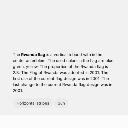
The
Rwanda flag
is a vertical triband with in the
center an enblem. The used colors in the flag are blue,
green, yellow. The proportion of the Rwanda flag is
2:3. The Flag of Rwanda was adopted in 2001. The
first use of the current flag design was in 2001. The
last change to the current Rwanda flag design was in
2001.
Horizontal stripes
Sun