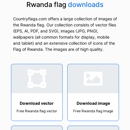
Rwanda flag
downloads
Countryflags.com offers a large collection of images of
the Rwanda flag. Our collection consists of vector files
(EPS, AI, PDF, and SVG), images (JPG, PNG),
wallpapers (all common formats for display, mobile
and tablet) and an extensive collection of icons of the
Flag of Rwanda. The images are of high quality.
Download vector
Download image
Free Rwanda flag vector
Free Rwanda flag image