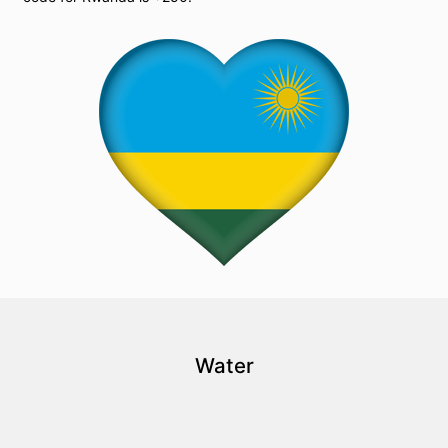
Water