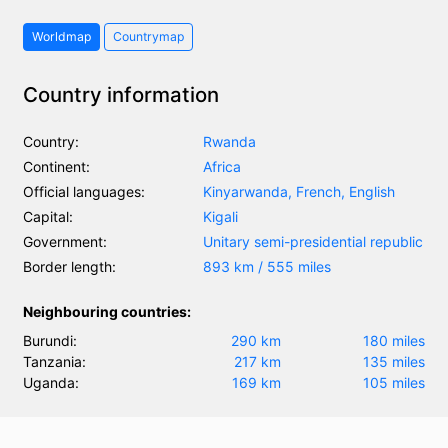
Worldmap
Countrymap
Country information
Country:
Rwanda
Continent:
Africa
Official languages:
Kinyarwanda, French, English
Capital:
Kigali
Government:
Unitary semi-presidential republic
Border length:
893 km / 555 miles
Neighbouring countries:
Burundi:
290 km
180 miles
Tanzania:
217 km
135 miles
Uganda:
169 km
105 miles