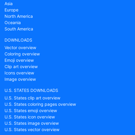
Asia
Europe
North America
Oceania
South America
DOWNLOADS
Vector overview
Coloring overview
Emoji overview
Clip art overview
Icons overview
Image overview
U.S. STATES DOWNLOADS
U.S. States clip art overview
U.S. States coloring pages overview
U.S. States emoji overview
U.S. States icon overview
U.S. States image overview
U.S. States vector overview