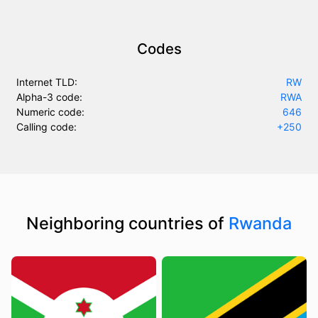
Codes
Internet TLD:
RW
Alpha-3 code:
RWA
Numeric code:
646
Calling code:
+250
Neighboring countries of
Rwanda