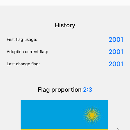
History
2001
First flag usage:
2001
Adoption current flag:
2001
Last change flag:
Flag proportion
2:3
2