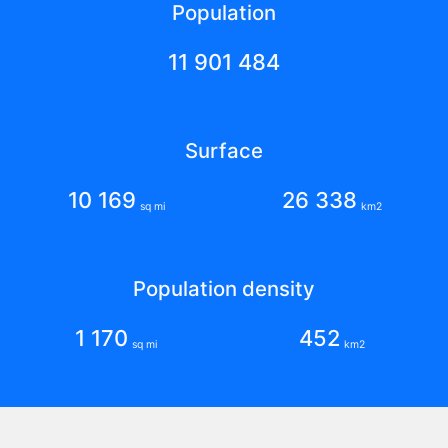
Population
11 901 484
Surface
10 169
26 338
sq mi
km2
Population density
1 170
452
sq mi
km2