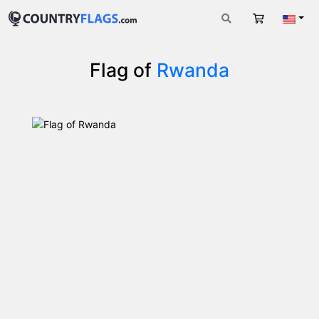
Cart
Engli
Flag of
Rwanda