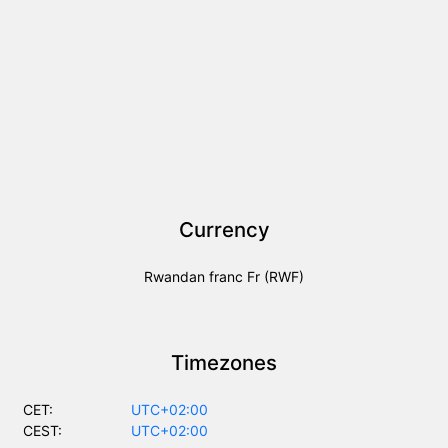
Currency
Rwandan franc Fr (RWF)
Timezones
CET:
UTC+02:00
CEST:
UTC+02:00