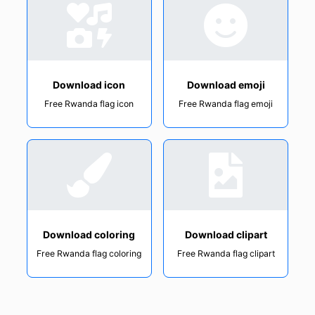
Download icon
Download emoji
Free Rwanda flag icon
Free Rwanda flag emoji
Download coloring
Download clipart
Free Rwanda flag coloring
Free Rwanda flag clipart