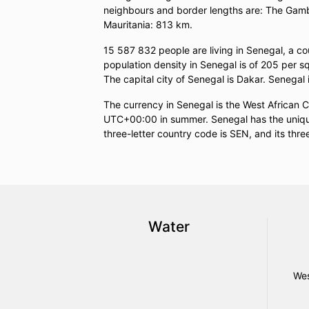
neighbours and border lengths are: The Gamb
Mauritania: 813 km.
15 587 832 people are living in Senegal, a c
population density in Senegal is of 205 per s
The capital city of Senegal is Dakar. Senegal 
The currency in Senegal is the West African 
UTC+00:00 in summer. Senegal has the unique 
three-letter country code is SEN, and its thre
Water
Wes