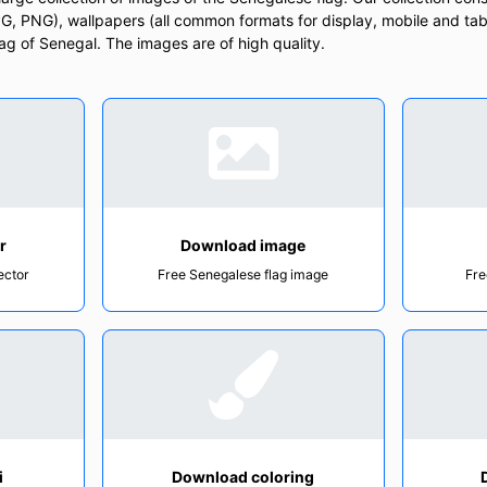
, PNG), wallpapers (all common formats for display, mobile and tab
Flag of Senegal. The images are of high quality.
r
Download image
ector
Free Senegalese flag image
Fre
i
Download coloring