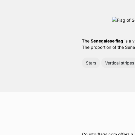
The
Senegalese flag
is a v
The proportion of the Sene
Stars
Vertical stripes
Countryflags.com offers a l