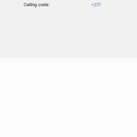
Calling code:
+221