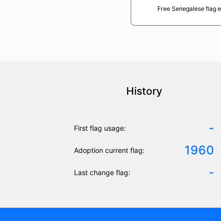
Free Senegalese flag 
History
-
First flag usage:
1960
Adoption current flag:
-
Last change flag: