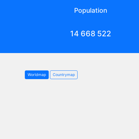
Population
14 668 522
Worldmap
Countrymap