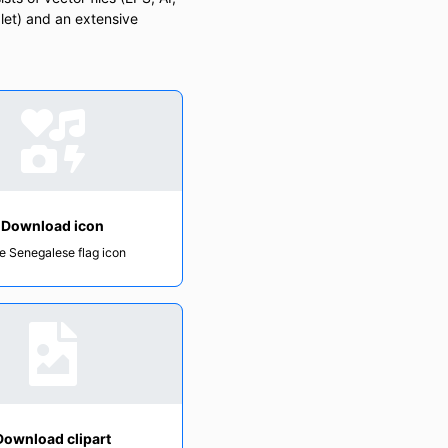
let) and an extensive
Download icon
e Senegalese flag icon
Download clipart