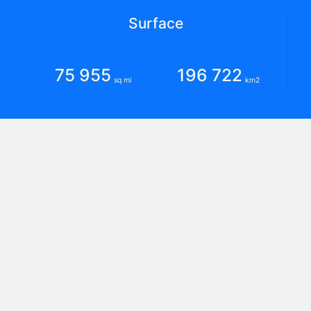
Surface
75 955
196 722
sq mi
km2