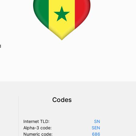
d
Codes
Internet TLD:
SN
Alpha-3 code:
SEN
Numeric code:
686