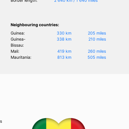
Border length:
2 640 km / 1 640 miles
Neighbouring countries:
Guinea:
330 km
205 miles
Guinea-
338 km
210 miles
Bissau:
Mali:
419 km
260 miles
Mauritania:
813 km
505 miles
as