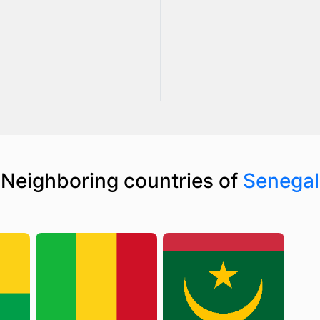
Neighboring countries of
Senegal