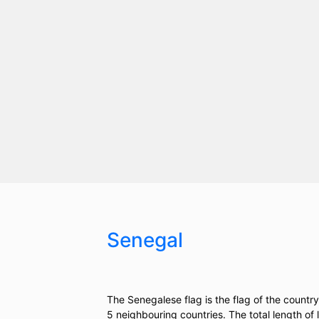
Senegal
The Senegalese flag is the flag of the countr
5 neighbouring countries. The total length of