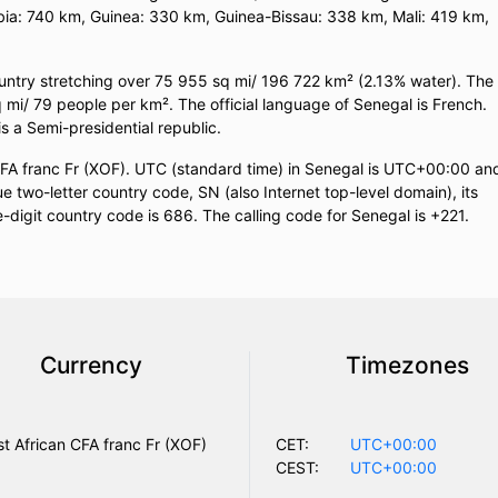
ia: 740 km, Guinea: 330 km, Guinea-Bissau: 338 km, Mali: 419 km,
ountry stretching over 75 955 sq mi/ 196 722 km² (2.13% water). The
q mi/ 79 people per km². The official language of Senegal is French.
is a Semi-presidential republic.
CFA franc Fr (XOF). UTC (standard time) in Senegal is UTC+00:00 an
two-letter country code, SN (also Internet top-level domain), its
e-digit country code is 686. The calling code for Senegal is +221.
Currency
Timezones
t African CFA franc Fr (XOF)
CET:
UTC+00:00
CEST:
UTC+00:00