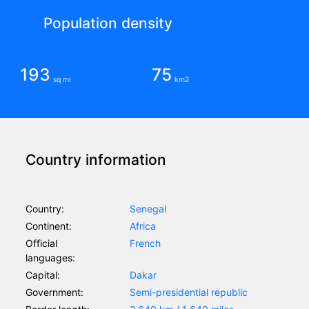
Population density
193
75
sq mi
km2
Country information
Country:
Senegal
Continent:
Africa
Official
French
languages:
Capital:
Dakar
Government:
Semi-presidential republic