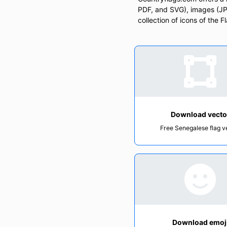
PDF, and SVG), images (JPG
collection of icons of the 
Download vecto
Free Senegalese flag v
Download emoj