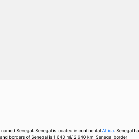
y named Senegal. Senegal is located in continental
Africa
. Senegal h
 land borders of Senegal is 1 640 mi/ 2 640 km. Senegal border