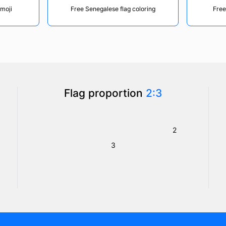
emoji
Free Senegalese flag coloring
Free
Flag proportion
2:3
2
3