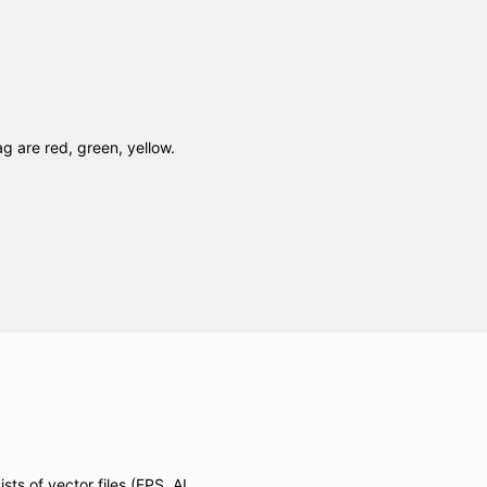
ag are red, green, yellow.
ts of vector files (EPS, AI,