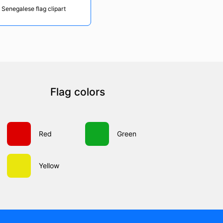
 Senegalese flag clipart
Flag colors
Red
Green
Yellow