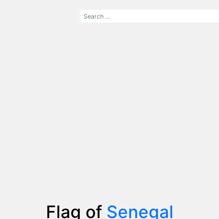
Flag of
Senegal