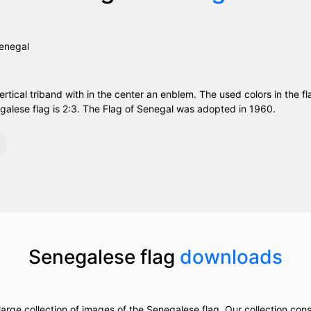
ertical triband with in the center an enblem. The used colors in the fl
galese flag is 2:3. The Flag of Senegal was adopted in 1960.
Senegalese flag
downloads
arge collection of images of the Senegalese flag. Our collection consis