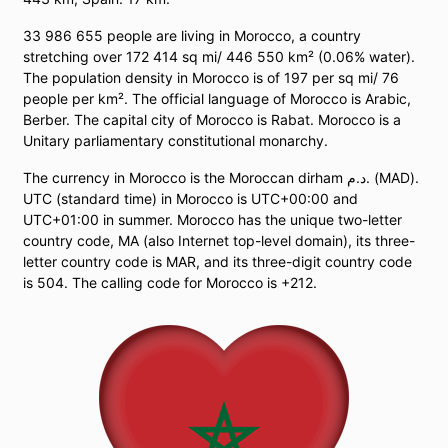
33 986 655 people are living in Morocco, a country
stretching over 172 414 sq mi/ 446 550 km² (0.06% water).
The population density in Morocco is of 197 per sq mi/ 76
people per km². The official language of Morocco is Arabic,
Berber. The capital city of Morocco is Rabat. Morocco is a
Unitary parliamentary constitutional monarchy.
The currency in Morocco is the Moroccan dirham د.م. (MAD).
UTC (standard time) in Morocco is UTC+00:00 and
UTC+01:00 in summer. Morocco has the unique two-letter
country code, MA (also Internet top-level domain), its three-
letter country code is MAR, and its three-digit country code
is 504. The calling code for Morocco is +212.