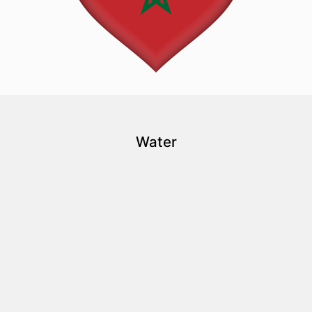
Water