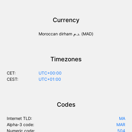
Currency
Moroccan dirham د.م. (MAD)
Timezones
CET:
UTC+00:00
CEST:
UTC+01:00
Codes
Internet TLD:
MA
Alpha-3 code:
MAR
Numeric code:
504