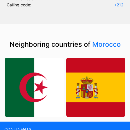
Calling code:
+212
Neighboring countries of
Morocco
CONTINENTS