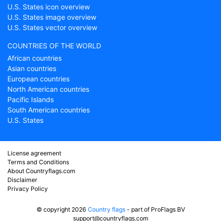
U.S. States icon overview
U.S. States image overview
U.S. States vector overview
COUNTRIES OF THE WORLD
African countries
Asian countries
European countries
North American countries
Pacific Islands
South American countries
U.S. States
License agreement
Terms and Conditions
About Countryflags.com
Disclaimer
Privacy Policy
© copyright 2026
Country flags
- part of ProFlags BV
support@countryflags.com