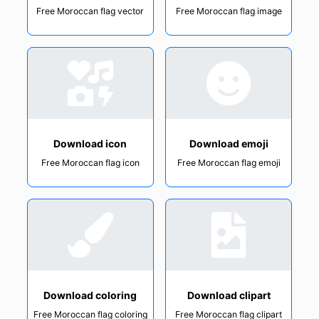
Free Moroccan flag vector
Free Moroccan flag image
Download icon
Download emoji
Free Moroccan flag icon
Free Moroccan flag emoji
Download coloring
Download clipart
Free Moroccan flag coloring
Free Moroccan flag clipart