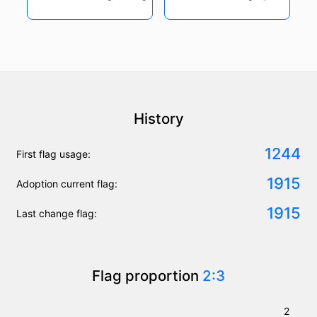
History
1244
First flag usage:
1915
Adoption current flag:
1915
Last change flag:
Flag proportion
2:3
2