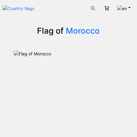
Engli
Cart
Flag of
Morocco