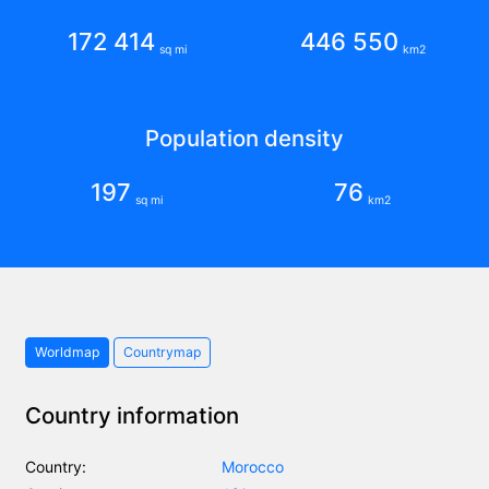
172 414
446 550
sq mi
km2
Population density
197
76
sq mi
km2
Worldmap
Countrymap
Country information
Country:
Morocco