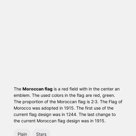
The
Moroccan flag
is a red field with in the center an
emblem. The used colors in the flag are red, green.
The proportion of the Moroccan flag is 2:3. The Flag of
Morocco was adopted in 1915. The first use of the
current flag design was in 1244. The last change to
the current Moroccan flag design was in 1915.
Plain
Stars