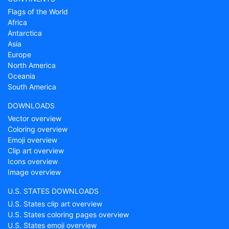
Flags of the World
Africa
Antarctica
Asia
Europe
North America
Oceania
South America
DOWNLOADS
Vector overview
Coloring overview
Emoji overview
Clip art overview
Icons overview
Image overview
U.S. STATES DOWNLOADS
U.S. States clip art overview
U.S. States coloring pages overview
U.S. States emoji overview