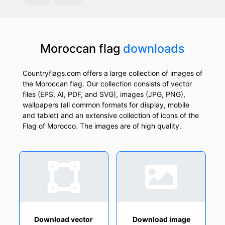
Moroccan flag
downloads
Countryflags.com offers a large collection of images of
the Moroccan flag. Our collection consists of vector
files (EPS, AI, PDF, and SVG), images (JPG, PNG),
wallpapers (all common formats for display, mobile
and tablet) and an extensive collection of icons of the
Flag of Morocco. The images are of high quality.
Download vector
Download image