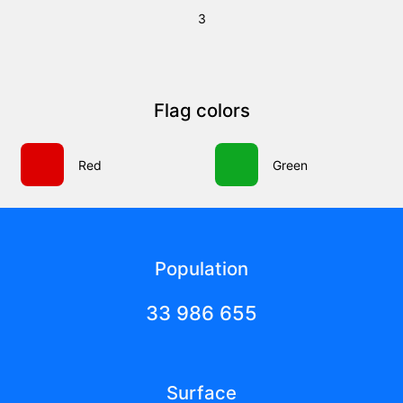
3
Flag colors
Red
Green
Population
33 986 655
Surface