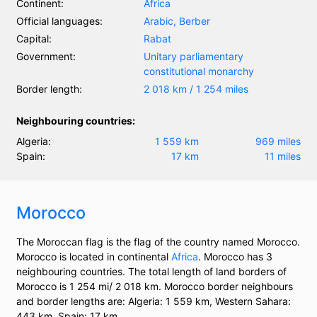
Continent:
Africa
Official languages:
Arabic, Berber
Capital:
Rabat
Government:
Unitary parliamentary
constitutional monarchy
Border length:
2 018 km / 1 254 miles
Neighbouring countries:
Algeria:
1 559 km
969 miles
Spain:
17 km
11 miles
Morocco
The Moroccan flag is the flag of the country named Morocco.
Morocco is located in continental
Africa
. Morocco has 3
neighbouring countries. The total length of land borders of
Morocco is 1 254 mi/ 2 018 km. Morocco border neighbours
and border lengths are: Algeria: 1 559 km, Western Sahara:
443 km, Spain: 17 km.