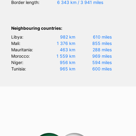
Border length:
6 343 km / 3 941 miles
Neighbouring countries:
Libya:
982 km
610 miles
Mali:
1 376 km
855 miles
Mauritania:
463 km
288 miles
Morocco:
1 559 km
969 miles
Niger:
956 km
594 miles
Tunisia:
965 km
600 miles