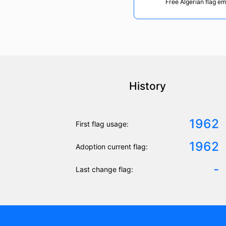
Free Algerian flag em
History
1962
First flag usage:
1962
Adoption current flag:
-
Last change flag: