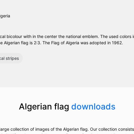
ical bicolour with in the center the national emblem. The used colors i
e Algerian flag is 2:3. The Flag of Algeria was adopted in 1962.
cal stripes
Algerian flag
downloads
rge collection of images of the Algerian flag. Our collection consists 