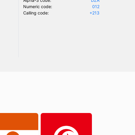
Alpha-3 code:
DZA
Numeric code:
012
Calling code:
+213