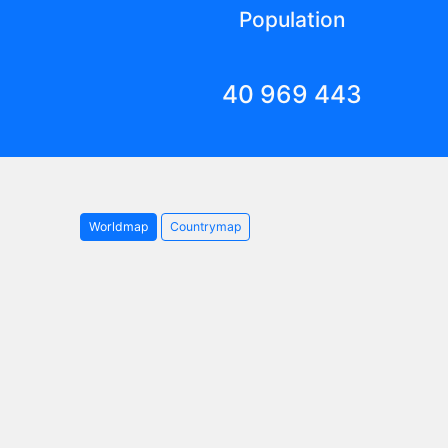
Population
40 969 443
Worldmap
Countrymap