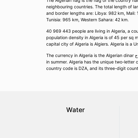
The Algerian flag is the flag of the country na
neighbouring countries. The total length of l
and border lengths are: Libya: 982 km, Mali
Tunisia: 965 km, Western Sahara: 42 km.
40 969 443 people are living in Algeria, a c
population density in Algeria is of 45 per sq 
capital city of Algeria is Algiers. Algeria is a 
The currency in Algeria is the Algerian dinar د.ج (DZD). UTC (standard time) in Algeria is UTC+01:00 and UTC+01:00
in summer. Algeria has the unique two-letter c
country code is DZA, and its three-digit count
Water