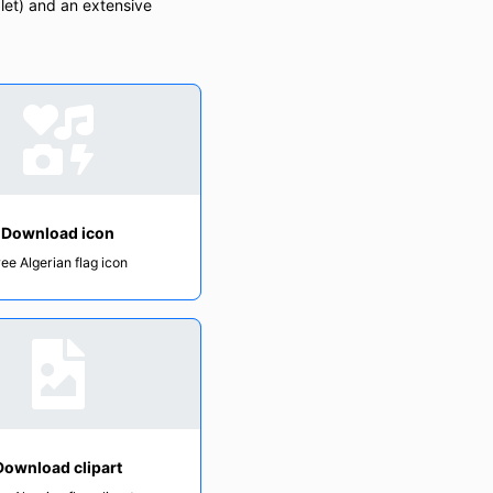
let) and an extensive
Download icon
ree Algerian flag icon
Download clipart