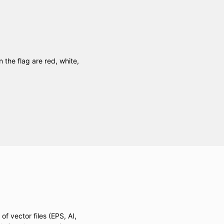
n the flag are red, white,
of vector files (EPS, AI,