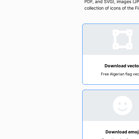
PDF, and SVG), images (JPG
collection of icons of the F
Download vecto
Free Algerian flag ve
Download emoj