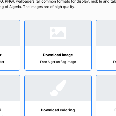
, PNG), wallpapers (all common formats for display, mobile and tab
lag of Algeria. The images are of high quality.
r
Download image
ctor
Free Algerian flag image
F
i
Download coloring