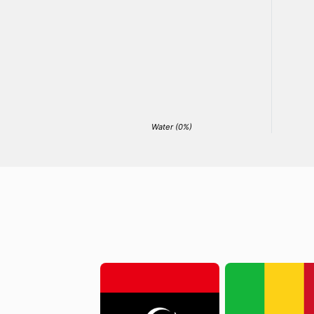
Water (0%)