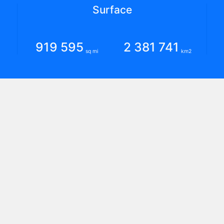
Surface
919 595
2 381 741
sq mi
km2