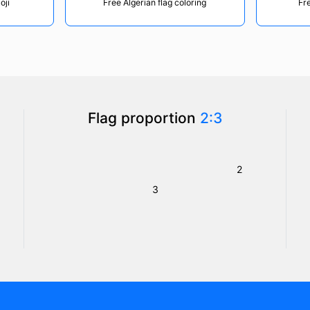
oji
Free Algerian flag coloring
Fre
Flag proportion
2:3
2
3