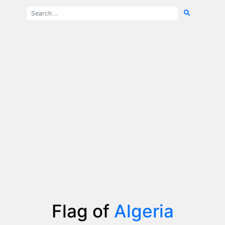
Flag of
Algeria