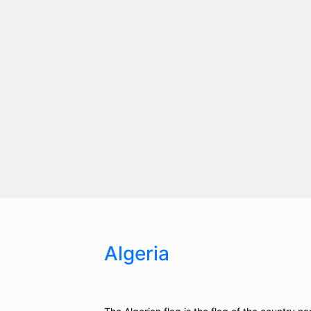
Algeria