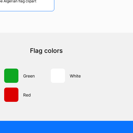
e Algerian flag clipart
Flag colors
Green
White
Red