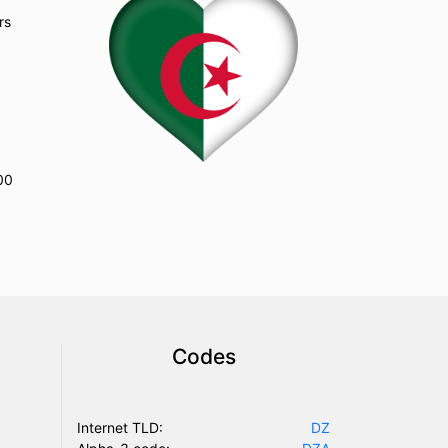
rs
Codes
Internet TLD:
DZ