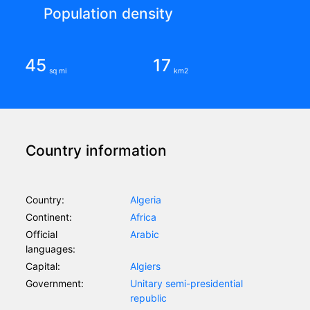
Population density
45
17
sq mi
km2
Country information
Country:
Algeria
Continent:
Africa
Official
Arabic
languages:
Capital:
Algiers
Government:
Unitary semi-presidential
republic