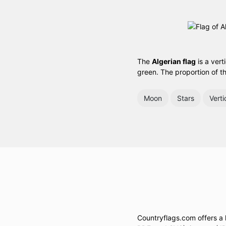
The
Algerian flag
is a vert
green. The proportion of th
Moon
Stars
Verti
Countryflags.com offers a la