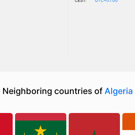
CEST:
UTC+01:00
Neighboring countries of
Algeria