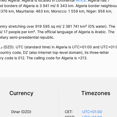
med Algeria. Algeria is located in continental
Africa
. Algeria has 7
and borders of Algeria is 3 941 mi/ 6 343 km. Algeria border neighbou
: 1376 km, Mauritania: 463 km, Morocco: 1 559 km, Niger: 956 km,
ountry stretching over 919 595 sq mi/ 2 381 741 km² (0% water). The
mi/ 17 people per km². The official language of Algeria is Arabic. The
Unitary semi-presidential republic.
ountry code, DZ (also Internet top-level domain), its three-letter
ry code is 012. The calling code for Algeria is +213.
Currency
Timezones
Dinar (DZD)
CET:
UTC+01:00