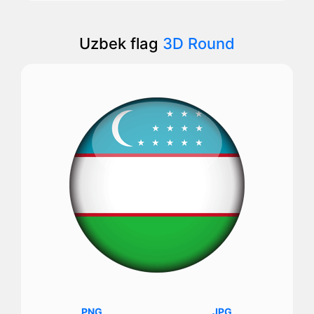
Uzbek flag
3D Round
PNG
JPG