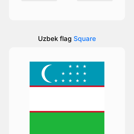
Uzbek flag
Square