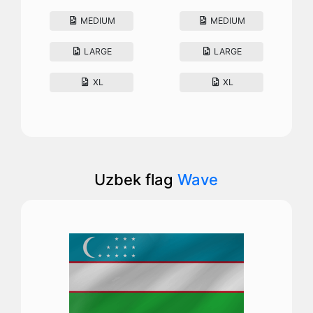
MEDIUM
MEDIUM
LARGE
LARGE
XL
XL
Uzbek flag
Wave