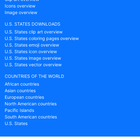
Icons overview
Image overview
U.S. STATES DOWNLOADS
U.S. States clip art overview
U.S. States coloring pages overview
U.S. States emoji overview
U.S. States icon overview
U.S. States image overview
U.S. States vector overview
COUNTRIES OF THE WORLD
African countries
Asian countries
European countries
North American countries
Pacific Islands
South American countries
U.S. States