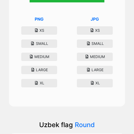
PNG
JPG
XS
XS
SMALL
SMALL
MEDIUM
MEDIUM
LARGE
LARGE
XL
XL
Uzbek flag
Round