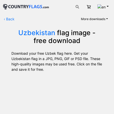
Engli
Cart
‹
Back
More downloads
Uzbekistan
flag image -
free download
Download your free Uzbek flag here. Get your
Uzbekistan flag in a JPG, PNG, GIF or PSD file. These
high-quality images may be used free. Click on the file
and save it for free.