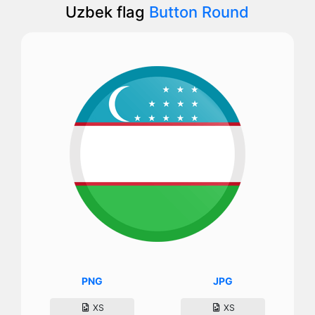
Uzbek flag
Button Round
PNG
JPG
XS
XS