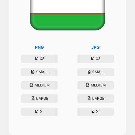
PNG
JPG
XS
XS
SMALL
SMALL
MEDIUM
MEDIUM
LARGE
LARGE
XL
XL