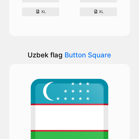
XL
XL
Uzbek flag
Button Square