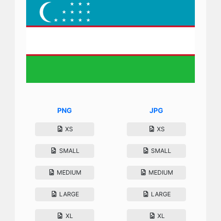
PNG
JPG
XS
XS
SMALL
SMALL
MEDIUM
MEDIUM
LARGE
LARGE
XL
XL