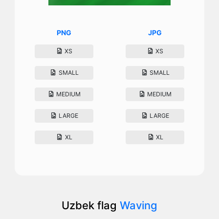
PNG
JPG
XS
XS
SMALL
SMALL
MEDIUM
MEDIUM
LARGE
LARGE
XL
XL
Uzbek flag
Waving