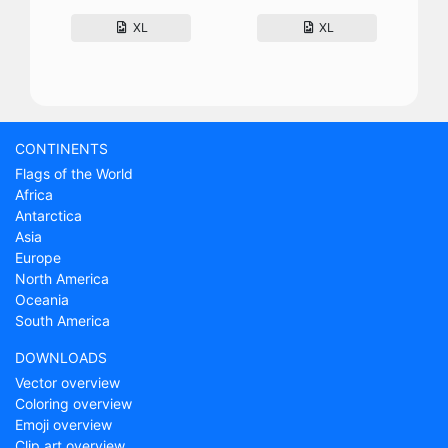
XL
XL
CONTINENTS
Flags of the World
Africa
Antarctica
Asia
Europe
North America
Oceania
South America
DOWNLOADS
Vector overview
Coloring overview
Emoji overview
Clip art overview