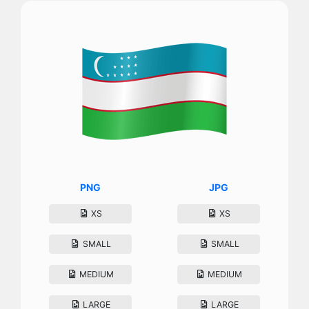
PNG
JPG
XS
XS
SMALL
SMALL
MEDIUM
MEDIUM
LARGE
LARGE