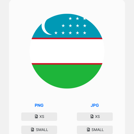
PNG
JPG
XS
XS
SMALL
SMALL