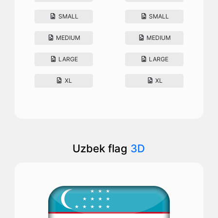
SMALL
SMALL
MEDIUM
MEDIUM
LARGE
LARGE
XL
XL
Uzbek flag
3D