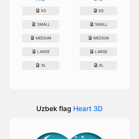
XS
XS
SMALL
SMALL
MEDIUM
MEDIUM
LARGE
LARGE
XL
XL
Uzbek flag
Heart 3D