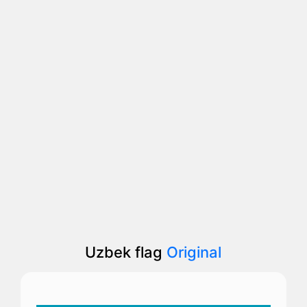
Uzbek flag
Original