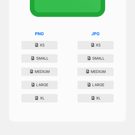
PNG
JPG
XS
XS
SMALL
SMALL
MEDIUM
MEDIUM
LARGE
LARGE
XL
XL