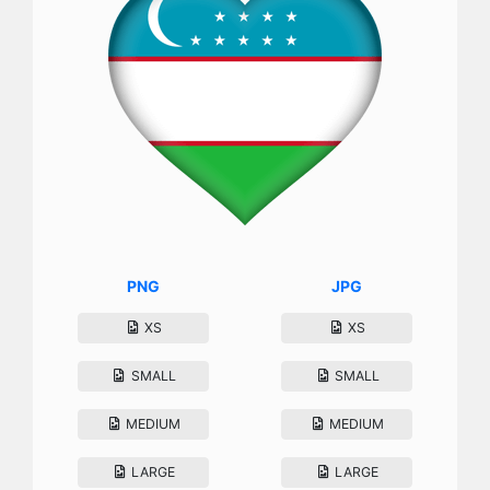
PNG
JPG
XS
XS
SMALL
SMALL
MEDIUM
MEDIUM
LARGE
LARGE