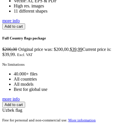
Vector: AI, EPS & PDF
High res. images
11 different shapes
more info
Add to cart
Full Country flags package
$
200,00
Original price was: $200,00.
$
39,99
Current price is:
$39,99.
Excl. VAT
No limitations
40.000+ files
All countries
All models
Best for global use
more info
Add to cart
Uzbek flag
Free for personal and non-commercial use.
More information