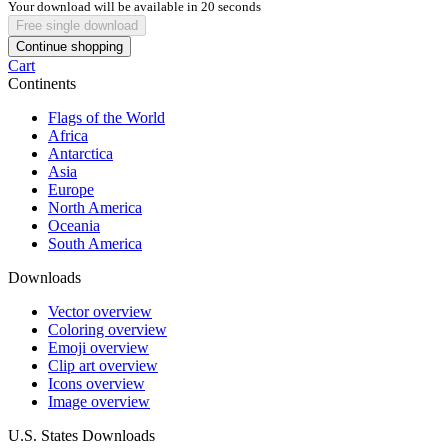
Your download will be available in
20
seconds
Free single download
Continue shopping
Cart
Continents
Flags of the World
Africa
Antarctica
Asia
Europe
North America
Oceania
South America
Downloads
Vector overview
Coloring overview
Emoji overview
Clip art overview
Icons overview
Image overview
U.S. States Downloads