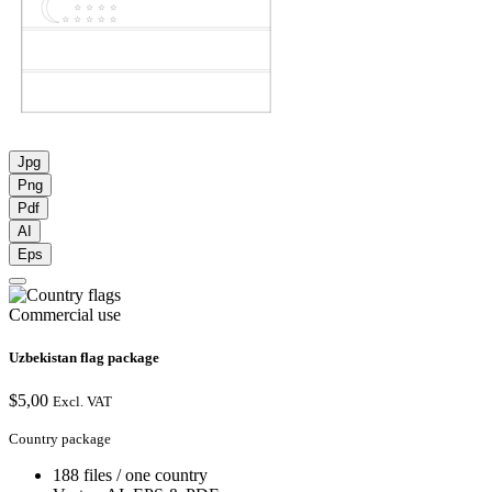
Jpg
Png
Pdf
AI
Eps
Commercial use
Uzbekistan flag package
$
5,00
Excl. VAT
Country package
188 files / one country