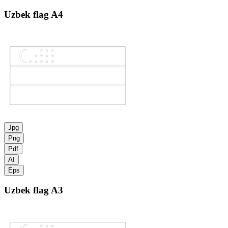
Uzbek flag
A4
Jpg
Png
Pdf
AI
Eps
Uzbek flag
A3