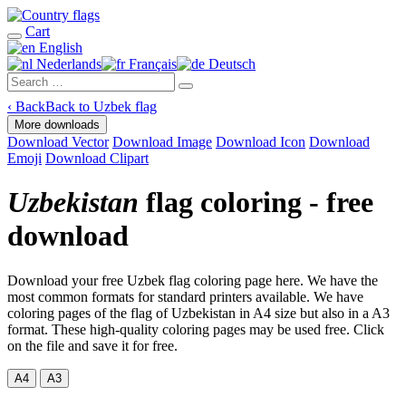
Cart
English
Nederlands
Français
Deutsch
‹
Back
Back to Uzbek flag
More downloads
Download Vector
Download Image
Download Icon
Download
Emoji
Download Clipart
Uzbekistan
flag coloring - free
download
Download your free Uzbek flag coloring page here. We have the
most common formats for standard printers available. We have
coloring pages of the flag of Uzbekistan in A4 size but also in a A3
format. These high-quality coloring pages may be used free. Click
on the file and save it for free.
A4
A3