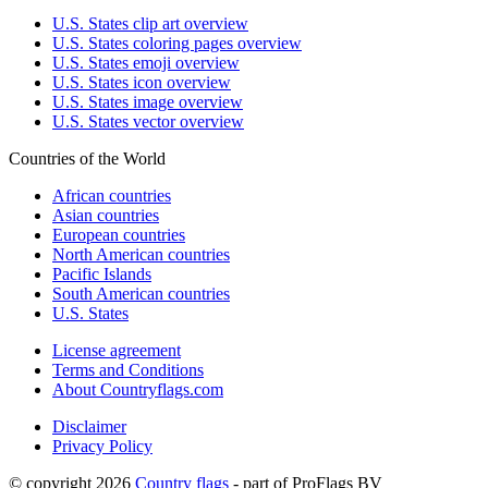
U.S. States clip art overview
U.S. States coloring pages overview
U.S. States emoji overview
U.S. States icon overview
U.S. States image overview
U.S. States vector overview
Countries of the World
African countries
Asian countries
European countries
North American countries
Pacific Islands
South American countries
U.S. States
License agreement
Terms and Conditions
About Countryflags.com
Disclaimer
Privacy Policy
© copyright 2026
Country flags
- part of ProFlags BV