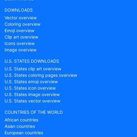
DOWNLOADS
Vector overview
Coloring overview
Emoji overview
Clip art overview
Icons overview
Image overview
U.S. STATES DOWNLOADS
U.S. States clip art overview
U.S. States coloring pages overview
U.S. States emoji overview
U.S. States icon overview
U.S. States image overview
U.S. States vector overview
COUNTRIES OF THE WORLD
African countries
Asian countries
European countries