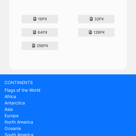
16PX
32PX
64PX
128PX
256PX
CONTINENTS
Flags of the World
Africa
Antarctica
Asia
Europe
North America
Oceania
South America