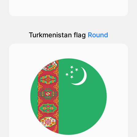
Turkmenistan flag
Round