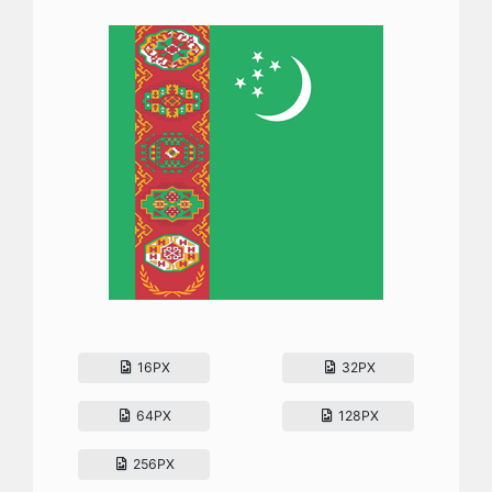
16PX
32PX
64PX
128PX
256PX