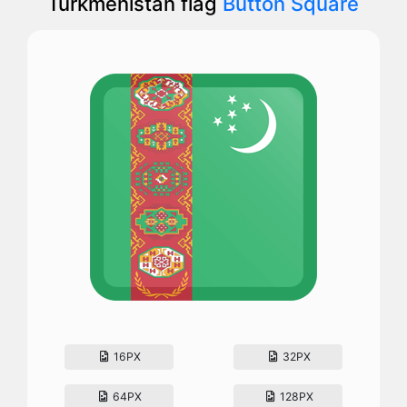
Turkmenistan flag
Button Square
16PX
32PX
64PX
128PX