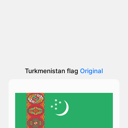
Turkmenistan flag
Original