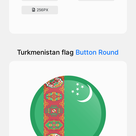
256PX
Turkmenistan flag
Button Round