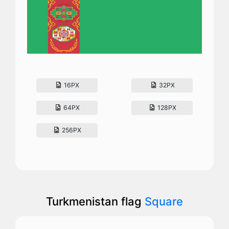
16PX
32PX
64PX
128PX
256PX
Turkmenistan flag
Square