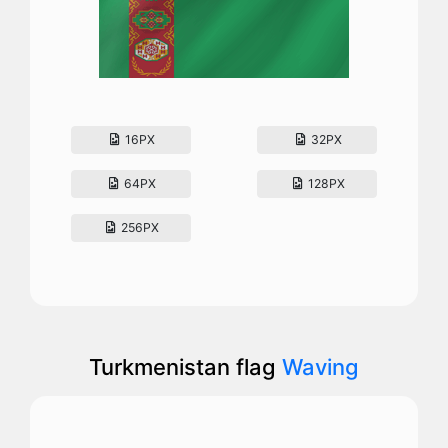
16PX
32PX
64PX
128PX
256PX
Turkmenistan flag
Waving