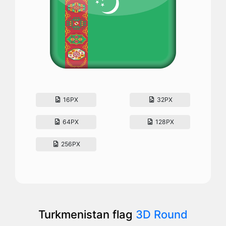
16PX
32PX
64PX
128PX
256PX
Turkmenistan flag
3D Round