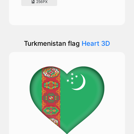
256PX
Turkmenistan flag
Heart 3D