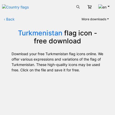
Engli
Cart
‹
Back
More downloads
Turkmenistan
flag icon -
free download
Download your free Turkmenistan flag icons online. We
offer various expressions and variations of the flag of
Turkmenistan. These high-quality icons may be used
free. Click on the file and save it for free.