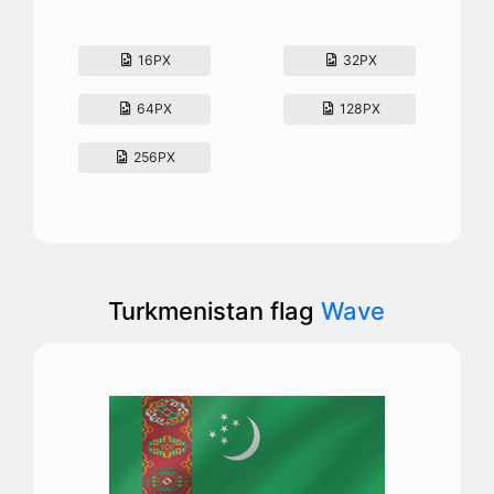
16PX
32PX
64PX
128PX
256PX
Turkmenistan flag
Wave