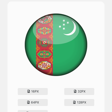
16PX
32PX
64PX
128PX