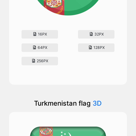
16PX
32PX
64PX
128PX
256PX
Turkmenistan flag
3D