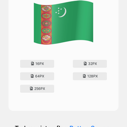
16PX
32PX
64PX
128PX
256PX