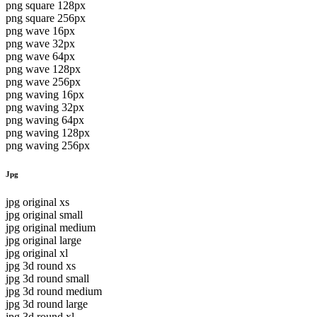
png square 128px
png square 256px
png wave 16px
png wave 32px
png wave 64px
png wave 128px
png wave 256px
png waving 16px
png waving 32px
png waving 64px
png waving 128px
png waving 256px
Jpg
jpg original xs
jpg original small
jpg original medium
jpg original large
jpg original xl
jpg 3d round xs
jpg 3d round small
jpg 3d round medium
jpg 3d round large
jpg 3d round xl