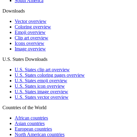
South America
Downloads
Vector overview
Coloring overview
Emoji overview
Clip art overview
Icons overview
Image overview
U.S. States Downloads
U.S. States clip art overview
U.S. States coloring pages overview
U.S. States emoji overview
U.S. States icon overview
U.S. States image overview
U.S. States vector overview
Countries of the World
African countries
Asian countries
European countries
North American countries