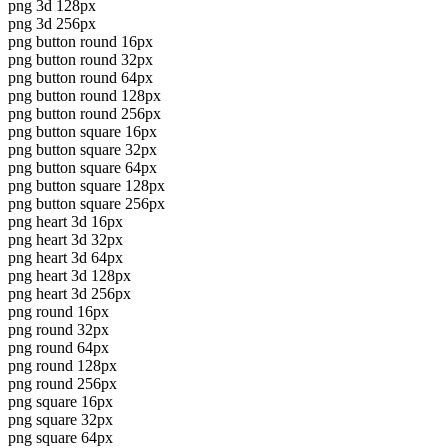
png 3d 128px
png 3d 256px
png button round 16px
png button round 32px
png button round 64px
png button round 128px
png button round 256px
png button square 16px
png button square 32px
png button square 64px
png button square 128px
png button square 256px
png heart 3d 16px
png heart 3d 32px
png heart 3d 64px
png heart 3d 128px
png heart 3d 256px
png round 16px
png round 32px
png round 64px
png round 128px
png round 256px
png square 16px
png square 32px
png square 64px