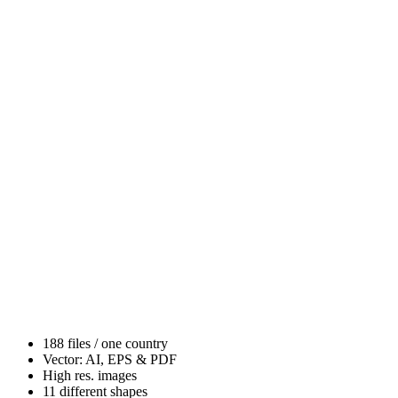
188 files / one country
Vector: AI, EPS & PDF
High res. images
11 different shapes