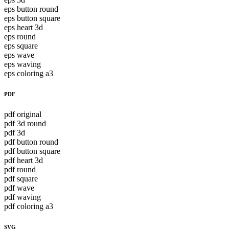
eps button round
eps button square
eps heart 3d
eps round
eps square
eps wave
eps waving
eps coloring a3
PDF
pdf original
pdf 3d round
pdf 3d
pdf button round
pdf button square
pdf heart 3d
pdf round
pdf square
pdf wave
pdf waving
pdf coloring a3
SVG