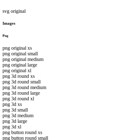
svg original
Images
Png
png original xs
png original small
png original medium
png original large
png original xl
png 3d round xs
png 3d round small
png 3d round medium
png 3d round large
png 3d round xl
png 3d xs
png 3d small
png 3d medium
png 3d large
png 3d xl
png button round xs
png button round small