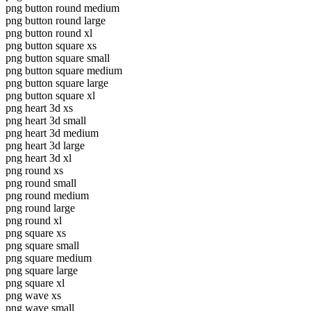
png button round medium
png button round large
png button round xl
png button square xs
png button square small
png button square medium
png button square large
png button square xl
png heart 3d xs
png heart 3d small
png heart 3d medium
png heart 3d large
png heart 3d xl
png round xs
png round small
png round medium
png round large
png round xl
png square xs
png square small
png square medium
png square large
png square xl
png wave xs
png wave small