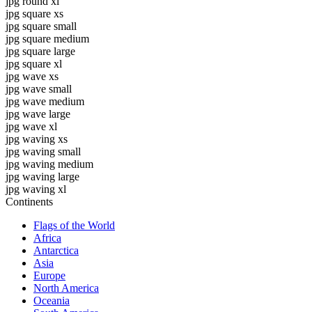
jpg round xl
jpg square xs
jpg square small
jpg square medium
jpg square large
jpg square xl
jpg wave xs
jpg wave small
jpg wave medium
jpg wave large
jpg wave xl
jpg waving xs
jpg waving small
jpg waving medium
jpg waving large
jpg waving xl
Continents
Flags of the World
Africa
Antarctica
Asia
Europe
North America
Oceania