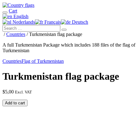
Cart
English
Nederlands
Français
Deutsch
/
Countries
/ Turkmenistan flag package
A full Turkmenistan Package which includes 188 files of the flag of
Turkmenistan
Countries
Flag of Turkmenistan
Turkmenistan flag package
$
5,00
Excl. VAT
Turkmenistan
Add to cart
flag
package
quantity