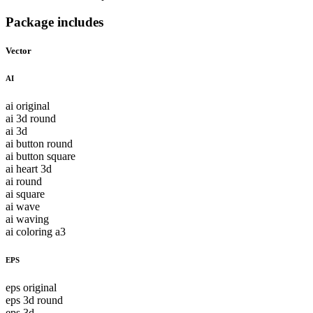
Package includes
Vector
AI
ai original
ai 3d round
ai 3d
ai button round
ai button square
ai heart 3d
ai round
ai square
ai wave
ai waving
ai coloring a3
EPS
eps original
eps 3d round
eps 3d