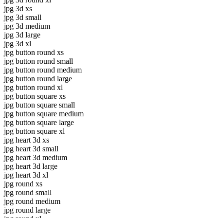
jpg 3d xs
jpg 3d small
jpg 3d medium
jpg 3d large
jpg 3d xl
jpg button round xs
jpg button round small
jpg button round medium
jpg button round large
jpg button round xl
jpg button square xs
jpg button square small
jpg button square medium
jpg button square large
jpg button square xl
jpg heart 3d xs
jpg heart 3d small
jpg heart 3d medium
jpg heart 3d large
jpg heart 3d xl
jpg round xs
jpg round small
jpg round medium
jpg round large