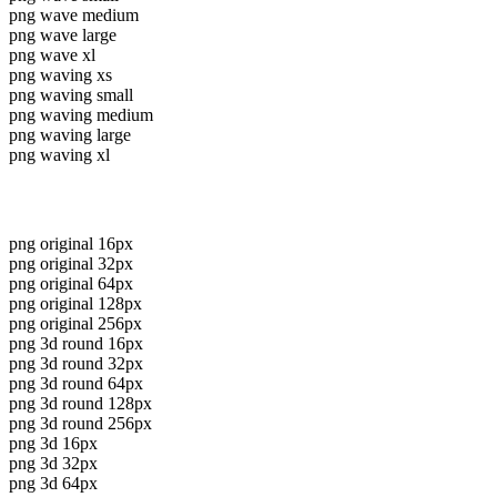
png wave medium
png wave large
png wave xl
png waving xs
png waving small
png waving medium
png waving large
png waving xl
png original 16px
png original 32px
png original 64px
png original 128px
png original 256px
png 3d round 16px
png 3d round 32px
png 3d round 64px
png 3d round 128px
png 3d round 256px
png 3d 16px
png 3d 32px
png 3d 64px