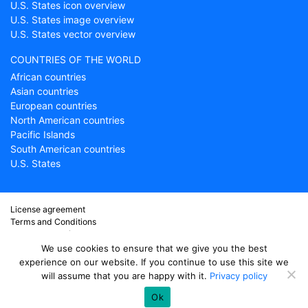
U.S. States icon overview
U.S. States image overview
U.S. States vector overview
COUNTRIES OF THE WORLD
African countries
Asian countries
European countries
North American countries
Pacific Islands
South American countries
U.S. States
License agreement
Terms and Conditions
About Countryflags.com
Disclaimer
We use cookies to ensure that we give you the best
Privacy Policy
experience on our website. If you continue to use this site we
will assume that you are happy with it.
Privacy policy
© copyright 2026
Country flags
- part of ProFlags BV
Ok
support@countryflags.com