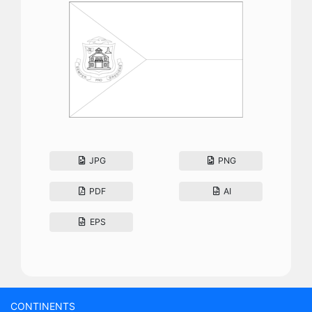
JPG
PNG
PDF
AI
EPS
CONTINENTS