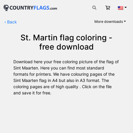
Cart
Engli
‹
Back
More downloads
St. Martin flag coloring -
free download
Download here your free coloring picture of the flag of
Sint Maarten. Here you can find most standard
formats for printers. We have colouring pages of the
Sint Maarten flag in A4 but also in A3 format. The
coloring pages are of high quality . Click on the file
and save it for free.