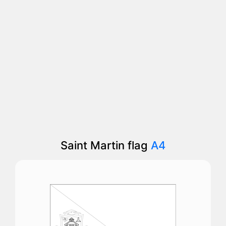
Saint Martin flag
A4