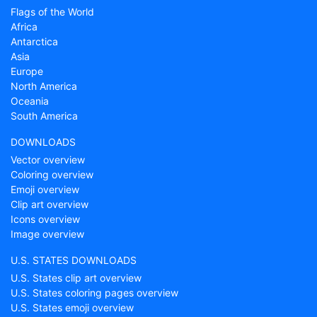
Flags of the World
Africa
Antarctica
Asia
Europe
North America
Oceania
South America
DOWNLOADS
Vector overview
Coloring overview
Emoji overview
Clip art overview
Icons overview
Image overview
U.S. STATES DOWNLOADS
U.S. States clip art overview
U.S. States coloring pages overview
U.S. States emoji overview