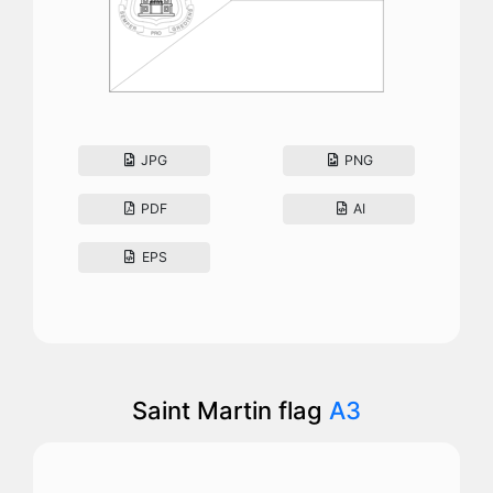
JPG
PNG
PDF
AI
EPS
Saint Martin flag
A3