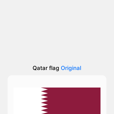
Qatar flag
Original