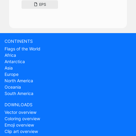
EPS
CONTINENTS
Flags of the World
Africa
Antarctica
Asia
Europe
North America
Oceania
South America
DOWNLOADS
Vector overview
Coloring overview
Emoji overview
Clip art overview