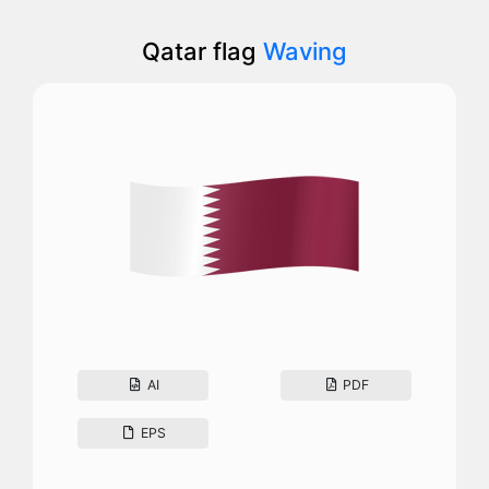
Qatar flag
Waving
AI
PDF
EPS