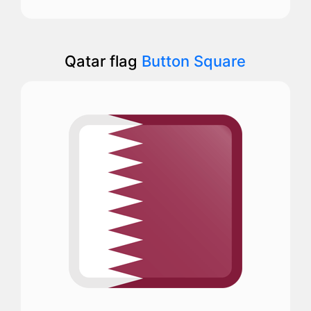
Qatar flag
Button Square