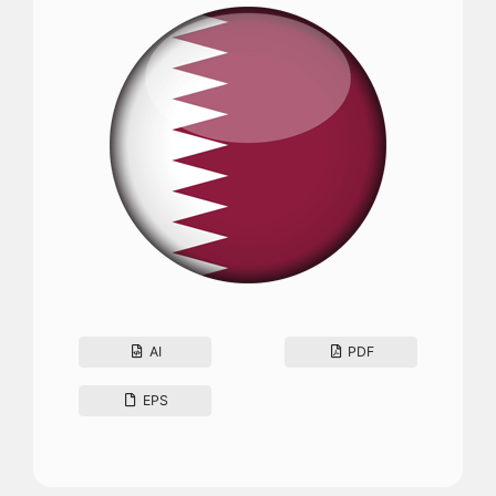
AI
PDF
EPS