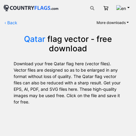
Engli
Cart
‹
Back
More downloads
Qatar
flag vector - free
download
Download your free Qatar flag here (vector files).
Vector files are designed so as to be enlarged in any
format without loss of quality. The Qatar flag vector
files can also be reduced with a sharp result. Get your
EPS, AI, PDF, and SVG files here. These high-quality
images may be used free. Click on the file and save it
for free.