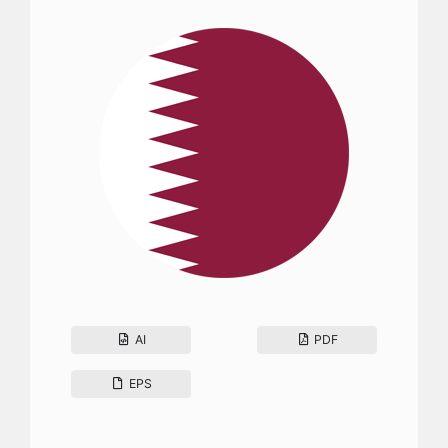
AI
PDF
EPS