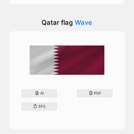
Qatar flag
Wave
AI
PDF
EPS