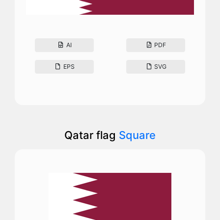
AI
PDF
EPS
SVG
Qatar flag
Square