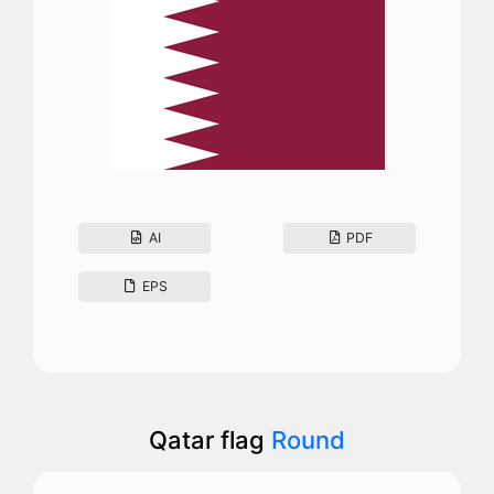
AI
PDF
EPS
Qatar flag
Round