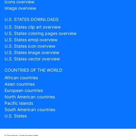
Icons overview
Image overview
U.S. STATES DOWNLOADS
U.S. States clip art overview
U.S. States coloring pages overview
U.S. States emoji overview
U.S. States icon overview
U.S. States image overview
U.S. States vector overview
COUNTRIES OF THE WORLD
African countries
Asian countries
European countries
North American countries
Pacific Islands
South American countries
U.S. States