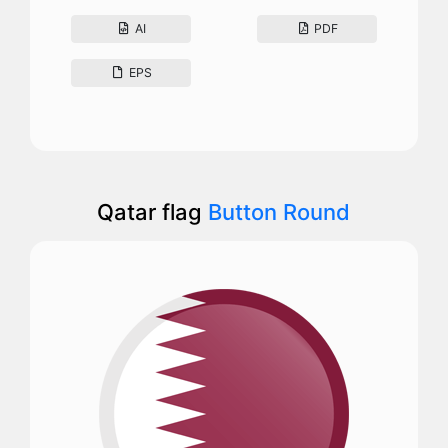
AI
PDF
EPS
Qatar flag
Button Round