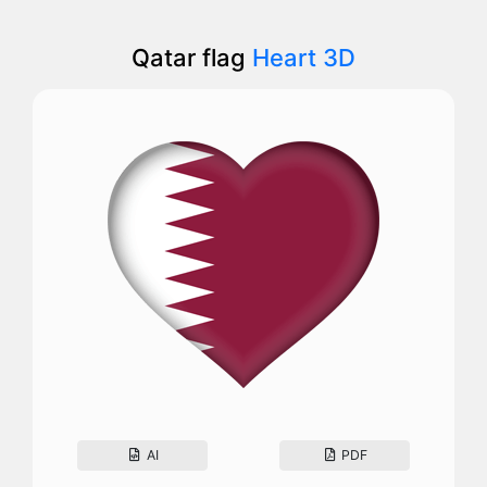
Qatar flag
Heart 3D
AI
PDF