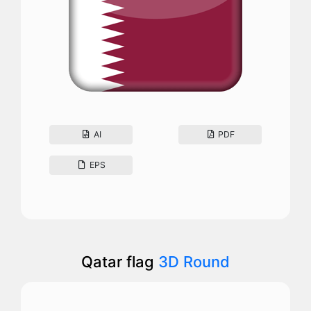
AI
PDF
EPS
Qatar flag
3D Round