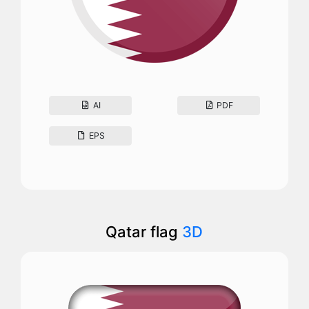
AI
PDF
EPS
Qatar flag
3D