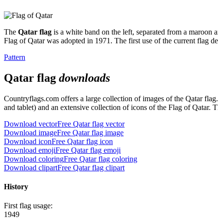
The
Qatar flag
is a white band on the left, separated from a maroon ar
Flag of Qatar was adopted in 1971. The first use of the current flag d
Pattern
Qatar flag
downloads
Countryflags.com offers a large collection of images of the Qatar fla
and tablet) and an extensive collection of icons of the Flag of Qatar. 
Download vector
Free Qatar flag vector
Download image
Free Qatar flag image
Download icon
Free Qatar flag icon
Download emoji
Free Qatar flag emoji
Download coloring
Free Qatar flag coloring
Download clipart
Free Qatar flag clipart
History
First flag usage:
1949