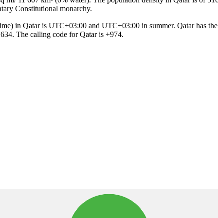
entary Constitutional monarchy.
s 634. The calling code for Qatar is +974.