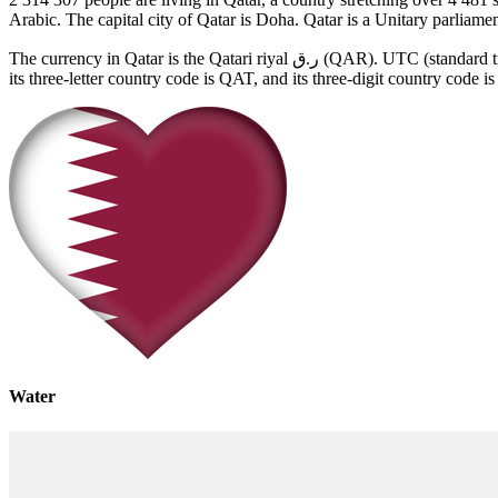
Arabic. The capital city of Qatar is Doha. Qatar is a Unitary parliam
The currency in Qatar is the Qatari riyal ر.ق (QAR). UTC (standard time) in Qatar is UTC+03:00 and UTC+03:00 in summer. Qatar has the unique two-letter country code, QA (also Internet top-level domain),
its three-letter country code is QAT, and its three-digit country code i
Water