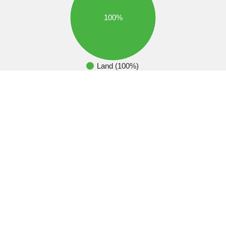
100%
Land (100%)