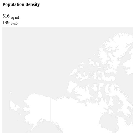
Population density
516
sq mi
199
km2