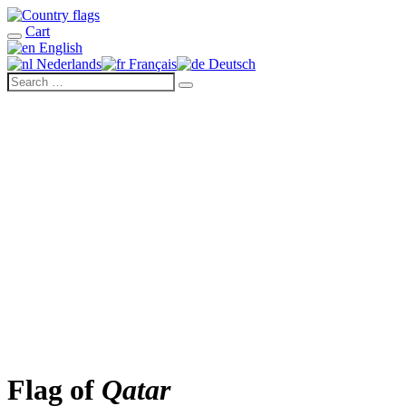
Cart
English
Nederlands
Français
Deutsch
Flag of
Qatar