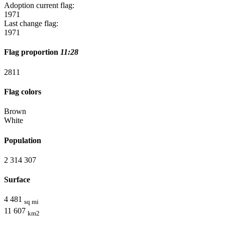
Adoption current flag:
1971
Last change flag:
1971
Flag proportion
11:28
28
11
Flag colors
Brown
White
Population
2 314 307
Surface
4 481
sq mi
11 607
km2