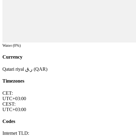
Water (0%)
Currency
Qatari riyal ر.ق (QAR)
Timezones
CET:
UTC+03:00
CEST:
UTC+03:00
Codes
Internet TLD: