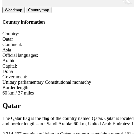
Worldmap
Countrymap
Country information
Country:
Qatar
Continent:
Asia
Official languages:
Arabic
Capital:
Doha
Government:
Unitary parliamentary Constitutional monarchy
Border length:
60 km / 37 miles
Qatar
The Qatar flag is the flag of the country named Qatar. Qatar is located
and border lengths are: Saudi Arabia: 60 km, United Arab Emirates: 
2 314 307 people are living in Qatar, a country stretching over 4 481