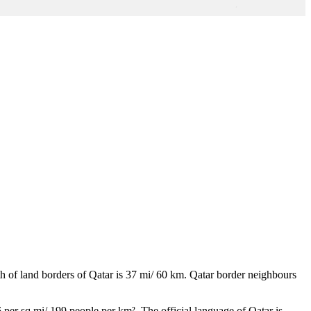
th of land borders of Qatar is 37 mi/ 60 km. Qatar border neighbours
 per sq mi/ 199 people per km². The official language of Qatar is