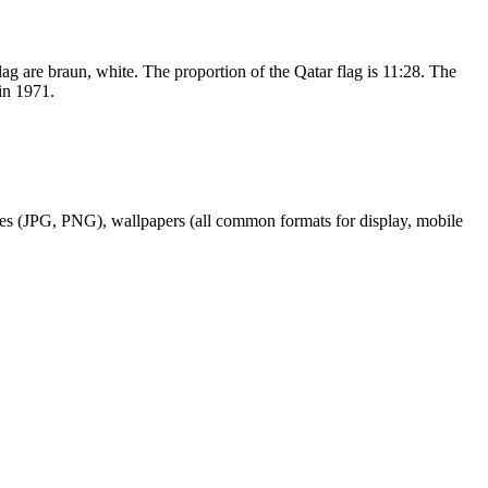
flag are braun, white. The proportion of the Qatar flag is 11:28. The
in 1971.
ages (JPG, PNG), wallpapers (all common formats for display, mobile