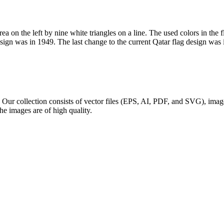
ea on the left by nine white triangles on a line. The used colors in the 
esign was in 1949. The last change to the current Qatar flag design was 
g. Our collection consists of vector files (EPS, AI, PDF, and SVG), im
The images are of high quality.