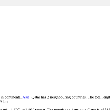
 in continental
Asia
. Qatar has 2 neighbouring countries. The total leng
19 km.
 sq mi/ 11 607 km² (0% water). The population density in Qatar is of 516