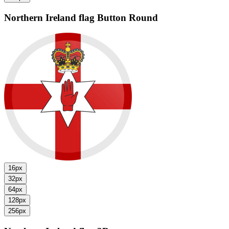
Northern Ireland flag
Button Round
16px
32px
64px
128px
256px