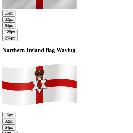
16px
32px
64px
128px
256px
Northern Ireland flag
Waving
16px
32px
64px