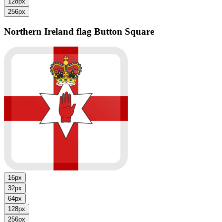
128px
256px
Northern Ireland flag
Button Square
16px
32px
64px
128px
256px