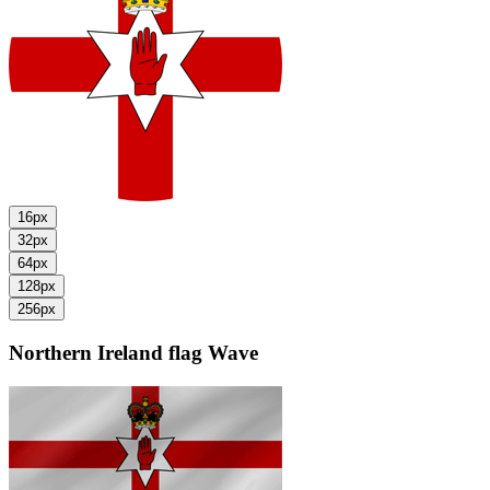
16px
32px
64px
128px
256px
Northern Ireland flag
Wave