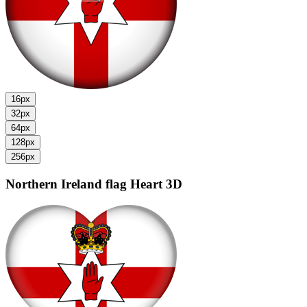
16px
32px
64px
128px
256px
Northern Ireland flag
Heart 3D