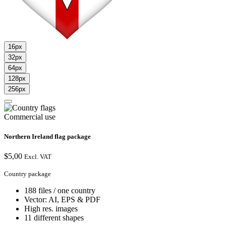
16px
32px
64px
128px
256px
Commercial use
Northern Ireland flag package
$
5,00
Excl. VAT
Country package
188 files / one country
Vector: AI, EPS & PDF
High res. images
11 different shapes