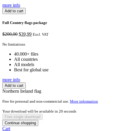
more info
Add to cart
Full Country flags package
Original
Current
$
200,00
$
39,99
Excl. VAT
price
price
was:
is:
No limitations
$200,00.
$39,99.
40.000+ files
All countries
All models
Best for global use
more info
Add to cart
Northern Ireland flag
Free for personal and non-commercial use.
More information
Your download will be available in
20
seconds
Free single download
Continue shopping
Cart