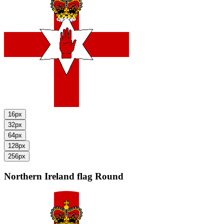
16px
32px
64px
128px
256px
Northern Ireland flag
Round