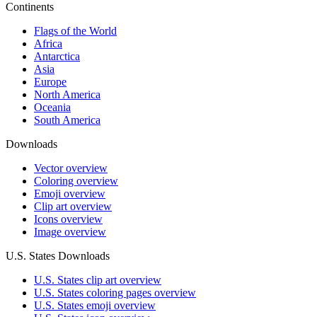
Continents
Flags of the World
Africa
Antarctica
Asia
Europe
North America
Oceania
South America
Downloads
Vector overview
Coloring overview
Emoji overview
Clip art overview
Icons overview
Image overview
U.S. States Downloads
U.S. States clip art overview
U.S. States coloring pages overview
U.S. States emoji overview