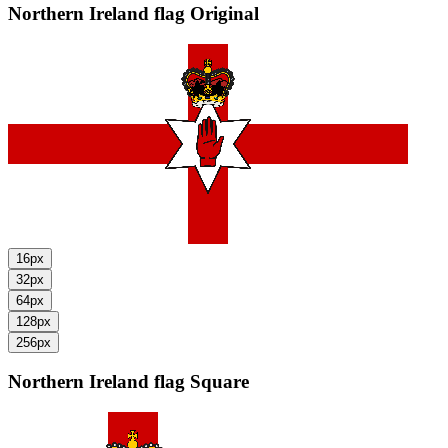
Northern Ireland flag
Original
16px
32px
64px
128px
256px
Northern Ireland flag
Square