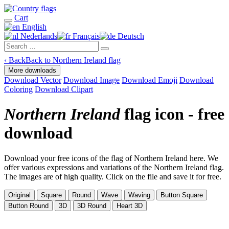
Cart
English
Nederlands
Français
Deutsch
‹
Back
Back to Northern Ireland flag
More downloads
Download Vector
Download Image
Download Emoji
Download
Coloring
Download Clipart
Northern Ireland
flag icon - free
download
Download your free icons of the flag of Northern Ireland here. We
offer various expressions and variations of the Northern Ireland flag.
The images are of high quality. Click on the file and save it for free.
Original
Square
Round
Wave
Waving
Button Square
Button Round
3D
3D Round
Heart 3D