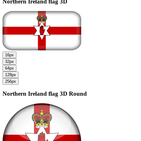
Northern Ireland flag
3D
16px
32px
64px
128px
256px
Northern Ireland flag
3D Round