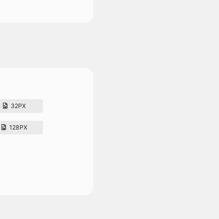
32PX
128PX