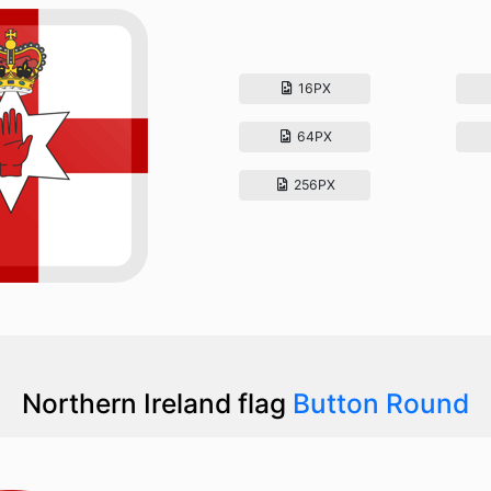
16PX
64PX
256PX
Northern Ireland flag
Button Round