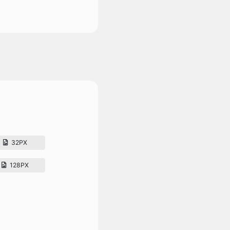
32PX
128PX