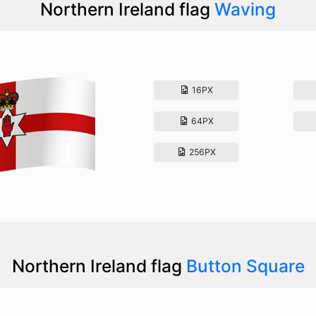
Northern Ireland flag
Waving
16PX
64PX
256PX
Northern Ireland flag
Button Square