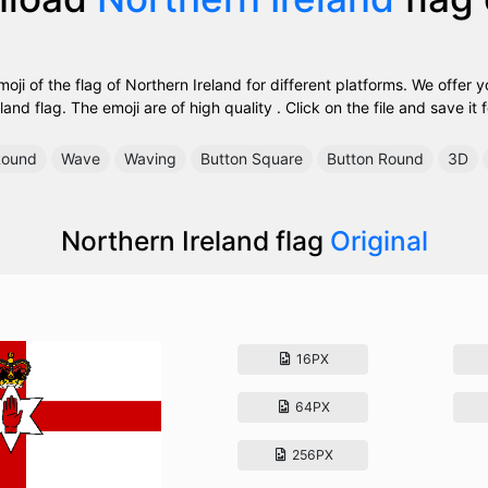
ji of the flag of Northern Ireland for different platforms. We offer y
land flag. The emoji are of high quality . Click on the file and save it f
ound
Wave
Waving
Button Square
Button Round
3D
Northern Ireland flag
Original
16PX
64PX
256PX