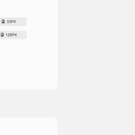
32PX
128PX