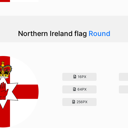
Northern Ireland flag
Round
16PX
64PX
256PX