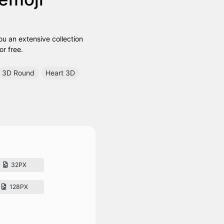
ou an extensive collection
or free.
3D Round
Heart 3D
32PX
128PX