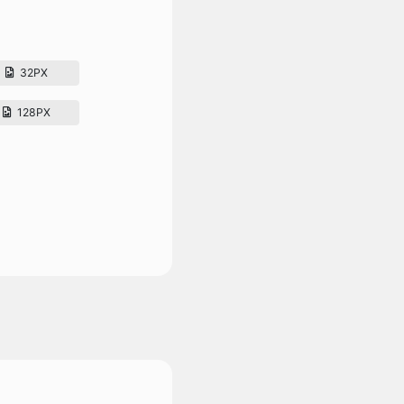
32PX
128PX