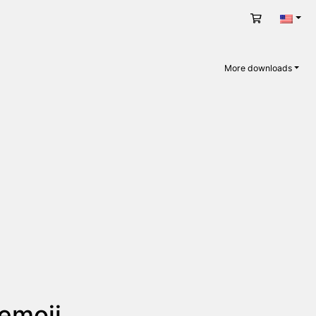
Cart
Engli
More downloads
 emoji