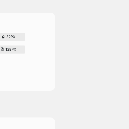
32PX
128PX