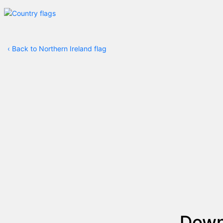
‹
Back to Northern Ireland flag
Dow