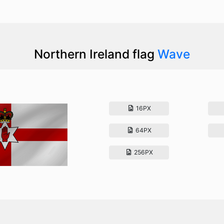
Northern Ireland flag
Wave
16PX
64PX
256PX