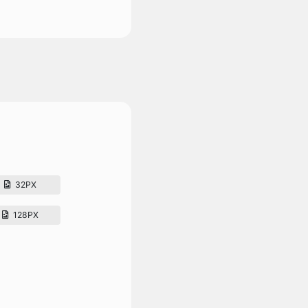
32PX
128PX