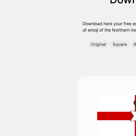
Download here your free emo
of emoji of the Northern Ire
Original
Square
R