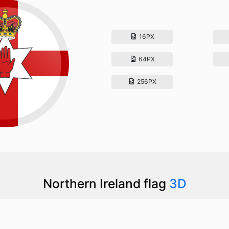
16PX
64PX
256PX
Northern Ireland flag
3D