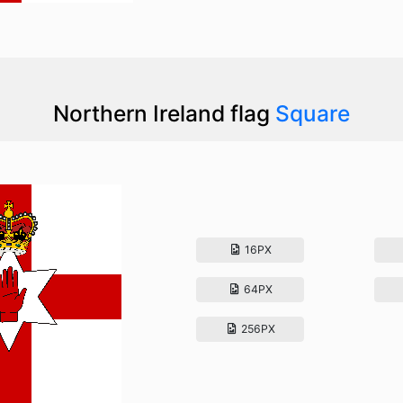
Northern Ireland flag
Square
16PX
64PX
256PX