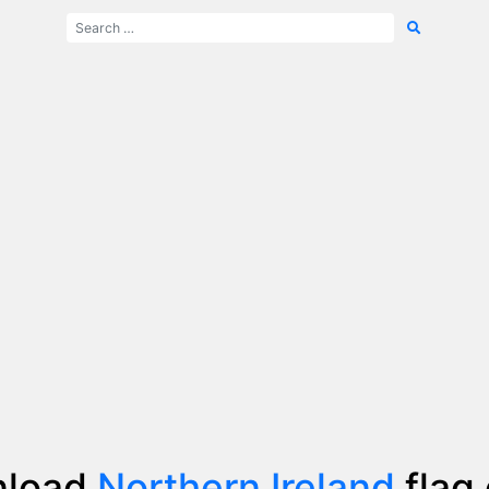
nload
Northern Ireland
flag