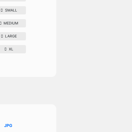
SMALL
MEDIUM
LARGE
XL
JPG