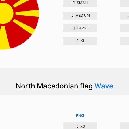
SMALL
MEDIUM
LARGE
XL
North Macedonian flag
Wave
PNG
XS