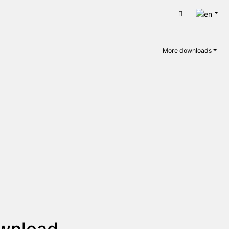
Engli
Cart
More downloads
ownload