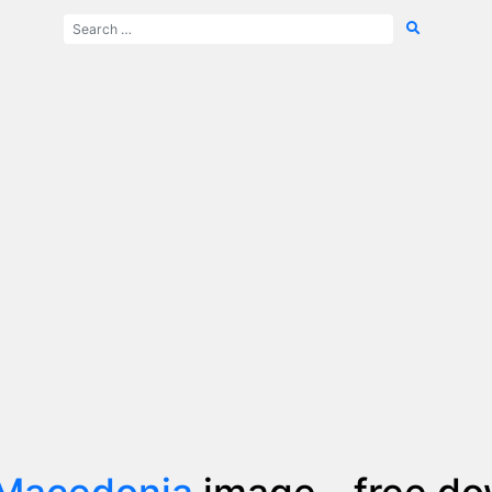
 Macedonia
image - free d