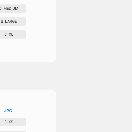
MEDIUM
LARGE
XL
JPG
XS