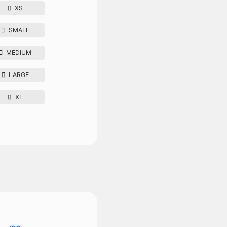
XS
SMALL
MEDIUM
LARGE
XL