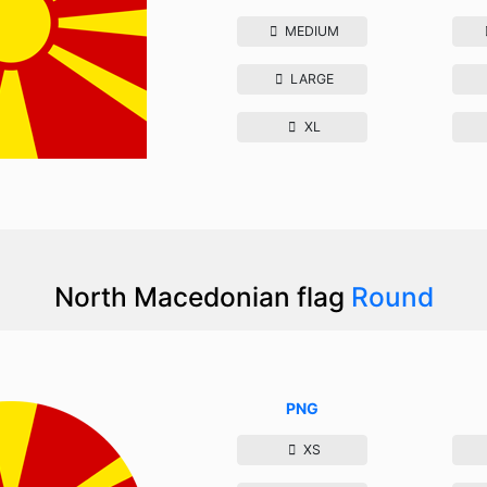
MEDIUM
LARGE
XL
North Macedonian flag
Round
PNG
XS