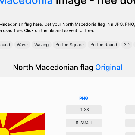
acedonian flag here. Get your North Macedonia flag in a JPG, PNG, 
used free. Click on the file and save it for free.
ound
Wave
Waving
Button Square
Button Round
3D
North Macedonian flag
Original
PNG
XS
SMALL