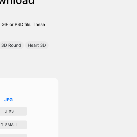
GIF or PSD file. These
3D Round
Heart 3D
JPG
XS
SMALL