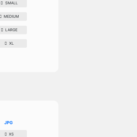
SMALL
MEDIUM
LARGE
XL
JPG
XS