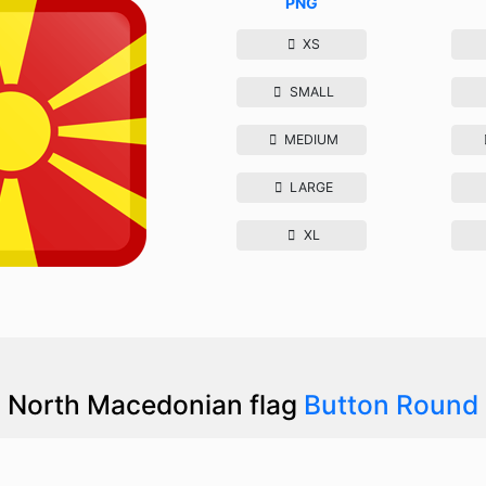
PNG
XS
SMALL
MEDIUM
LARGE
XL
North Macedonian flag
Button Round