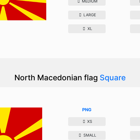
MEDIUM
LARGE
XL
North Macedonian flag
Square
PNG
XS
SMALL