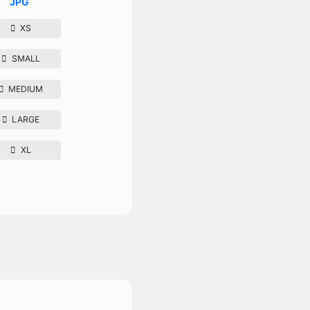
JPG
XS
SMALL
MEDIUM
LARGE
XL