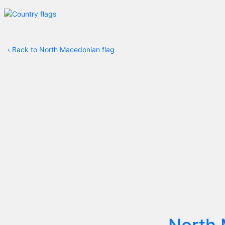
‹
Back to North Macedonian flag
North