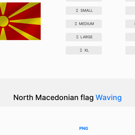
SMALL
MEDIUM
LARGE
XL
North Macedonian flag
Waving
PNG