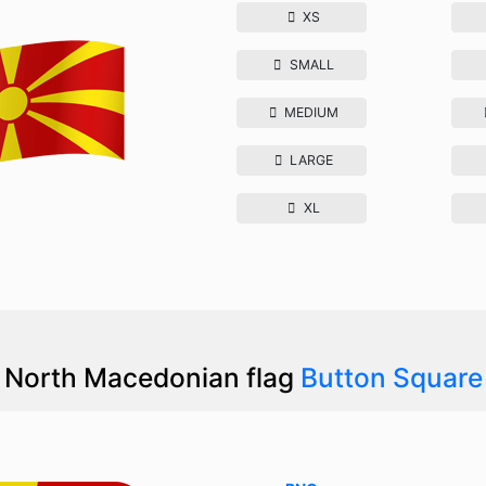
XS
SMALL
MEDIUM
LARGE
XL
North Macedonian flag
Button Square