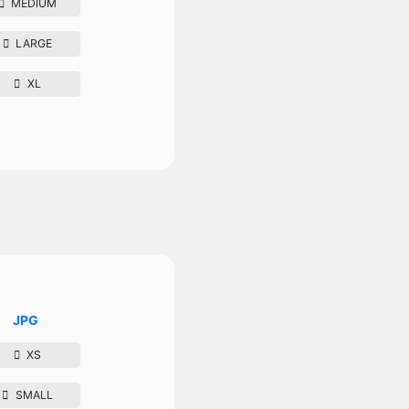
MEDIUM
LARGE
XL
JPG
XS
SMALL