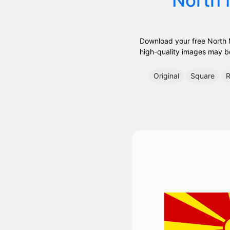
Download your free North M
high-quality images may be 
Original
Square
R