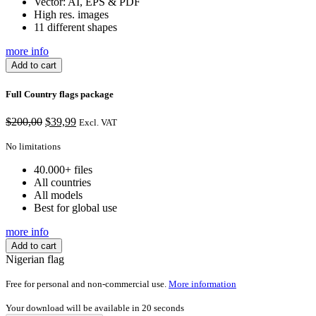
Vector: AI, EPS & PDF
High res. images
11 different shapes
more info
Add to cart
Full Country flags package
Original
Current
$
200,00
$
39,99
Excl. VAT
price
price
was:
is:
No limitations
$200,00.
$39,99.
40.000+ files
All countries
All models
Best for global use
more info
Add to cart
Nigerian flag
Free for personal and non-commercial use.
More information
Your download will be available in
20
seconds