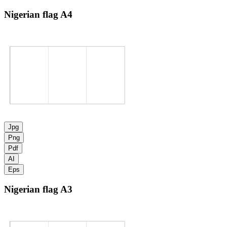
Nigerian flag
A4
Jpg
Png
Pdf
AI
Eps
Nigerian flag
A3