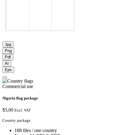
Jpg
Png
Pdf
AI
Eps
Commercial use
Nigeria flag package
$
5,00
Excl. VAT
Country package
188 files / one country