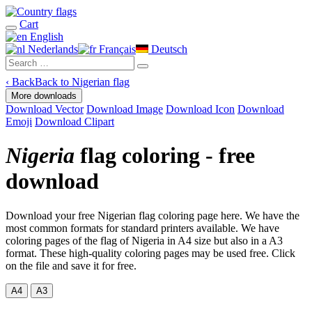
Cart
English
Nederlands
Français
Deutsch
‹
Back
Back to Nigerian flag
More downloads
Download Vector
Download Image
Download Icon
Download
Emoji
Download Clipart
Nigeria
flag coloring - free
download
Download your free Nigerian flag coloring page here. We have the
most common formats for standard printers available. We have
coloring pages of the flag of Nigeria in A4 size but also in a A3
format. These high-quality coloring pages may be used free. Click
on the file and save it for free.
A4
A3