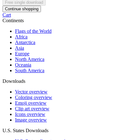
Free single download
Continue shopping
Cart
Continents
Flags of the World
Africa
Antarctica
Asia
Europe
North America
Oceania
South America
Downloads
Vector overview
Coloring overview
Emoji overview
Clip art overview
Icons overview
Image overview
U.S. States Downloads