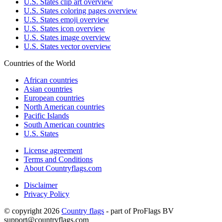
U.S. States clip art overview
U.S. States coloring pages overview
U.S. States emoji overview
U.S. States icon overview
U.S. States image overview
U.S. States vector overview
Countries of the World
African countries
Asian countries
European countries
North American countries
Pacific Islands
South American countries
U.S. States
License agreement
Terms and Conditions
About Countryflags.com
Disclaimer
Privacy Policy
© copyright 2026
Country flags
- part of ProFlags BV
support@countryflags.com