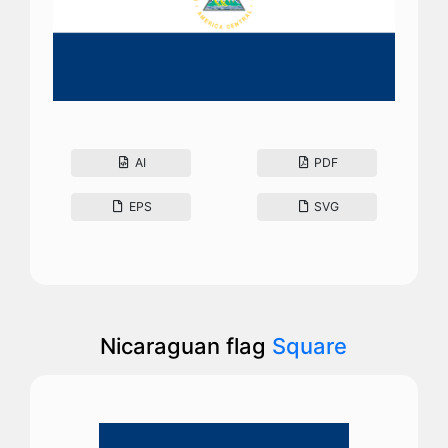
AI
PDF
EPS
SVG
Nicaraguan flag
Square