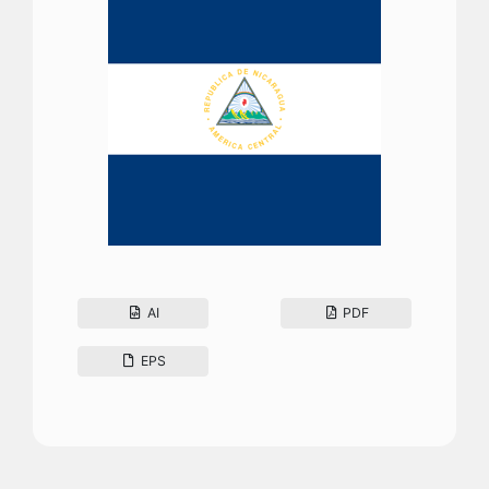
AI
PDF
EPS