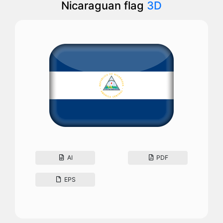
Nicaraguan flag
3D
AI
PDF
EPS