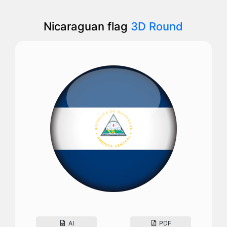
Nicaraguan flag
3D Round
AI
PDF