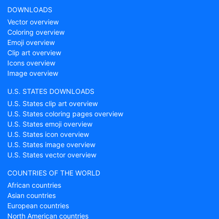
DOWNLOADS
Vector overview
Coloring overview
Emoji overview
Clip art overview
Icons overview
Image overview
U.S. STATES DOWNLOADS
U.S. States clip art overview
U.S. States coloring pages overview
U.S. States emoji overview
U.S. States icon overview
U.S. States image overview
U.S. States vector overview
COUNTRIES OF THE WORLD
African countries
Asian countries
European countries
North American countries