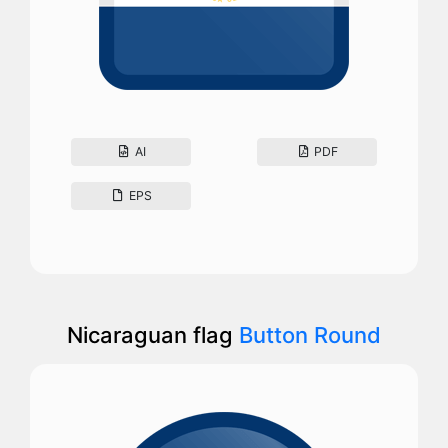
AI
PDF
EPS
Nicaraguan flag
Button Round