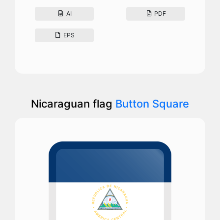
AI
PDF
EPS
Nicaraguan flag
Button Square