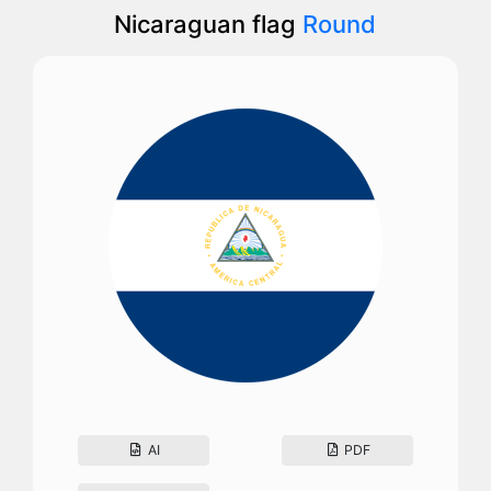
Nicaraguan flag
Round
AI
PDF