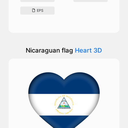
EPS
Nicaraguan flag
Heart 3D