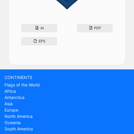
AI
PDF
EPS
CONTINENTS
Flags of the World
Africa
Antarctica
Asia
Europe
North America
Oceania
South America