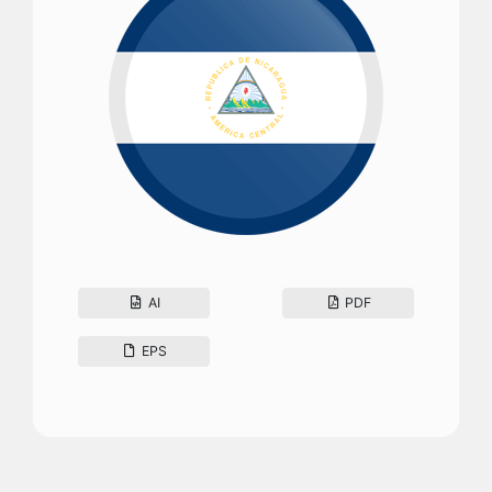
AI
PDF
EPS