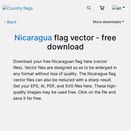
Engli
Cart
‹
Back
More downloads
Nicaragua
flag vector - free
download
Download your free Nicaraguan flag here (vector
files). Vector files are designed so as to be enlarged in
any format without loss of quality. The Nicaragua flag
vector files can also be reduced with a sharp result.
Get your EPS, AI, PDF, and SVG files here. These high-
quality images may be used free. Click on the file and
save it for free.