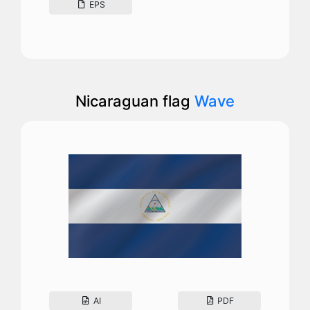
EPS
Nicaraguan flag
Wave
AI
PDF