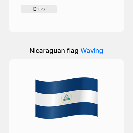
EPS
Nicaraguan flag
Waving