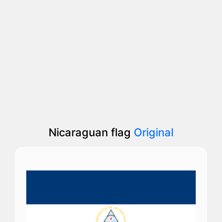
Nicaraguan flag
Original