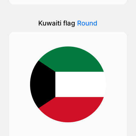
Kuwaiti flag
Round