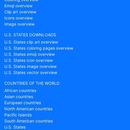
Emoji overview
Clip art overview
Icons overview
Image overview
U.S. STATES DOWNLOADS
U.S. States clip art overview
U.S. States coloring pages overview
U.S. States emoji overview
U.S. States icon overview
U.S. States image overview
U.S. States vector overview
COUNTRIES OF THE WORLD
African countries
Asian countries
European countries
North American countries
Pacific Islands
South American countries
U.S. States