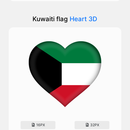
Kuwaiti flag
Heart 3D
16PX
32PX