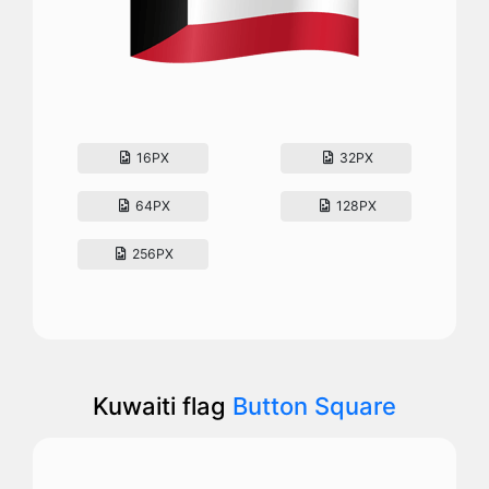
16PX
32PX
64PX
128PX
256PX
Kuwaiti flag
Button Square