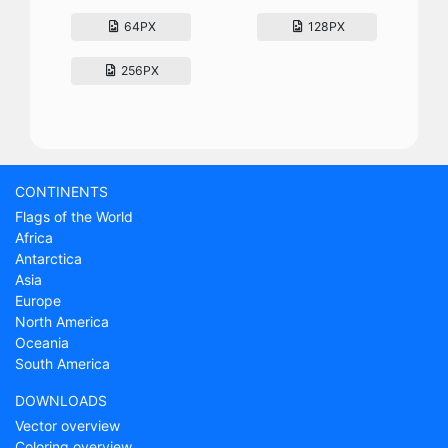
64PX
128PX
256PX
CONTINENTS
Flags of the World
Africa
Antarctica
Asia
Europe
North America
Oceania
South America
DOWNLOADS
Vector overview
Coloring overview