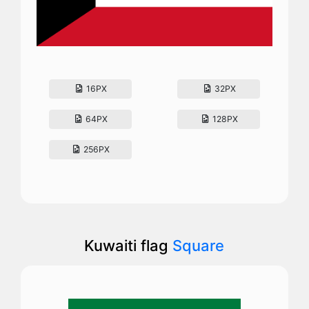
16PX
32PX
64PX
128PX
256PX
Kuwaiti flag
Square