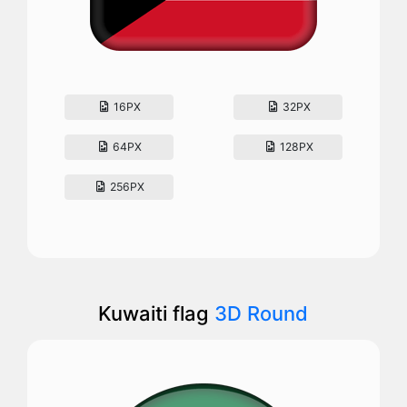
16PX
32PX
64PX
128PX
256PX
Kuwaiti flag
3D Round