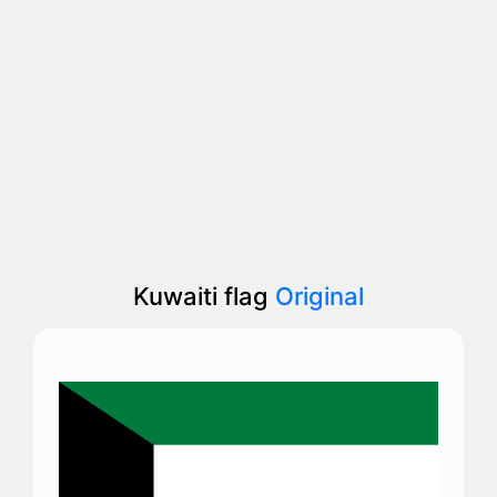
Kuwaiti flag
Original