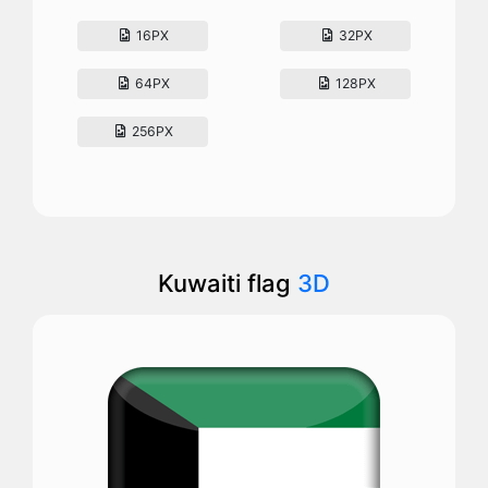
16PX
32PX
64PX
128PX
256PX
Kuwaiti flag
3D