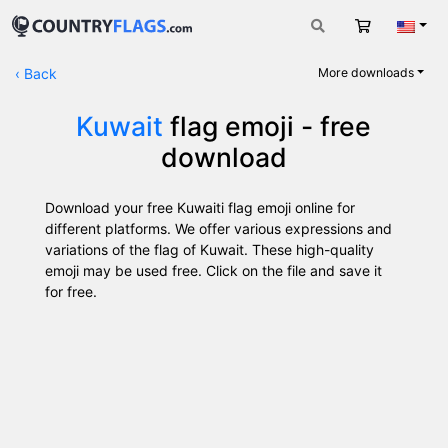
Cart
Engli
‹
Back
More downloads
Kuwait
flag emoji - free
download
Download your free Kuwaiti flag emoji online for
different platforms. We offer various expressions and
variations of the flag of Kuwait. These high-quality
emoji may be used free. Click on the file and save it
for free.