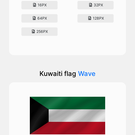
16PX
32PX
64PX
128PX
256PX
Kuwaiti flag
Wave