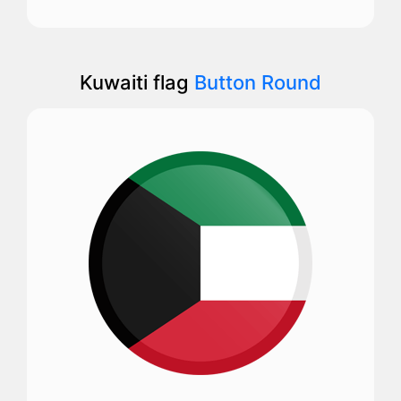
Kuwaiti flag
Button Round