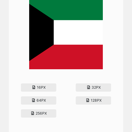
16PX
32PX
64PX
128PX
256PX