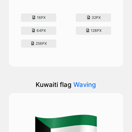
16PX
32PX
64PX
128PX
256PX
Kuwaiti flag
Waving