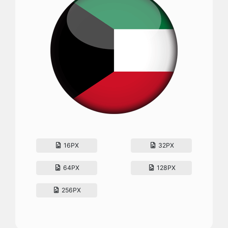
16PX
32PX
64PX
128PX
256PX