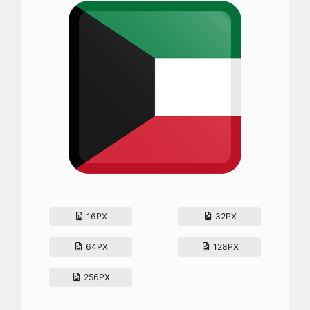
16PX
32PX
64PX
128PX
256PX