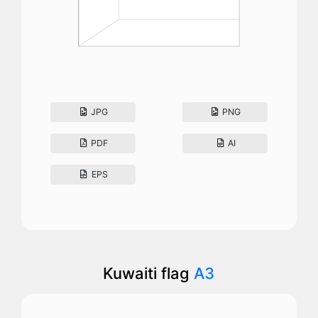
JPG
PNG
PDF
AI
EPS
Kuwaiti flag
A3