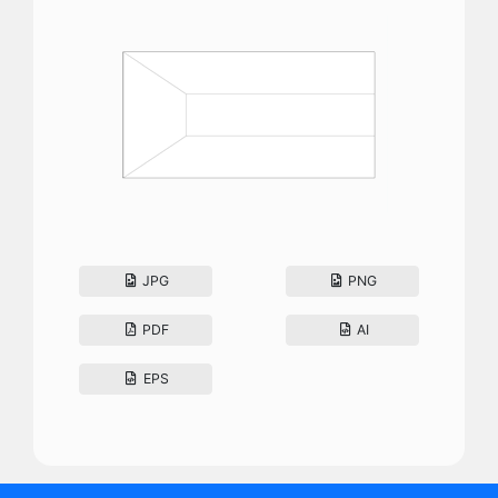
JPG
PNG
PDF
AI
EPS