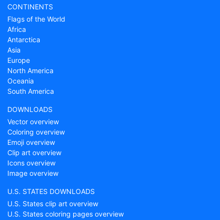
CONTINENTS
Flags of the World
Africa
Antarctica
Asia
Europe
North America
Oceania
South America
DOWNLOADS
Vector overview
Coloring overview
Emoji overview
Clip art overview
Icons overview
Image overview
U.S. STATES DOWNLOADS
U.S. States clip art overview
U.S. States coloring pages overview