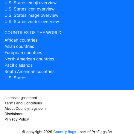
U.S. States emoji overview
U.S. States icon overview
U.S. States image overview
U.S. States vector overview
COUNTRIES OF THE WORLD
African countries
Asian countries
European countries
North American countries
Pacific Islands
South American countries
U.S. States
License agreement
Terms and Conditions
About Countryflags.com
Disclaimer
Privacy Policy
© copyright 2026
Country flags
- part of ProFlags BV