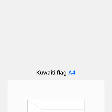
Kuwaiti flag
A4