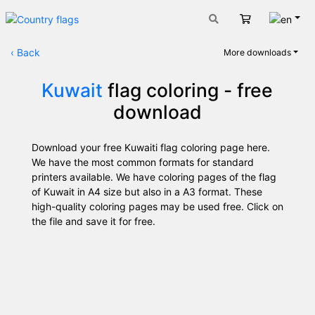
Engli
Cart
‹
Back
More downloads
Kuwait
flag coloring - free
download
Download your free Kuwaiti flag coloring page here.
We have the most common formats for standard
printers available. We have coloring pages of the flag
of Kuwait in A4 size but also in a A3 format. These
high-quality coloring pages may be used free. Click on
the file and save it for free.